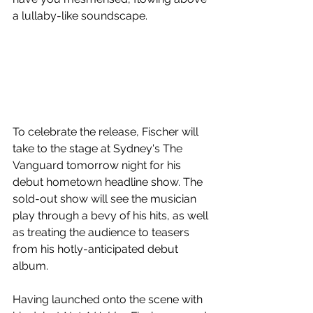
a lullaby-like soundscape. 
To celebrate the release, Fischer will 
take to the stage at Sydney's The 
Vanguard tomorrow night for his 
debut hometown headline show. The 
sold-out show will see the musician 
play through a bevy of his hits, as well 
as treating the audience to teasers 
from his hotly-anticipated debut 
album.
Having launched onto the scene with 