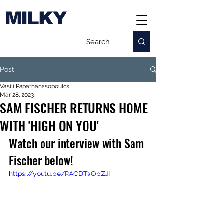
MILKY
Post
Vasili Papathanasopoulos
Mar 28, 2023
SAM FISCHER RETURNS HOME
WITH 'HIGH ON YOU'
Watch our interview with Sam 
Fischer below!
https://youtu.be/RACDTaOpZJI