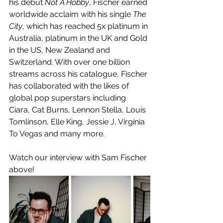
his debut 
Not A Hobby
, Fischer earned 
worldwide acclaim with his single 
The 
City
, which has reached 5x platinum in 
Australia, platinum in the UK and Gold 
in the US, New Zealand and 
Switzerland. With over one billion 
streams across his catalogue, Fischer 
has collaborated with the likes of 
global pop superstars including 
Ciara, Cat Burns, Lennon Stella, Louis 
Tomlinson, Elle King, Jessie J, Virginia 
To Vegas and many more. ​ 
Watch our interview with Sam Fischer 
above!