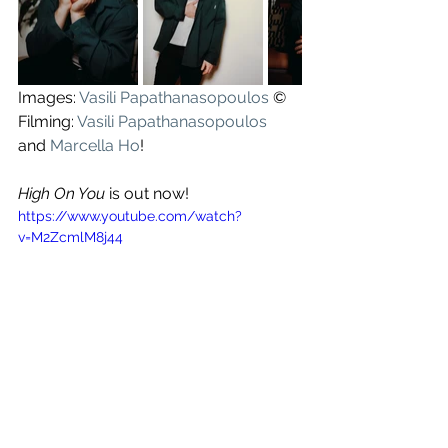
Images: 
Vasili Papathanasopoulos
 ©
Filming: 
Vasili Papathanasopoulos
and 
Marcella Ho
!
High On You
 is out now!
https://www.youtube.com/watch?
v=M2ZcmlM8j44