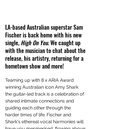
LA-based Australian superstar Sam 
Fischer is back home with his new 
single, 
High On You
. We caught up 
with the musician to chat about the 
release, his artistry, returning for a 
hometown show and more!
Teaming up with 8 x ARIA Award 
winning Australian icon Amy Shark 
the guitar-led track is a celebration of 
shared intimate connections and 
guiding each other through the 
harder times of life. Fischer and 
Shark's ethereal vocal harmonies will 
have you mesmerised, flowing above 