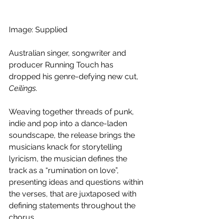
Image: Supplied
Australian singer, songwriter and 
producer Running Touch has 
dropped his genre-defying new cut, 
Ceilings
. 
Weaving together threads of punk, 
indie and pop into a dance-laden 
soundscape, the release brings the 
musicians knack for storytelling 
lyricism, the musician defines the 
track as a “rumination on love”, 
presenting ideas and questions within 
the verses, that are juxtaposed with 
defining statements throughout the 
chorus. 