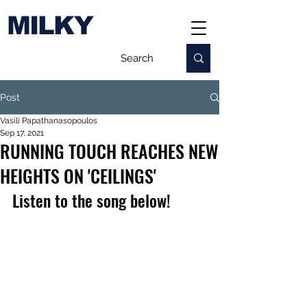
MILKY
Post
Vasili Papathanasopoulos
Sep 17, 2021
RUNNING TOUCH REACHES NEW
HEIGHTS ON 'CEILINGS'
Listen to the song below!