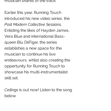
musician shares of the track.
Earlier this year, Running Touch 
introduced his new video series, the 
Post Modern Collective Sessions
. 
Enlisting the likes of Hayden James, 
Vera Blue and international Bass-
queen Blu DeTiger, the series 
establishes a new space for the 
musician to continue his live 
endeavours, whilst also creating the 
oppertunity for Running Touch to 
showcase his multi-instrumentalist 
skill set.
Ceilings
 is out now! Listen to the song 
below.