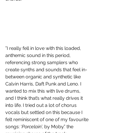
”I really fell in love with this loaded, 
anthemic sound in this period, 
referencing strong samplers who 
create synths and sounds that feel in-
between organic and synthetic like 
Calvin Harris, Daft Punk and Leno. I 
wanted to mix this with live drums, 
and I think that’s what really drives it 
into life. I tried out a lot of chorus 
vocals but settled on this because I 
felt reminiscent of one of my favourite 
songs: ‘
Porcelain
’, by Moby.” the 