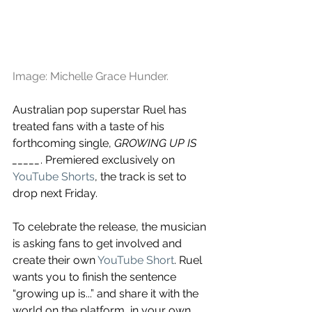
Image: Michelle Grace Hunder.
Australian pop superstar Ruel has 
treated fans with a taste of his 
forthcoming single, 
GROWING UP IS 
_____
. Premiered exclusively on 
YouTube Shorts
, the track is set to 
drop next Friday. 
To celebrate the release, the musician 
is asking fans to get involved and 
create their own 
YouTube Short
. Ruel 
wants you to finish the sentence 
“growing up is...” and share it with the 
world on the platform, in your own 