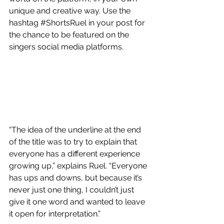
unique and creative way. Use the 
hashtag 
#ShortsRuel
 in your post for 
the chance to be featured on the 
singers social media platforms. 
“The idea of the underline at the end 
of the title was to try to explain that 
everyone has a different experience 
growing up,” explains Ruel. “Everyone 
has ups and downs, but because it’s 
never just one thing, I couldn’t just 
give it one word and wanted to leave 
it open for interpretation.”