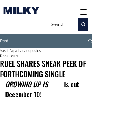
MILKY
Post
Vasili Papathanasopoulos
Dec 2, 2021
RUEL SHARES SNEAK PEEK OF
FORTHCOMING SINGLE
GROWING UP IS _____
 is out 
December 10!