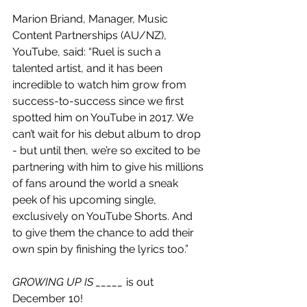
Marion Briand, Manager, Music 
Content Partnerships (AU/NZ), 
YouTube, said: “Ruel is such a 
talented artist, and it has been 
incredible to watch him grow from 
success-to-success since we first 
spotted him on YouTube in 2017. We 
can’t wait for his debut album to drop 
- but until then, we’re so excited to be 
partnering with him to give his millions 
of fans around the world a sneak 
peek of his upcoming single, 
exclusively on YouTube Shorts. And 
to give them the chance to add their 
own spin by finishing the lyrics too.”
GROWING UP IS _____
 is out 
December 10!