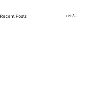
See All
Recent Posts
Comments