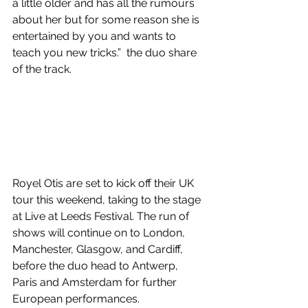
a little older and has all the rumours 
about her but for some reason she is 
entertained by you and wants to 
teach you new tricks.”  t
he duo share 
of the track.
Royel Otis are set to kick off their UK 
tour this weekend, taking to the stage 
at Live at Leeds Festival. The run of 
shows will continue on to London, 
Manchester, Glasgow, and Cardiff, 
before the duo head to Antwerp, 
Paris and Amsterdam for further 
European performances.