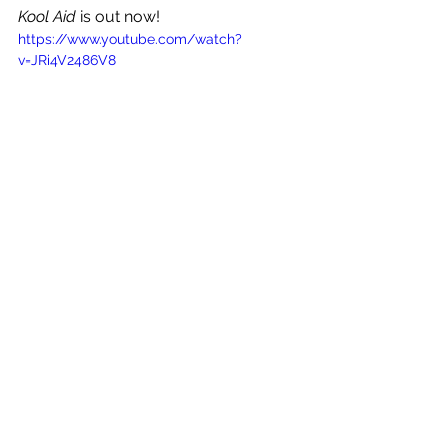
Kool Aid
 is out now!
https://www.youtube.com/watch?
v=JRi4V2486V8
See All
Recent Posts