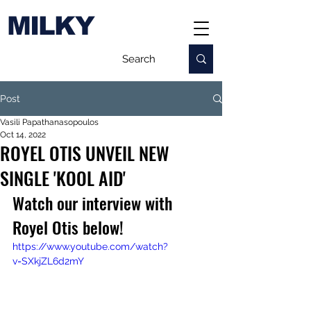
MILKY
Post
Vasili Papathanasopoulos
Oct 14, 2022
ROYEL OTIS UNVEIL NEW
SINGLE 'KOOL AID'
Watch our interview with 
Royel Otis below!
https://www.youtube.com/watch?
v=SXkjZL6d2mY