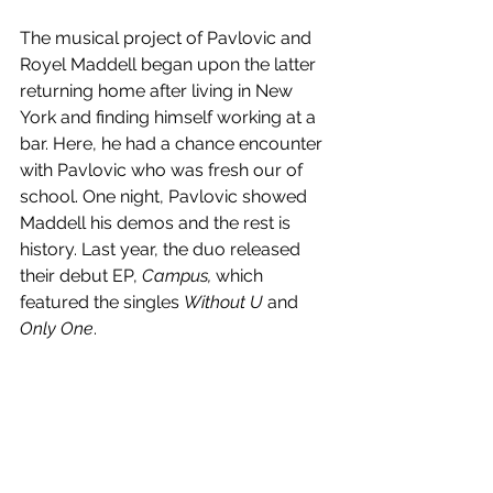
The musical project of Pavlovic and 
Royel Maddell began upon the latter 
returning home after living in New 
York and finding himself working at a 
bar. Here, he had a chance encounter 
with Pavlovic who was fresh our of 
school. One night, Pavlovic showed 
Maddell his demos and the rest is 
history. Last year, the duo released 
their debut EP, 
Campus, 
which 
featured the singles 
Without U 
and 
Only One
.