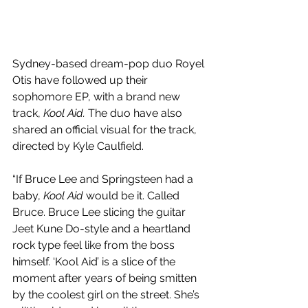
Sydney-based dream-pop duo Royel 
Otis have followed up their 
sophomore EP, with a brand new 
track, 
Kool Aid. 
The duo have also 
shared an official visual for the track, 
directed by Kyle Caulfield.
“If Bruce Lee and Springsteen had a 
baby, 
Kool Aid
 would be it. Called 
Bruce. Bruce Lee slicing the guitar 
Jeet Kune Do-style and a heartland 
rock type feel like from the boss 
himself. ‘Kool Aid’ is a slice of the 
moment after years of being smitten 
by the coolest girl on the street. She’s 