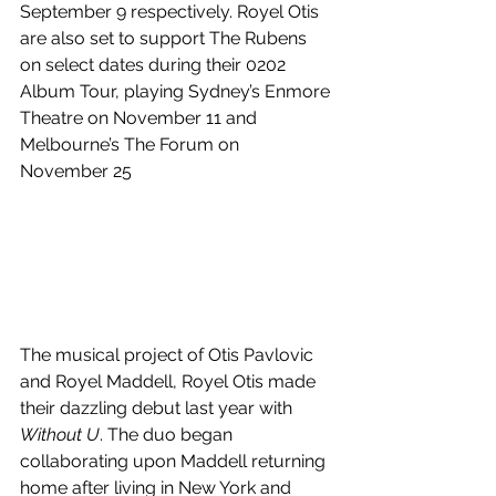
September 9 respectively. 
Royel Otis 
are also set to support The Rubens 
on select dates during their 0202 
Album Tour, playing Sydney’s Enmore 
Theatre on November 11 and 
Melbourne’s The Forum on 
November 25
The musical project of Otis Pavlovic 
and Royel Maddell, Royel Otis made 
their dazzling debut last year with 
Without U
. The duo began 
collaborating upon Maddell returning 
home after living in New York and 