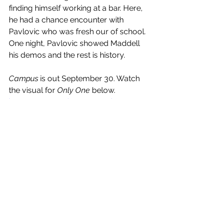
finding himself working at a bar. Here, 
he had a chance encounter with 
Pavlovic who was fresh our of school. 
One night, Pavlovic showed Maddell 
his demos and the rest is history. 
Campus
 is out September 30. Watch 
the visual for 
Only One
 below.
https://www.youtube.com/watch?
v=hChs8A8aDWg
See All
Recent Posts