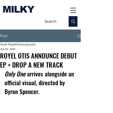
MILKY
Post
Vasili Papathanasopoulos
Jul 22, 2021
ROYEL OTIS ANNOUNCE DEBUT
EP + DROP A NEW TRACK
Only One 
arrives alongside an 
official visual, directed by 
Byron Spencer.