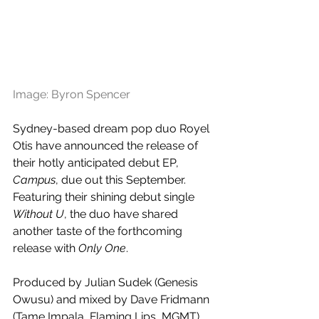
Image: Byron Spencer
Sydney-based dream pop duo Royel 
Otis have announced the release of 
their hotly anticipated debut EP, 
Campus
, due out this September. 
Featuring their shining debut single 
Without U
, the duo have shared 
another taste of the forthcoming 
release with 
Only One
.
Produced by Julian Sudek (Genesis 
Owusu) and mixed by Dave Fridmann 
(Tame Impala, Flaming Lips, MGMT), 