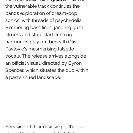
the vulnerable track continues the 
bands exploration of dream-pop 
sonics, with threads of psychedelia. 
Simmering bass lines, jangling guitar 
strums and stop-start echoing 
harmonies play out beneath Otis 
Pavlovic's mesmerising falsetto 
vocals. The release arrives alongside 
an official visual, directed by Byron 
Spencer, which situates the duo within 
a pastel-hued landscape.
Speaking of their new single, the duo 