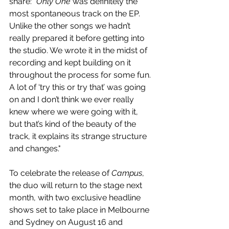
share: 
"Only One
 was definitely the 
most spontaneous track on the EP. 
Unlike the other songs we hadn’t 
really prepared it before getting into 
the studio. We wrote it in the midst of 
recording and kept building on it 
throughout the process for some fun. 
A lot of ‘try this or try that’ was going 
on and I don’t think we ever really 
knew where we were going with it, 
but that’s kind of the beauty of the 
track, it explains its strange structure 
and changes."
To celebrate the release of 
Campus
, 
the duo will return to the stage next 
month, with two exclusive headline 
shows set to take place in Melbourne 
and Sydney on August 16 and 