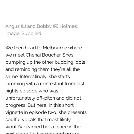
Angus (L) and Bobby (R) Holmes. 
Image: Supplied.
We then head to Melbourne where 
we meet Chenai Boucher. She’s 
pumping up the other budding Idols 
and reminding them they’re all the 
same. Interestingly, she starts 
jamming with a contestant from last 
nights episode who was 
unfortunately off-pitch and did not 
progress. But here, in this short 
vignette in episode two, she presents 
soulful vocals that most likely 
would’ve earned her a place in the 
next stage. It’s her redemption arc. 