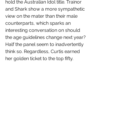
hold the Australian Idol title. Trainor 
and Shark show a more sympathetic 
view on the mater than their male 
counterparts, which sparks an 
interesting conversation on should 
the age guidelines change next year? 
Half the panel seem to inadvertently 
think so. Regardless, Curtis earned 
her golden ticket to the top fifty.