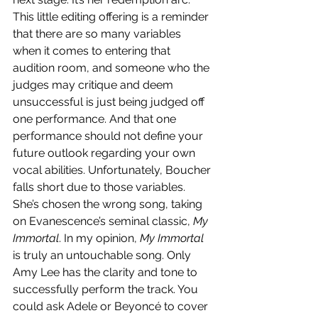
This little editing offering is a reminder 
that there are so many variables 
when it comes to entering that 
audition room, and someone who the 
judges may critique and deem 
unsuccessful is just being judged off 
one performance. And that one 
performance should not define your 
future outlook regarding your own 
vocal abilities. Unfortunately, Boucher 
falls short due to those variables. 
She’s chosen the wrong song, taking 
on Evanescence’s seminal classic, 
My 
Immortal
. In my opinion, 
My Immortal 
is truly an untouchable song. Only 
Amy Lee has the clarity and tone to 
successfully perform the track. You 
could ask Adele or Beyoncé to cover 