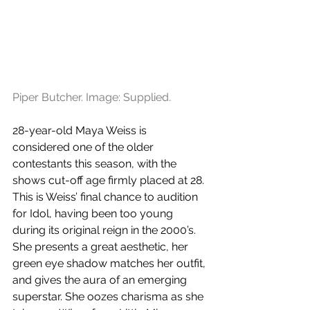
Piper Butcher. Image: Supplied.
28-year-old Maya Weiss is 
considered one of the older 
contestants this season, with the 
shows cut-off age firmly placed at 28. 
This is Weiss’ final chance to audition 
for Idol, having been too young 
during its original reign in the 2000’s. 
She presents a great aesthetic, her 
green eye shadow matches her outfit, 
and gives the aura of an emerging 
superstar. She oozes charisma as she 