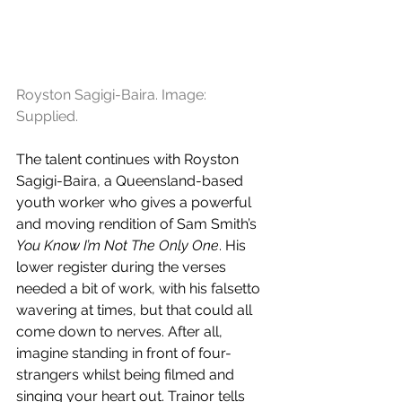
Royston Sagigi-Baira. Image: 
Supplied.
The talent continues with Royston 
Sagigi-Baira, a Queensland-based 
youth worker who gives a powerful 
and moving rendition of Sam Smith’s 
You Know I’m Not The Only One
. His 
lower register during the verses 
needed a bit of work, with his falsetto 
wavering at times, but that could all 
come down to nerves. After all, 
imagine standing in front of four-
strangers whilst being filmed and 
singing your heart out. Trainor tells 