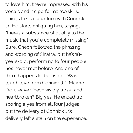
to love him, they’re impressed with his 
vocals and his performance skills. 
Things take a sour turn with Connick 
Jr.. He starts critiquing him, saying, 
“there’s a substance of quality to the 
music that you’re completely missing.” 
Sure, Chech followed the phrasing 
and wording of Sinatra, but he’s 18-
years-old, performing to four people 
he’s never met before. And one of 
them happens to be his idol. Was it 
tough love from Connick Jr.? Maybe. 
Did it leave Chech visibly upset and 
heartbroken? Big yes. He ended up 
scoring a yes from all four judges, 
but the delivery of Connick Jr.’s 
delivery left a stain on the experience. 
He went on to call him “little brother” 
again after the critique, but when 