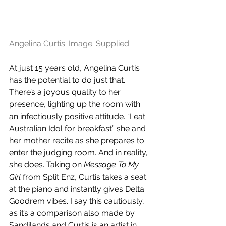
Angelina Curtis. Image: Supplied.
At just 15 years old, Angelina Curtis 
has the potential to do just that. 
There’s a joyous quality to her 
presence, lighting up the room with 
an infectiously positive attitude. “I eat 
Australian Idol for breakfast” she and 
her mother recite as she prepares to 
enter the judging room. And in reality, 
she does. Taking on
 Message To My 
Girl
 from Split Enz, Curtis takes a seat 
at the piano and instantly gives Delta 
Goodrem vibes. I say this cautiously, 
as it’s a comparison also made by 
Sandilands and Curtis is an artist in 