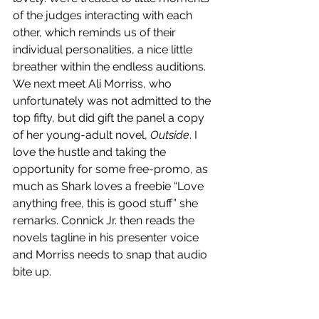
of the judges interacting with each 
other, which reminds us of their 
individual personalities, a nice little 
breather within the endless auditions. 
We next meet Ali Morriss, who 
unfortunately was not admitted to the 
top fifty, but did gift the panel a copy 
of her young-adult novel, 
Outside
. I 
love the hustle and taking the 
opportunity for some free-promo, as 
much as Shark loves a freebie “Love 
anything free, this is good stuff” she 
remarks. Connick Jr. then reads the 
novels tagline in his presenter voice 
and Morriss needs to snap that audio 
bite up.