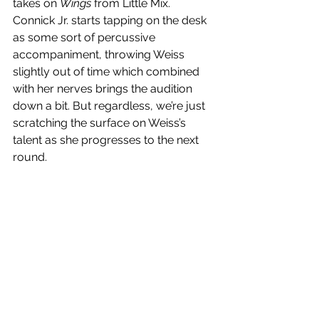
takes on 
Wings
 from Little Mix. 
Connick Jr. starts tapping on the desk 
as some sort of percussive 
accompaniment, throwing Weiss 
slightly out of time which combined 
with her nerves brings the audition 
down a bit. But regardless, we’re just 
scratching the surface on Weiss’s 
talent as she progresses to the next 
round. 