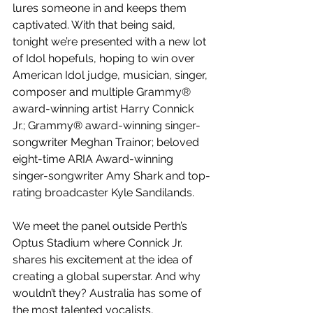
lures someone in and keeps them 
captivated. With that being said, 
tonight we’re presented with a new lot 
of Idol hopefuls, hoping to win over 
American Idol judge, musician, singer, 
composer and multiple Grammy® 
award-winning artist Harry Connick 
Jr.; Grammy® award-winning singer-
songwriter Meghan Trainor; beloved 
eight-time ARIA Award-winning 
singer-songwriter Amy Shark and top-
rating broadcaster Kyle Sandilands. 
We meet the panel outside Perth’s 
Optus Stadium where Connick Jr. 
shares his excitement at the idea of 
creating a global superstar. And why 
wouldn’t they? Australia has some of 
the most talented vocalists, 