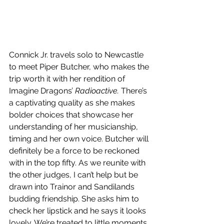
Connick Jr. travels solo to Newcastle 
to meet Piper Butcher, who makes the 
trip worth it with her rendition of 
Imagine Dragons’ 
Radioactive.
 There’s 
a captivating quality as she makes 
bolder choices that showcase her 
understanding of her musicianship, 
timing and her own voice. Butcher will 
definitely be a force to be reckoned 
with in the top fifty. As we reunite with 
the other judges, I can’t help but be 
drawn into Trainor and Sandilands 
budding friendship. She asks him to 
check her lipstick and he says it looks 
lovely. We’re treated to little moments 