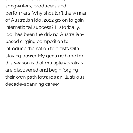
songwriters, producers and 
performers. Why shouldn’t the winner 
of Australian Idol 2022 go on to gain 
international success? Historically, 
Idol has been the driving Australian-
based singing competition to 
introduce the nation to artists with 
staying power. My genuine hope for 
this season is that multiple vocalists 
are discovered and begin forging 
their own path towards an illustrious, 
decade-spanning career. 