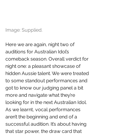
Image: Supplied.
Here we are again, night two of 
auditions for Australian Idol’s 
comeback season. Overall verdict for 
night one: a pleasant showcase of 
hidden Aussie talent. We were treated 
to some standout performances and 
got to know our judging panel a bit 
more and navigate what they’re 
looking for in the next Australian Idol. 
As we learnt, vocal performances 
aren’t the beginning and end of a 
successful audition. It’s about having 
that star power, the draw card that 