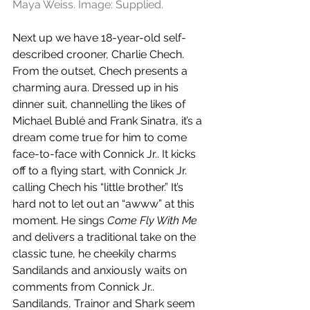
Maya Weiss. Image: Supplied.
Next up we have 18-year-old self-
described crooner, Charlie Chech. 
From the outset, Chech presents a 
charming aura. Dressed up in his 
dinner suit, channelling the likes of 
Michael Bublé and Frank Sinatra, it’s a 
dream come true for him to come 
face-to-face with Connick Jr.. It kicks 
off to a flying start, with Connick Jr. 
calling Chech his “little brother.” It’s 
hard not to let out an “awww” at this 
moment. He sings 
Come Fly With Me
and delivers a traditional take on the 
classic tune, he cheekily charms 
Sandilands and anxiously waits on 
comments from Connick Jr.. 
Sandilands, Trainor and Shark seem 