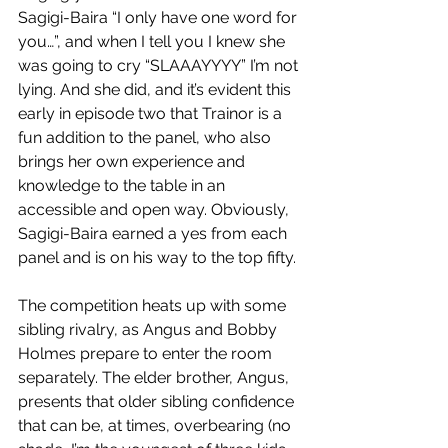
Sagigi-Baira “I only have one word for 
you…”, and when I tell you I knew she 
was going to cry “SLAAAYYYY” I’m not 
lying. And she did, and it’s evident this 
early in episode two that Trainor is a 
fun addition to the panel, who also 
brings her own experience and 
knowledge to the table in an 
accessible and open way. Obviously, 
Sagigi-Baira earned a yes from each 
panel and is on his way to the top fifty.
The competition heats up with some 
sibling rivalry, as Angus and Bobby 
Holmes prepare to enter the room 
separately. The elder brother, Angus, 
presents that older sibling confidence 
that can be, at times, overbearing (no 