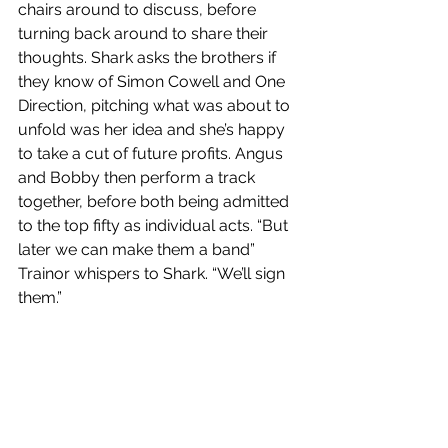
chairs around to discuss, before 
turning back around to share their 
thoughts. Shark asks the brothers if 
they know of Simon Cowell and One 
Direction, pitching what was about to 
unfold was her idea and she’s happy 
to take a cut of future profits. Angus 
and Bobby then perform a track 
together,
before both being admitted 
to the top fifty as individual acts. “But 
later we can make them a band” 
Trainor whispers to Shark. “We’ll sign 
them.”