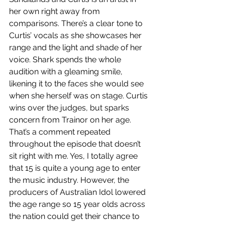
her own right away from 
comparisons. There’s a clear tone to 
Curtis’ vocals as she showcases her 
range and the light and shade of her 
voice. Shark spends the whole 
audition with a gleaming smile, 
likening it to the faces she would see 
when she herself was on stage. Curtis 
wins over the judges, but sparks 
concern from Trainor on her age. 
That’s a comment repeated 
throughout the episode that doesn’t 
sit right with me. Yes, I totally agree 
that 15 is quite a young age to enter 
the music industry. However, the 
producers of Australian Idol lowered 
the age range so 15 year olds across 
the nation could get their chance to 