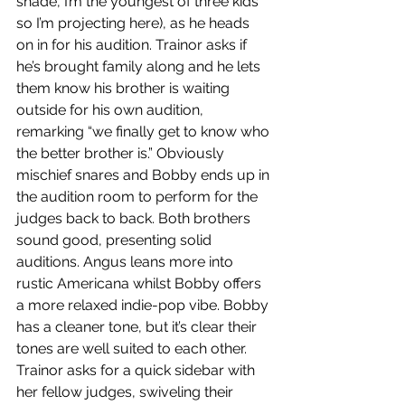
shade, I’m the youngest of three kids 
so I’m projecting here), as he heads 
on in for his audition. Trainor asks if 
he’s brought family along and he lets 
them know his brother is waiting 
outside for his own audition, 
remarking “we finally get to know who 
the better brother is.” Obviously 
mischief snares and Bobby ends up in 
the audition room to perform for the 
judges back to back. Both brothers 
sound good, presenting solid 
auditions. Angus leans more into 
rustic Americana whilst Bobby offers 
a more relaxed indie-pop vibe. Bobby 
has a cleaner tone, but it’s clear their 
tones are well suited to each other. 
Trainor asks for a quick sidebar with 
her fellow judges, swiveling their 