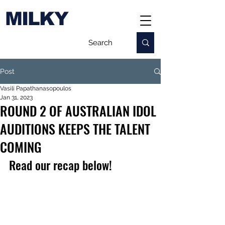
MILKY
Post
Vasili Papathanasopoulos
Jan 31, 2023
ROUND 2 OF AUSTRALIAN IDOL
AUDITIONS KEEPS THE TALENT
COMING
Read our recap below!