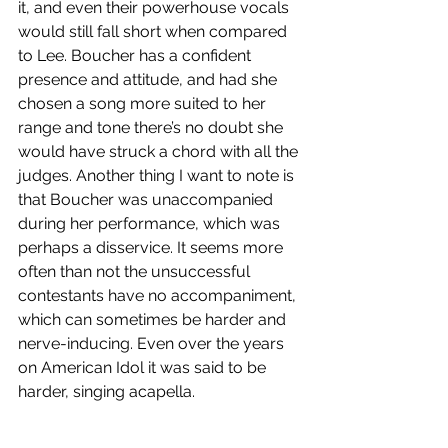
it, and even their powerhouse vocals 
would still fall short when compared 
to Lee. Boucher has a confident 
presence and attitude, and had she 
chosen a song more suited to her 
range and tone there’s no doubt she 
would have struck a chord with all the 
judges. Another thing I want to note is 
that Boucher was unaccompanied 
during her performance, which was 
perhaps a disservice. It seems more 
often than not the unsuccessful 
contestants have no accompaniment, 
which can sometimes be harder and 
nerve-inducing. Even over the years 
on American Idol it was said to be 
harder, singing acapella. 