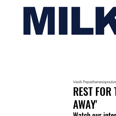
MIL
Vasili Papathanasopoulo
REST FOR 
AWAY'
Watch our inte