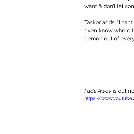
want & don’t let so
Tasker adds: “I can’
even know where I a
demon out of every
Fade Away
 is out 
https://www.youtube