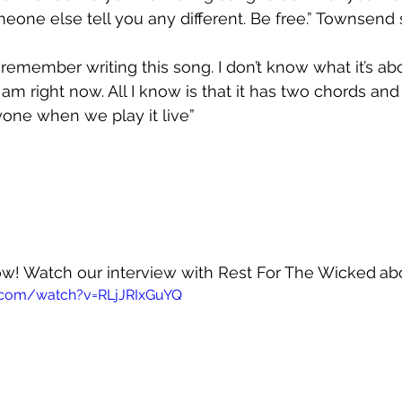
meone else tell you any different. Be free.” Townsend 
t remember writing this song. I don’t know what it’s abou
m right now. All I know is that it has two chords and 
one when we play it live”
now! Watch our interview with Rest For The Wicked
ab
.com/watch?v=RLjJRIxGuYQ