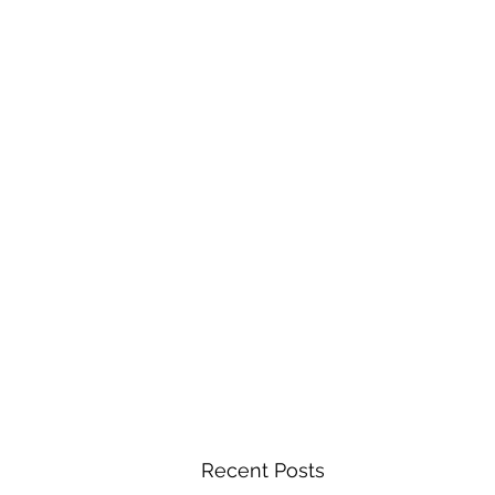
Recent Posts