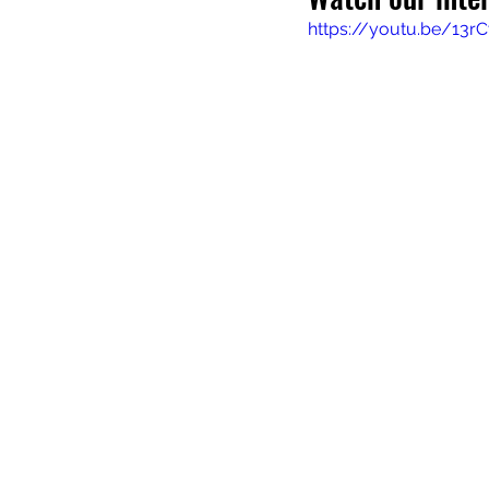
https://youtu.be/13rC