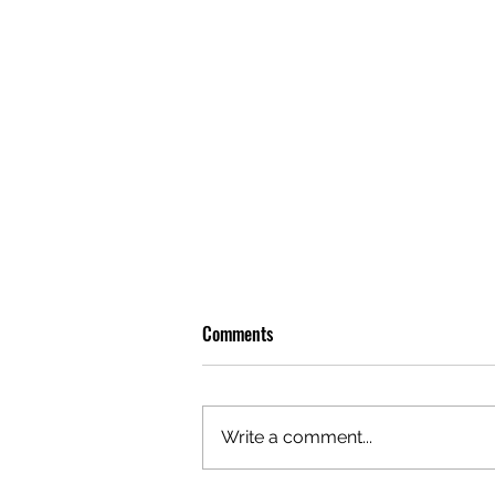
Comments
Write a comment...
OLIVER TREE: A LEGACY