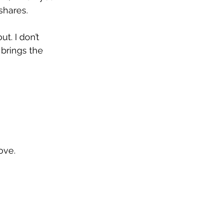
shares.
t. I don’t 
brings the 
ove.