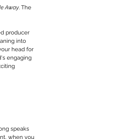
de Away
. The 
ed producer 
aning into 
your head for 
's engaging 
citing 
 song speaks 
want, when you 