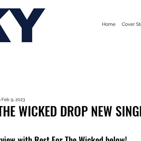
KY
Home
Cover St
s
Feb 9, 2023
THE WICKED DROP NEW SINGL
rview with Rest For The Wicked below!