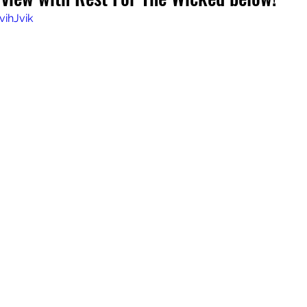
vihJvik