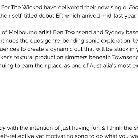
 For The Wicked have delivered their new single, 
Fa
heir self-titled debut EP, which arrived mid-last year.
t of Melbourne artist Ben Townsend and Sydney bas
ontinues the duos genre-bending sonic exploration, le
uences to create a dynamic cut that will be stuck in 
ker's textural production simmers beneath Townsend
uing to earn their place as one of Australia's most ex
ay
 with the intention of just having fun & I think the
ery self-reflective yet motivating song to do what you 