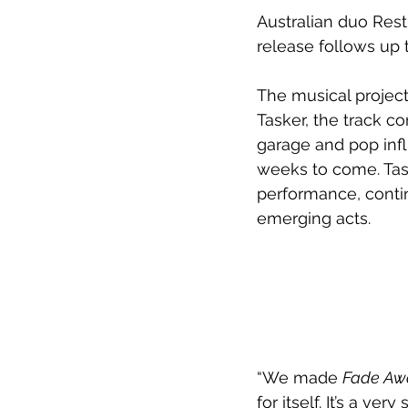
Australian duo Rest
release follows up t
The musical projec
Tasker, the track c
garage and pop infl
weeks to come. Tas
performance, contin
emerging acts.
“We made 
Fade Aw
for itself. It’s a v