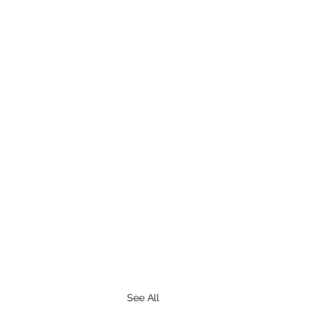
See All