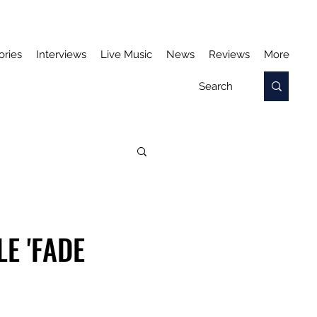
ories
Interviews
Live Music
News
Reviews
More
E 'FADE