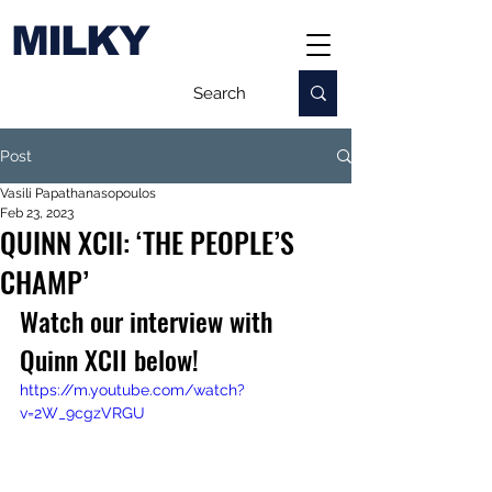
MILKY
Post
Vasili Papathanasopoulos
Feb 23, 2023
QUINN XCII: ‘THE PEOPLE’S
CHAMP’
Watch our interview with 
Quinn XCII below!
https://m.youtube.com/watch?
v=2W_9cgzVRGU