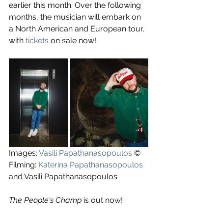
earlier this month. Over the following 
months, the musician will embark on 
a North American and European tour, 
with 
tickets
 on sale now!
Images: 
Vasili Papathanasopoulos
 ©
Filming: 
Katerina Papathanasopoulos
and Vasili Papathanasopoulos
The People's Champ
 is out now!