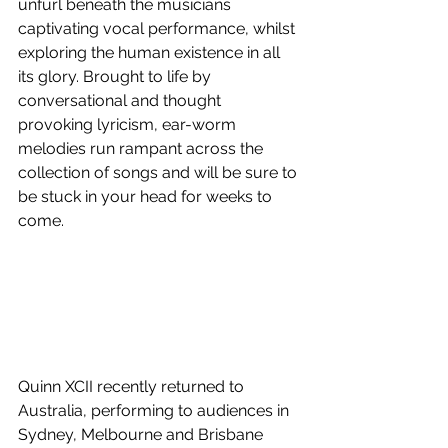
unfurl beneath the musicians 
captivating vocal performance, whilst 
exploring the human existence in all 
its glory. Brought to life by 
conversational and thought 
provoking lyricism, ear-worm 
melodies run rampant across the 
collection of songs and will be sure to 
be stuck in your head for weeks to 
come.
Quinn XCII recently returned to 
Australia, performing to audiences in 
Sydney, Melbourne and Brisbane 