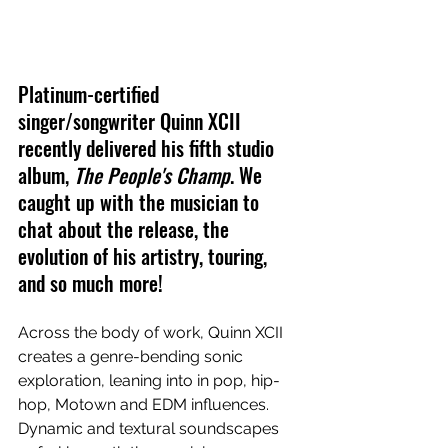
Platinum-certified 
singer/songwriter Quinn XCII 
recently delivered his fifth studio 
album, 
The People's Champ
. We 
caught up with the musician to 
chat about the release, the 
evolution of his artistry, touring, 
and so much more!
Across the body of work, Quinn XCII 
creates a genre-bending sonic 
exploration, leaning into in pop, hip-
hop, Motown and EDM influences. 
Dynamic and textural soundscapes 