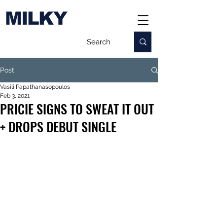
MILKY
Post
Vasili Papathanasopoulos
Feb 3, 2021
PRICIE SIGNS TO SWEAT IT OUT
+ DROPS DEBUT SINGLE