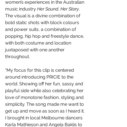
women’s experiences in the Australian 
music industry 
Her Sound, Her Story
. 
The visual is a divine combination of 
bold static shots with block colours 
and power suits, a combination of 
popping, hip hop and freestyle dance, 
with both costume and location 
juxtaposed with one another 
throughout. 
“My focus for this clip is centered 
around introducing PRICIE to the 
world. Showing off her fun, sassy and 
playful side while also celebrating her 
love of monotone fashion, styling and 
simplicity. The song made me want to 
get up and move as soon as I heard it. 
I brought in local Melbourne dancers 
Karla Mathieson and Angela Baklis to 