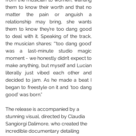
them to know their worth and that no 
matter the pain or anguish a 
relationship may bring, she wants 
them to know they’re too dang good 
to deal with it. Speaking of the track, 
the musician shares: “‘too dang good’ 
was a last-minute studio magic 
moment - we honestly didn’t expect to 
make anything, but myself and Lucian 
literally just vibed each other and 
decided to jam. As he made a beat I 
began to freestyle on it and ‘too dang 
good’ was born.”
The release is accompanied by a 
stunning visual, directed by Claudia 
Sangiorgi Dalimore, who created the 
incredible documentary detailing 