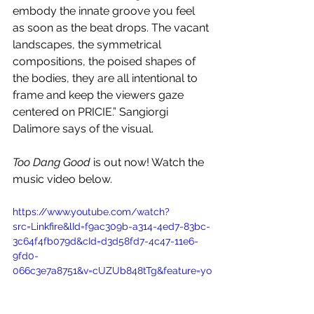
embody the innate groove you feel 
as soon as the beat drops. The vacant 
landscapes, the symmetrical 
compositions, the poised shapes of 
the bodies, they are all intentional to 
frame and keep the viewers gaze 
centered on PRICIE.” Sangiorgi 
Dalimore says of the visual.
Too Dang Good
 is out now! Watch the 
music video below.
https://www.youtube.com/watch?
src=Linkfire&lId=f9ac309b-a314-4ed7-83bc-
3c64f4fb079d&cId=d3d58fd7-4c47-11e6-
9fd0-
066c3e7a8751&v=cUZUb848tTg&feature=yo
utu.be