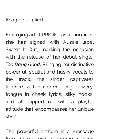
Image: Supplied
Emerging artist PRICIE has announced 
she has signed with Aussie label 
Sweat It Out, marking the occasion 
with the release of her debut single, 
Too Dang Good
. Bringing her distinctive 
powerful, soulful and husky vocals to 
the track, the singer captivates 
listeners with her compelling delivery, 
tongue in cheek lyrics, silky hooks, 
and all topped off with a playful 
attitude that encompasses her unique 
style.
The powerful anthem is a message 
from the musician to women, wanting 