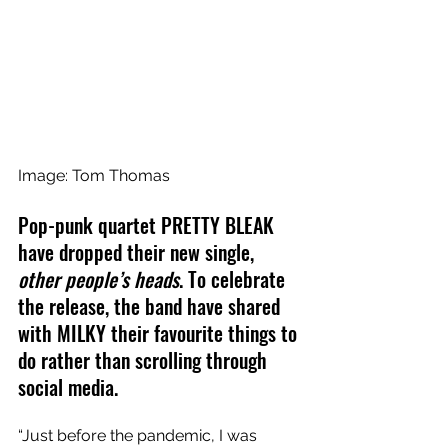
Image: Tom Thomas
Pop-punk quartet PRETTY BLEAK 
have dropped their new single, 
other people’s heads
. To celebrate 
the release, the band have shared 
with MILKY their favourite things to 
do rather than scrolling through 
social media.
“Just before the pandemic, I was 