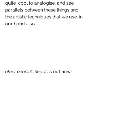
quite  cool to analogise, and see 
parallels between these things and 
the artistic techniques that we use  in 
our band also.
other people’s heads
 is out now!