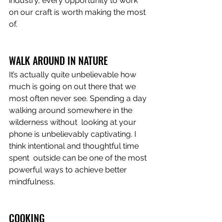
industry, every opportunity to work 
on our craft is worth making the most 
of.  
WALK AROUND IN NATURE
It’s actually quite unbelievable how 
much is going on out there that we  
most often never see. Spending a day 
walking around somewhere in the 
wilderness without  looking at your 
phone is unbelievably captivating. I 
think intentional and thoughtful time 
spent  outside can be one of the most 
powerful ways to achieve better 
mindfulness. 
COOKING