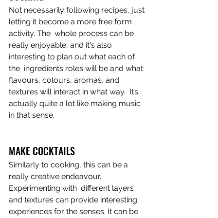
Not necessarily following recipes, just 
letting it become a more free form 
activity. The  whole process can be 
really enjoyable, and it's also 
interesting to plan out what each of 
the  ingredients roles will be and what 
flavours, colours, aromas, and 
textures will interact in what way.  It’s 
actually quite a lot like making music 
in that sense. 
MAKE COCKTAILS
Similarly to cooking, this can be a 
really creative endeavour. 
Experimenting with  different layers 
and textures can provide interesting 
experiences for the senses. It can be 