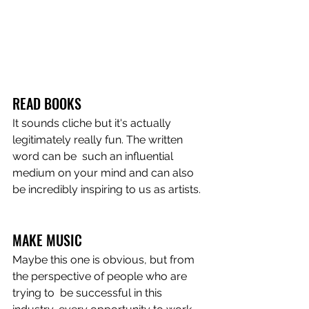
READ BOOKS
It sounds cliche but it's actually 
legitimately really fun. The written 
word can be  such an influential 
medium on your mind and can also 
be incredibly inspiring to us as artists. 
MAKE MUSIC
Maybe this one is obvious, but from 
the perspective of people who are 
trying to  be successful in this 