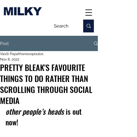
MILKY
Post
Vasili Papathanasopoulos
Nov 8, 2022
PRETTY BLEAK'S FAVOURITE
THINGS TO DO RATHER THAN
SCROLLING THROUGH SOCIAL
MEDIA
other people’s heads
 is out 
now!