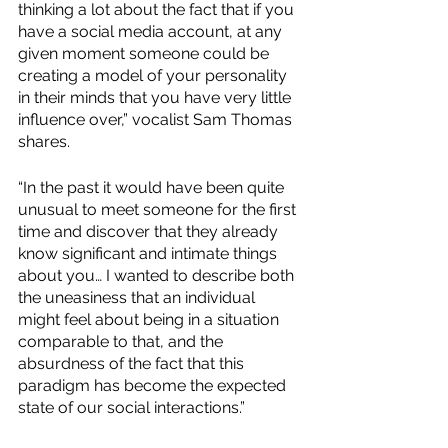
thinking a lot about the fact that if you 
have a social media account, at any 
given moment someone could be 
creating a model of your personality 
in their minds that you have very little 
influence over,” vocalist Sam Thomas 
shares. 
“In the past it would have been quite 
unusual to meet someone for the first 
time and discover that they already 
know significant and intimate things 
about you… I wanted to describe both 
the uneasiness that an individual 
might feel about being in a situation 
comparable to that, and the 
absurdness of the fact that this 
paradigm has become the expected 
state of our social interactions.”