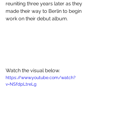
reuniting three years later as they 
made their way to Berlin to begin 
work on their debut album.
Watch the visual below.
https://www.youtube.com/watch?
v=NSfdpLtreLg