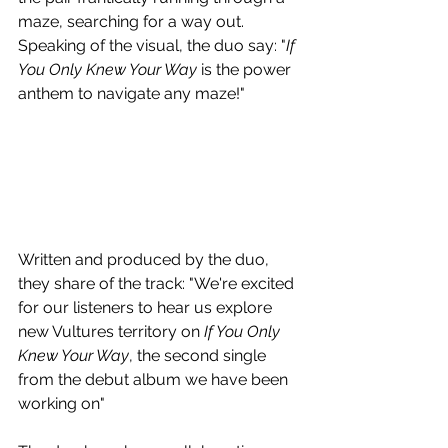
maze, searching for a way out. 
Speaking of the visual, the duo say: "
If 
You Only Knew Your Way
 is the power 
anthem to navigate any maze!"
Written and produced by the duo, 
they share of the track: "We're excited 
for our listeners to hear us explore 
new Vultures territory on 
If You Only 
Knew Your Way
, the second single 
from the debut album we have been 
working on"