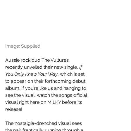
Image: Supplied.
Aussie rock duo The Vultures 
recently unveiled their new single, 
If 
You Only Knew Your Way
, which is set 
to appear on their forthcoming debut 
album. If you’re like us and hanging to 
see the visual, watch the songs official 
visual right here on MILKY before its 
release!
The nostalgia-drenched visual sees 
the pair frantically running through a 