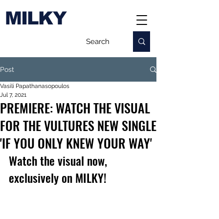
MILKY
Post
Vasili Papathanasopoulos
Jul 7, 2021
PREMIERE: WATCH THE VISUAL
FOR THE VULTURES NEW SINGLE
'IF YOU ONLY KNEW YOUR WAY'
Watch the visual now, 
exclusively on MILKY!