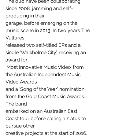
The duo have been collaborating 
since 2008, jamming and self-
producing in their
garage, before emerging on the 
music scene in 2013. In two years The 
Vultures
released two self-titled EPs and a 
single ‘Walkholme City’, receiving an 
award for
‘Most Innovative Music Video’ from 
the Australian Independent Music 
Video Awards
and a ‘Song of the Year’ nomination 
from the Gold Coast Music Awards. 
The band
embarked on an Australian East 
Coast tour before calling a hiatus to 
pursue other
creative projects at the start of 2016. 