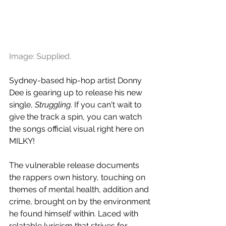
Image: Supplied.
Sydney-based hip-hop artist Donny 
Dee is gearing up to release his new 
single, 
Struggling
. If you can't wait to 
give the track a spin, you can watch 
the songs official visual right here on 
MILKY!
The vulnerable release documents 
the rappers own history, touching on 
themes of mental health, addition and 
crime, brought on by the environment 
he found himself within. Laced with 
relatable lyricism that strives for 