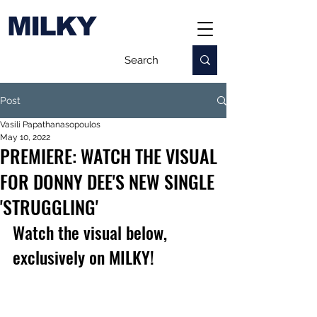
MILKY
Post
Vasili Papathanasopoulos
May 10, 2022
PREMIERE: WATCH THE VISUAL
FOR DONNY DEE'S NEW SINGLE
'STRUGGLING'
Watch the visual below, 
exclusively on MILKY!