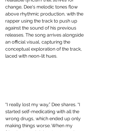
change, Dee's melodic tones flow 
above rhythmic production, with the 
rapper using the track to push up 
against the sound of his previous 
releases. The song arrives alongside 
an official visual, capturing the 
conceptual exploration of the track, 
laced with neon-lit hues.
“I really lost my way,” Dee shares. “I 
started self-medicating with all the 
wrong drugs, which ended up only 
making things worse. When my 