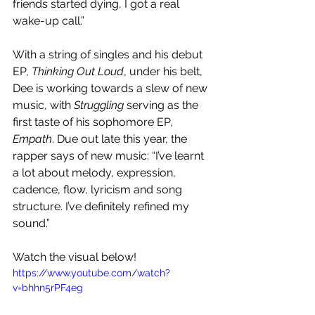
friends started dying, I got a real 
wake-up call.”
With a string of singles and his debut 
EP, 
Thinking Out Loud
, under his belt, 
Dee is working towards a slew of new 
music, with 
Struggling
 serving as the 
first taste of his sophomore EP, 
Empath
. Due out late this year, the 
rapper says of new music: “I’ve learnt 
a lot about melody, expression, 
cadence, flow, lyricism and song 
structure. I’ve definitely refined my 
sound.”
Watch the visual below!
https://www.youtube.com/watch?
v=bhhn5rPF4eg