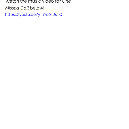
Watch the music video for 
One 
Missed Call 
below!
https://youtu.be/y_1Ye0TJsTQ
See All
Recent Posts