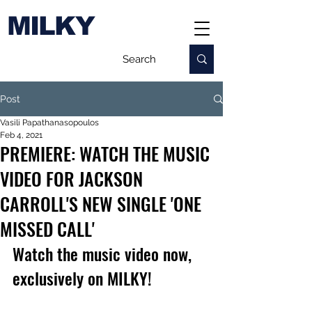
MILKY
Post
Vasili Papathanasopoulos
Feb 4, 2021
PREMIERE: WATCH THE MUSIC
VIDEO FOR JACKSON
CARROLL'S NEW SINGLE 'ONE
MISSED CALL'
Watch the music video now, 
exclusively on MILKY!