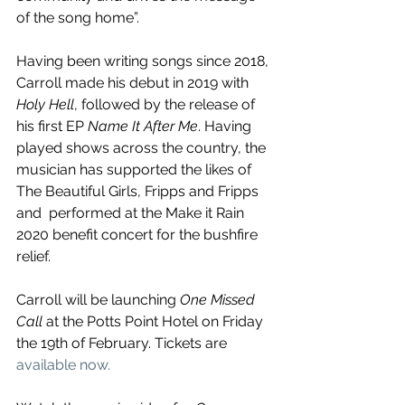
of the song home”.
Having been writing songs since 2018, 
Carroll made his debut in 2019 with 
Holy Hell
, followed by the release of 
his first EP 
Name It After Me
. Having 
played shows across the country, the 
musician has supported the likes of 
The Beautiful Girls, Fripps and Fripps 
and  performed at the Make it Rain 
2020 benefit concert for the bushfire 
relief.
Carroll will be launching 
One Missed 
Call
 at the Potts Point Hotel on Friday 
the 19th of February. Tickets are 
available now.