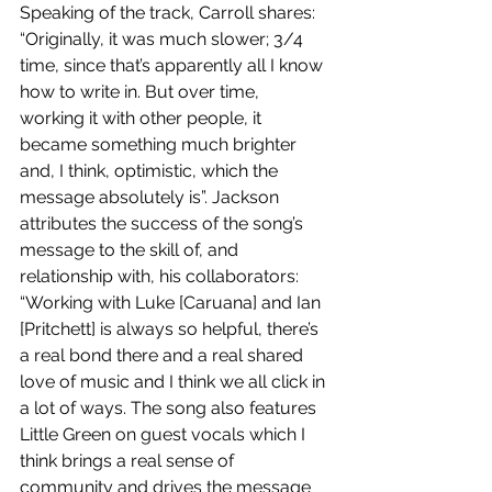
Speaking of the track, Carroll shares: 
“Originally, it was much slower; 3/4 
time, since that’s apparently all I know 
how to write in. But over time, 
working it with other people, it 
became something much brighter 
and, I think, optimistic, which the 
message absolutely is”. Jackson 
attributes the success of the song’s 
message to the skill of, and 
relationship with, his collaborators: 
“Working with Luke [Caruana] and Ian 
[Pritchett] is always so helpful, there’s 
a real bond there and a real shared 
love of music and I think we all click in 
a lot of ways. The song also features 
Little Green on guest vocals which I 
think brings a real sense of 
community and drives the message 