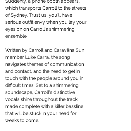
Suddenly, a phone booth appears, 
which transports Carroll to the streets 
of Sydney. Trust us, you'll have 
serious outfit envy when you lay your 
eyes on on Carroll's shimmering 
ensemble.
Written by Carroll and 
Caravãna Sun
member 
Luke Carra, the song 
navigates themes of communication 
and contact, and the need to get in 
touch with the people around you in 
difficult times. Set to a shimmering 
soundscape, Carroll's distinctive 
vocals shine throughout the track, 
made complete with a killer bassline 
that will be stuck in your head for 
weeks to come.