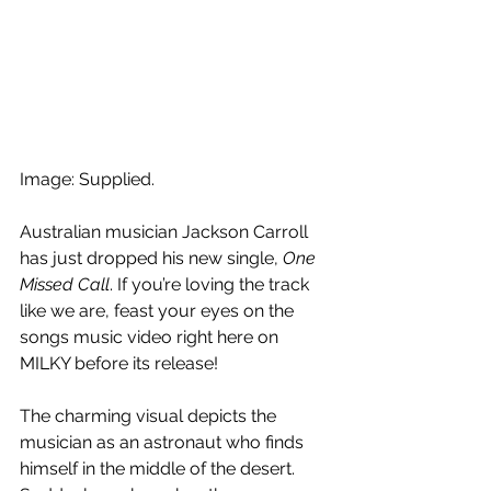
Image: Supplied.
Australian musician Jackson Carroll 
has just dropped his new single, 
One 
Missed Call
. If you’re loving the track 
like we are, feast your eyes on the 
songs music video right here on 
MILKY before its release!
The charming visual depicts the 
musician as an astronaut who finds 
himself in the middle of the desert. 