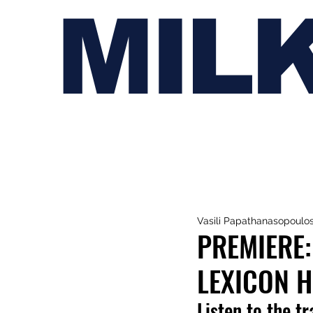
MIL
Vasili Papathanasopoulo
PREMIERE:
LEXICON H,
Listen to the t