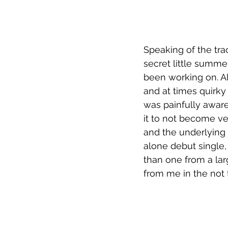
Speaking of the trac
secret little summer
been working on. A
and at times quirky 
was painfully aware
it to not become ve
and the underlying 
alone debut single, 
than one from a lar
from me in the not t