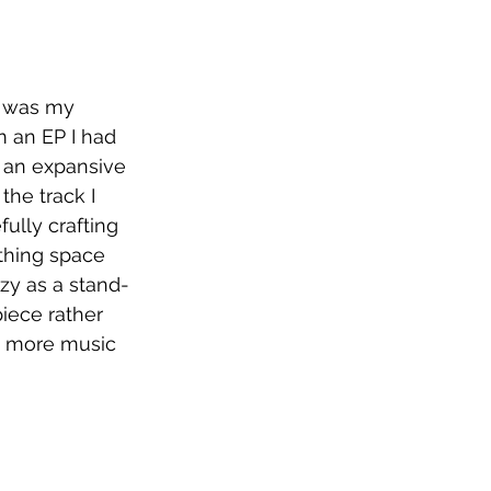
 was my 
m an EP I had 
 an expansive 
the track I 
ully crafting 
thing space 
zy as a stand-
piece rather 
ot more music 