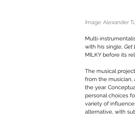
Image: Alexander Tu
Multi-instrumentali
with his single, 
Get 
MILKY before its re
The musical project 
from the musician, 
the year. Conceptua
personal choices fo
variety of influence
alternative, with su