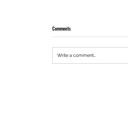
Comments
Write a comment...
PREMIERE: WATCH THE VISUAL
FOR EDIE'S NEW SINGLE 'BURNING'