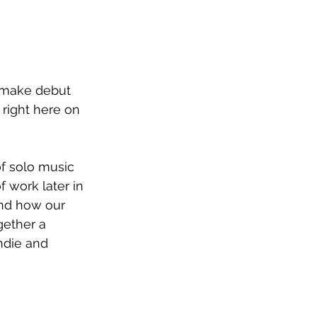
o make debut 
k right here on 
of solo music 
 work later in 
and how our 
gether a 
ndie and 