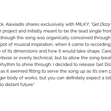
k, Alexiadis shares exclusively with MILKY: "
Get Dizzy
 project and initially meant to be the lead single fro
lthough the song was organically conceived through
pot of musical inspiration, when it came to recording 
 of its dimensions and how it would take shape. Caref
rbose or overly technical, but to allow the song brea
rhythm to shine through. I decided to release Get Diz
as it seemed fitting to serve the song up as it’s own 
ger body of works, but you can definitely expect a l
o distant future."