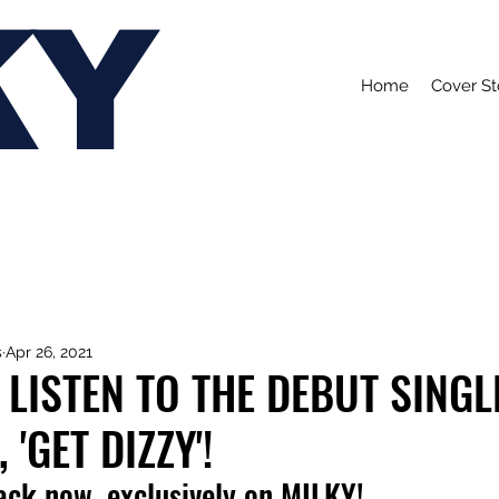
KY
Home
Cover St
s
Apr 26, 2021
 LISTEN TO THE DEBUT SING
 'GET DIZZY'!
rack now, exclusively on MILKY!