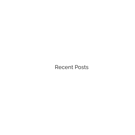
Recent Posts