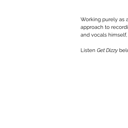
Working purely as a 
approach to record
and vocals himself,
Listen 
Get Dizzy
 bel