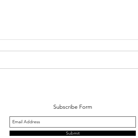
PREMIERE: WATCH THE VISUAL
PRMI
FOR GYPSY LEE'S NEW SINGLE
LUWE'
SNITCHES'
TOO L
Subscribe Form
Submit