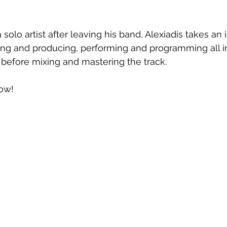
solo artist after leaving his band, Alexiadis takes an 
ing and producing, performing and programming all i
 before mixing and mastering the track.
ow!