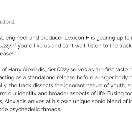
xford.
st, engineer and producer Lexicon H is gearing up t
Dizzy
. If you’re like us and can’t wait, listen to the trac
lease!
of Harry Alexiadis, 
Get Dizzy
 serves as the first taste 
acting as a standalone release before a larger body of
lly, the track dissects the ignorant nature of youth, 
rm our identity and broader aspects of life. Fusing to
s, Alexiadis arrives at his own unique sonic blend of i
btle psychedelic threads.