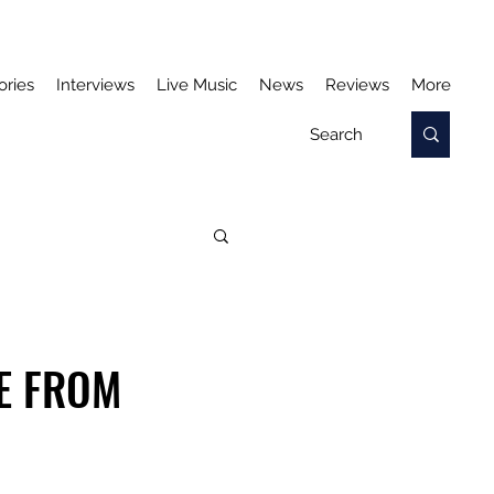
ories
Interviews
Live Music
News
Reviews
More
LE FROM