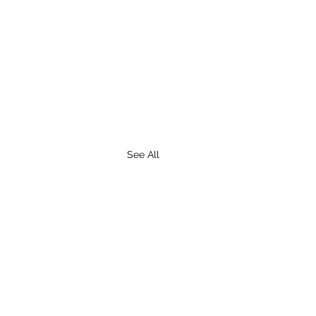
See All