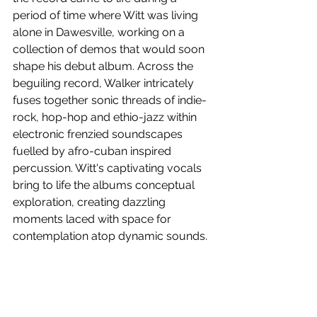
period of time where Witt was living 
alone in Dawesville, working on a 
collection of demos that would soon 
shape his debut album. Across the 
beguiling record, Walker intricately 
fuses together sonic threads of indie-
rock, hop-hop and ethio-jazz within 
electronic frenzied soundscapes 
fuelled by afro-cuban inspired 
percussion. Witt's captivating vocals 
bring to life the albums conceptual 
exploration, creating dazzling 
moments laced with space for 
contemplation atop dynamic sounds.