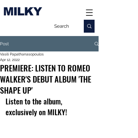
MILKY
Post
Vasili Papathanasopoulos
Apr 12, 2022
PREMIERE: LISTEN TO ROMEO
WALKER'S DEBUT ALBUM 'THE
SHAPE UP'
Listen to the album, 
exclusively on MILKY!