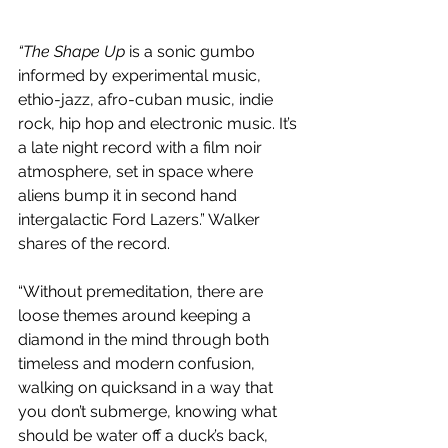
“The Shape Up
 is a sonic gumbo 
informed by experimental music, 
ethio-jazz, afro-cuban music, indie 
rock, hip hop and electronic music. It’s 
a late night record with a film noir 
atmosphere, set in space where 
aliens bump it in second hand 
intergalactic Ford Lazers.” Walker 
shares of the record.
“Without premeditation, there are 
loose themes around keeping a 
diamond in the mind through both 
timeless and modern confusion, 
walking on quicksand in a way that 
you don’t submerge, knowing what 
should be water off a duck’s back, 