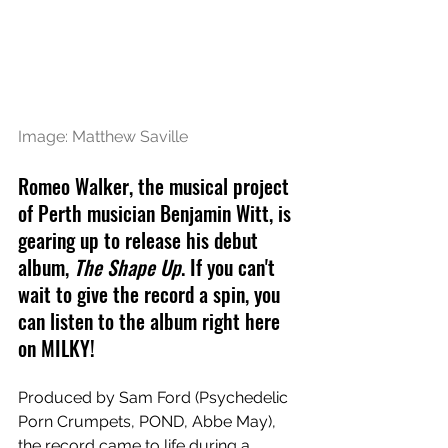
Image: Matthew Saville
Romeo Walker, the musical project 
of Perth musician Benjamin Witt, is 
gearing up to release his debut 
album, 
The Shape Up
. If you can't 
wait to give the record a spin, you 
can listen to the album right here 
on MILKY!
Produced by Sam Ford (Psychedelic 
Porn Crumpets, POND, Abbe May), 
the record came to life during a 