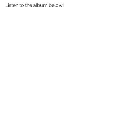
Listen to the album below!
See All
Recent Posts