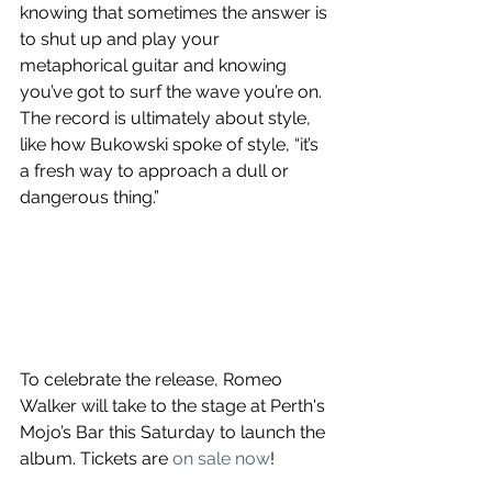
knowing that sometimes the answer is 
to shut up and play your 
metaphorical guitar and knowing 
you’ve got to surf the wave you’re on. 
The record is ultimately about style, 
like how Bukowski spoke of style, “it’s 
a fresh way to approach a dull or 
dangerous thing.”
To celebrate the release, Romeo 
Walker will take to the stage at Perth's 
Mojo’s Bar this Saturday to launch the 
album. Tickets are 
on sale now
! 