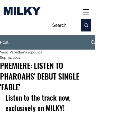
MILKY
Post
Vasili Papathanasopoulos
Sep 30, 2021
PREMIERE: LISTEN TO
PHAROAHS' DEBUT SINGLE
'FABLE'
Listen to the track now, 
exclusively on MILKY!