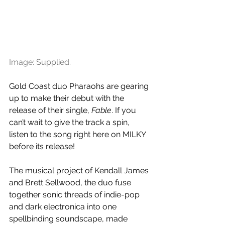
Image: Supplied.
Gold Coast duo Pharaohs are gearing 
up to make their debut with the 
release of their single, 
Fable
. If you 
can’t wait to give the track a spin, 
listen to the song right here on MILKY 
before its release!
The musical project of Kendall James 
and Brett Sellwood, the duo fuse 
together sonic threads of indie-pop 
and dark electronica into one 
spellbinding soundscape, made 