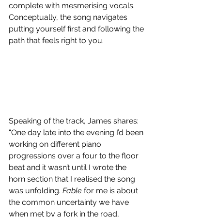
complete with mesmerising vocals. 
Conceptually, the song navigates 
putting yourself first and following the 
path that feels right to you.
Speaking of the track, James shares: 
“One day late into the evening I’d been 
working on different piano 
progressions over a four to the floor 
beat and it wasn’t until I wrote the 
horn section that I realised the song 
was unfolding. 
Fable
 for me is about 
the common uncertainty we have 
when met by a fork in the road, 