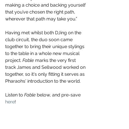
making a choice and backing yourself 
that you’ve chosen the right path, 
wherever that path may take you.” 
Having met whilst both DJing on the 
club circuit, the duo soon came 
together to bring their unique stylings 
to the table in a whole new musical 
project. 
Fable
 marks the very first 
track James and Sellwood worked on 
together, so it's only fitting it serves as 
Pharaohs' introduction to the world.
Listen to 
Fable
 below, and pre-save 
here
!