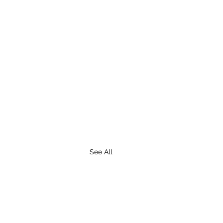
See All