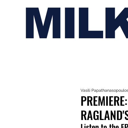
MIL
Vasili Papathanasopoulo
PREMIERE:
RAGLAND'S
Listen to the E