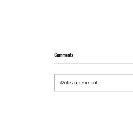
Comments
Write a comment...
PREMIERE: WATCH THE VISUAL
FOR EDIE'S NEW SINGLE 'BURNING'