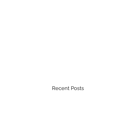
Recent Posts