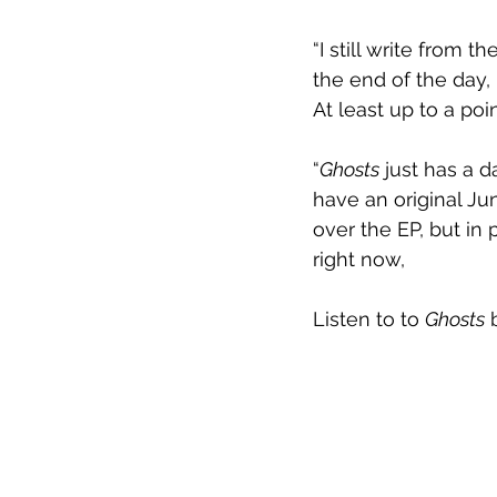
“I still write from 
the end of the day, 
At least up to a poi
“
Ghosts
 just has a d
have an original Jun
over the EP, but in p
right now,
Listen to to 
Ghosts
 