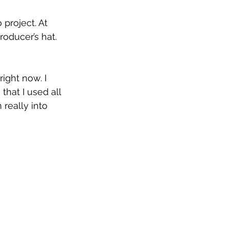
 project. At 
oducer’s hat. 
right now. I 
hat I used all 
 really into 