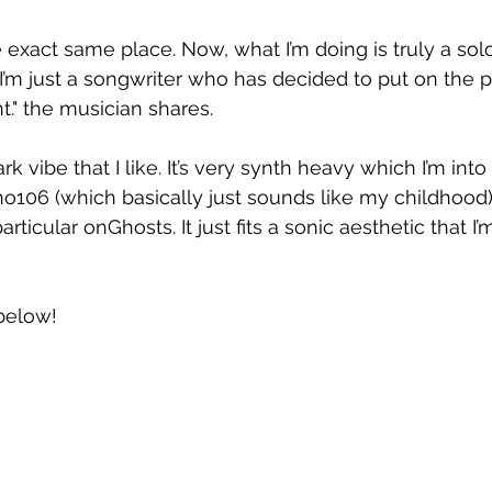
the exact same place. Now, what I’m doing is truly a solo
I’m just a songwriter who has decided to put on the pr
nt." the musician shares.
ark vibe that I like. It’s very synth heavy which I’m into 
o106 (which basically just sounds like my childhood) t
articular onGhosts. It just fits a sonic aesthetic that I’m
below!