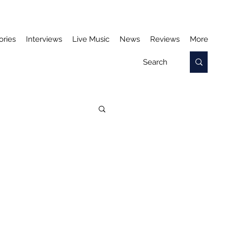
ories
Interviews
Live Music
News
Reviews
More