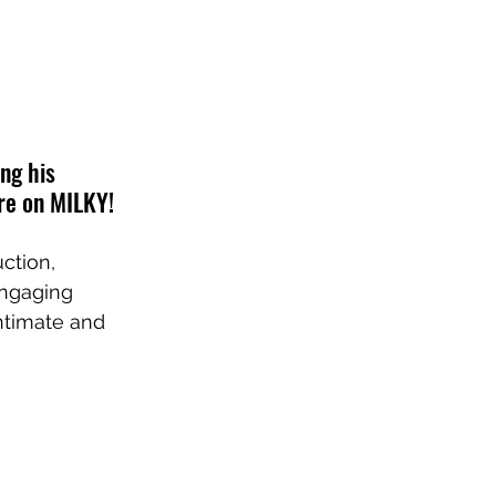
ng his 
ere on MILKY!
ction, 
engaging 
ntimate and 