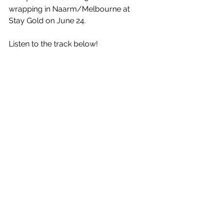
wrapping in Naarm/Melbourne at 
Stay Gold on June 24. 
Listen to the track below!