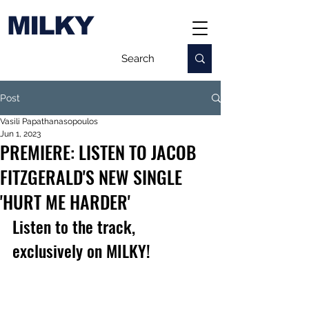
MILKY
Post
Vasili Papathanasopoulos
Jun 1, 2023
PREMIERE: LISTEN TO JACOB
FITZGERALD'S NEW SINGLE
'HURT ME HARDER'
Listen to the track, 
exclusively on MILKY!