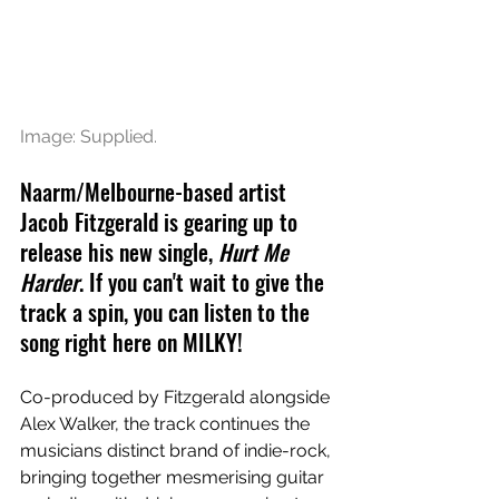
Image: Supplied.
Naarm/Melbourne-based artist 
Jacob Fitzgerald is gearing up to 
release his new single, 
Hurt Me 
Harder
. If you can't wait to give the 
track a spin, you can listen to the 
song right here on MILKY!
Co-produced by Fitzgerald alongside 
Alex Walker, the track continues the 
musicians distinct brand of indie-rock, 
bringing together mesmerising guitar 