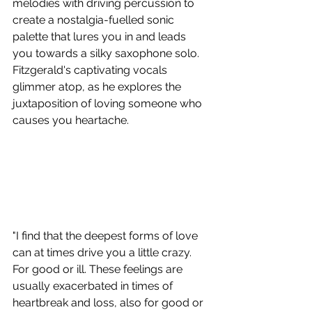
melodies with driving percussion to 
create a nostalgia-fuelled sonic 
palette that lures you in and leads 
you towards a silky saxophone solo. 
Fitzgerald's captivating vocals 
glimmer atop, as he explores the 
juxtaposition of loving someone who 
causes you heartache.
"I find that the deepest forms of love 
can at times drive you a little crazy. 
For good or ill. These feelings are 
usually exacerbated in times of 
heartbreak and loss, also for good or 