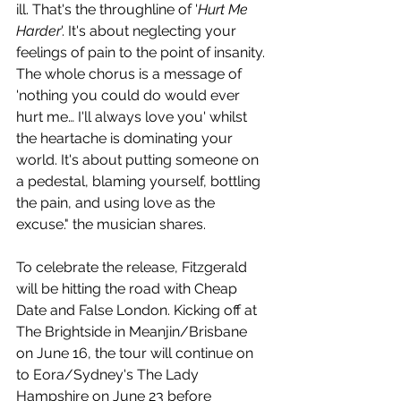
ill. That's the throughline of '
Hurt Me 
Harder
'. It's about neglecting your 
feelings of pain to the point of insanity. 
The whole chorus is a message of 
'nothing you could do would ever 
hurt me… I'll always love you' whilst 
the heartache is dominating your 
world. It's about putting someone on 
a pedestal, blaming yourself, bottling 
the pain, and using love as the 
excuse." the musician shares.
To celebrate the release, Fitzgerald 
will be hitting the road with Cheap 
Date and False London. Kicking off at 
The Brightside in Meanjin/Brisbane 
on June 16, the tour will continue on 
to Eora/Sydney's The Lady 
Hampshire on June 23 before 