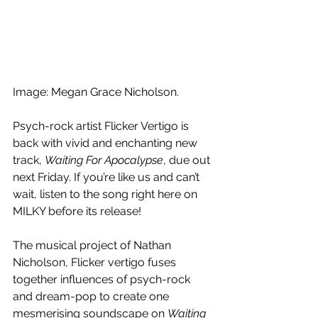
Image: Megan Grace Nicholson. 
Psych-rock artist Flicker Vertigo is 
back with vivid and enchanting new 
track, 
Waiting For Apocalypse
, due out 
next Friday. If you’re like us and can’t 
wait, listen to the song right here on 
MILKY before its release!
The musical project of Nathan 
Nicholson, Flicker vertigo fuses 
together influences of psych-rock 
and dream-pop to create one 
mesmerising soundscape on 
Waiting 