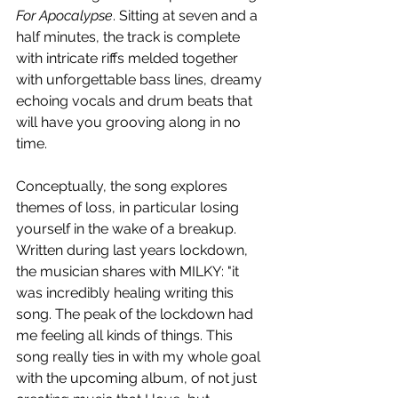
For Apocalypse
. Sitting at seven and a 
half minutes, the track is complete 
with intricate riffs melded together 
with unforgettable bass lines, dreamy 
echoing vocals and drum beats that 
will have you grooving along in no 
time.
Conceptually, the song explores 
themes of loss, in particular losing 
yourself in the wake of a breakup. 
Written during last years lockdown, 
the musician shares with MILKY: "it 
was incredibly healing writing this 
song. The peak of the lockdown had 
me feeling all kinds of things. This 
song really ties in with my whole goal 
with the upcoming album, of not just 