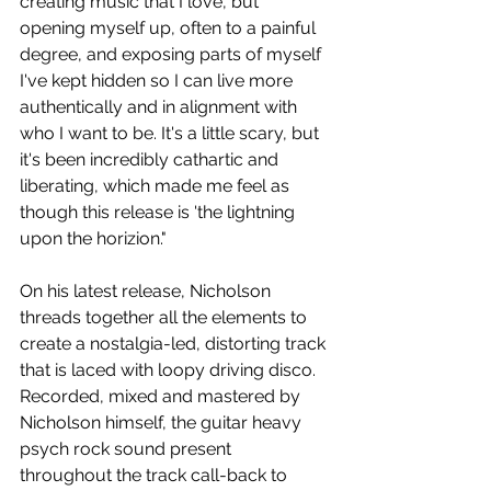
creating music that I love, but 
opening myself up, often to a painful 
degree, and exposing parts of myself 
I've kept hidden so I can live more 
authentically and in alignment with 
who I want to be. It's a little scary, but 
it's been incredibly cathartic and 
liberating, which made me feel as 
though this release is 'the lightning 
upon the horizion." 
On his latest release, Nicholson 
threads together all the elements to 
create a nostalgia-led, distorting track 
that is laced with 
loopy driving disco. 
Recorded, mixed and mastered by 
Nicholson himself, the guitar heavy 
psych rock sound present 
throughout the track call-back to 