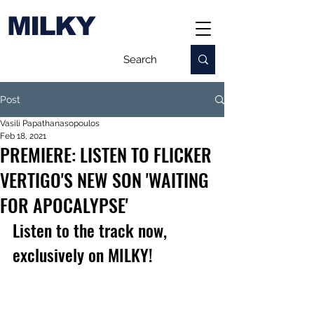
MILKY
Post
Vasili Papathanasopoulos
Feb 18, 2021
PREMIERE: LISTEN TO FLICKER
VERTIGO'S NEW SON 'WAITING
FOR APOCALYPSE'
Listen to the track now, 
exclusively on MILKY!