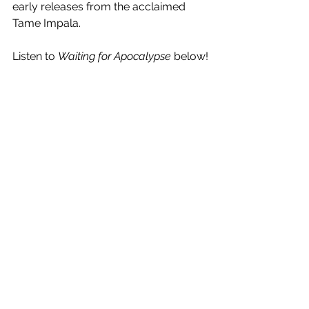
early releases from the acclaimed 
Tame Impala.
Listen to 
Waiting for Apocalypse
 below!
See All
Recent Posts