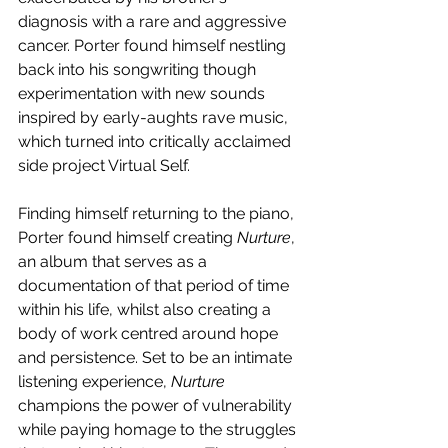
diagnosis with a rare and aggressive 
cancer. Porter found himself nestling 
back into his songwriting though 
experimentation with new sounds 
inspired by early-aughts rave music, 
which turned into critically acclaimed 
side project Virtual Self. 
Finding himself returning to the piano, 
Porter found himself creating 
Nurture
, 
an album that serves as a 
documentation of that period of time 
within his life, whilst also creating a 
body of work centred around hope 
and persistence. Set to be an intimate 
listening experience, 
Nurture
champions the power of vulnerability 
while paying homage to the struggles 