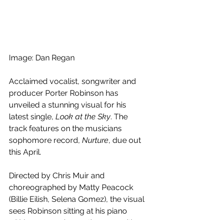
Image: Dan Regan
Acclaimed vocalist, songwriter and 
producer Porter Robinson has 
unveiled a stunning visual for his 
latest single, 
Look at the Sky
. The 
track features on the musicians 
sophomore record, 
Nurture
, due out 
this April.
Directed by Chris Muir and 
choreographed by Matty Peacock 
(Billie Eilish, Selena Gomez), the visual 
sees Robinson sitting at his piano 