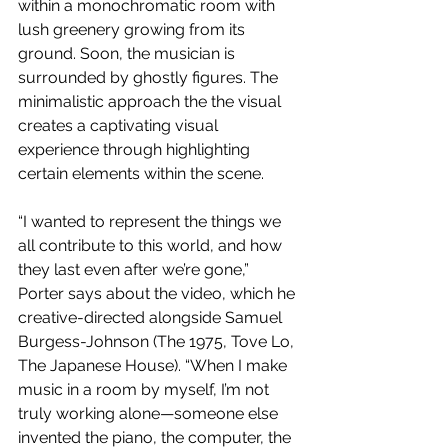
within a monochromatic room with 
lush greenery growing from its 
ground. Soon, the musician is 
surrounded by ghostly figures. The 
minimalistic approach the the visual 
creates a captivating visual 
experience through highlighting 
certain elements within the scene.
“I wanted to represent the things we 
all contribute to this world, and how 
they last even after we’re gone,” 
Porter says about the video, which he 
creative-directed alongside Samuel 
Burgess-Johnson (The 1975, Tove Lo, 
The Japanese House). “When I make 
music in a room by myself, I’m not 
truly working alone—someone else 
invented the piano, the computer, the 