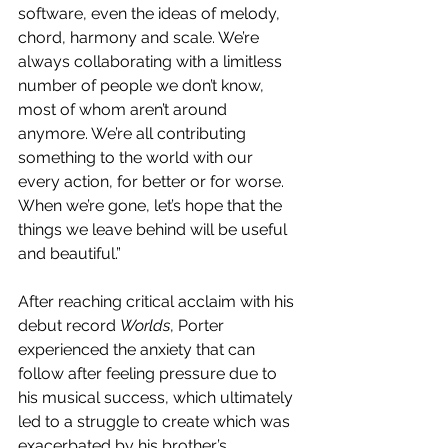
software, even the ideas of melody, 
chord, harmony and scale. We’re 
always collaborating with a limitless 
number of people we don’t know, 
most of whom aren’t around 
anymore. We’re all contributing 
something to the world with our 
every action, for better or for worse. 
When we’re gone, let’s hope that the 
things we leave behind will be useful 
and beautiful.”
After reaching critical acclaim with his 
debut record 
Worlds
, Porter 
experienced the anxiety that can 
follow after feeling pressure due to 
his musical success, which ultimately 
led to a struggle to create which was 
exacerbated by his brother’s 