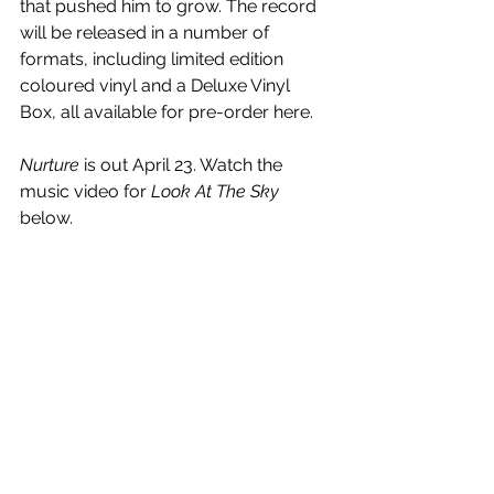
that pushed him to grow. The record 
will be released in a number of 
formats, including limited edition 
coloured vinyl and a Deluxe Vinyl 
Box, all available for pre-order here.
Nurture
 is out April 23. Watch the 
music video for 
Look At The Sky
below.
https://www.youtube.com/watch?
v=TJBh_hj6DzE&list=PLAZNU5fM7FIC4ruXQ
hKjpuvP0AByhc0bl&index=1
See All
Recent Posts