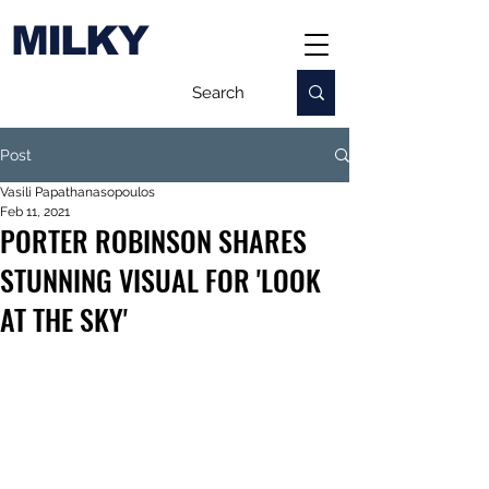
MILKY
Post
Vasili Papathanasopoulos
Feb 11, 2021
PORTER ROBINSON SHARES
STUNNING VISUAL FOR 'LOOK
AT THE SKY'