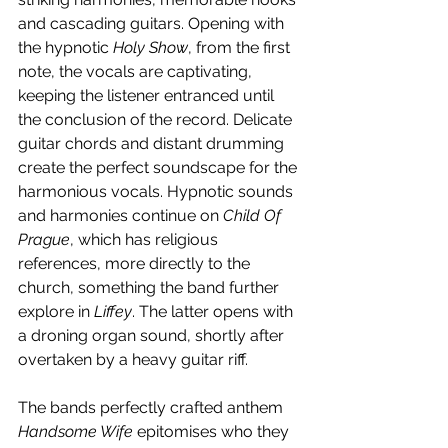
and cascading guitars. Opening with 
the hypnotic 
Holy Show
, from the first 
note, the vocals are captivating, 
keeping the listener entranced until 
the conclusion of the record. Delicate 
guitar chords and distant drumming 
create the perfect soundscape for the 
harmonious vocals. Hypnotic sounds 
and harmonies continue on 
Child Of 
Prague
, which has religious 
references, more directly to the 
church, something the band further 
explore in 
Liffey
. The latter opens with 
a droning organ sound, shortly after 
overtaken by a heavy guitar riff.
The bands perfectly crafted anthem 
Handsome Wife
 epitomises who they 