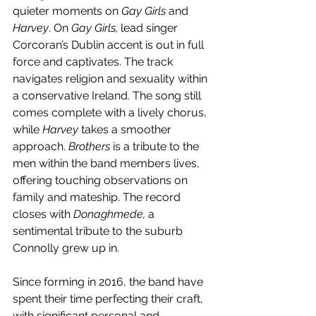
quieter moments on 
Gay Girls 
and 
Harvey
. On 
Gay Girls, 
lead singer 
Corcoran’s Dublin accent is out in full 
force and captivates. The track 
navigates religion and sexuality within 
a conservative Ireland. The song still 
comes complete with a lively chorus, 
while 
Harvey
 takes a smoother 
approach. 
Brothers
 is a tribute to the 
men within the band members lives, 
offering touching observations on 
family and mateship. The record 
closes with 
Donaghmede,
 a 
sentimental tribute to the suburb 
Connolly grew up in. 
Since forming in 2016, the band have 
spent their time perfecting their craft, 
with significant personal and 