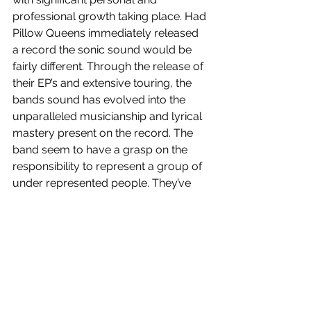
professional growth taking place. Had 
Pillow Queens immediately released 
a record the sonic sound would be 
fairly different. Through the release of 
their EP’s and extensive touring, the 
bands sound has evolved into the 
unparalleled musicianship and lyrical 
mastery present on the record. The 
band seem to have a grasp on the 
responsibility to represent a group of 
under represented people. They’ve 
created a safe space where all 
listeners can celebrate the LGBTQI+ 
community and offer a joyful 
perspective. It also offers those who 
are related to individuals who identify 
as queer, a body of work that 
disassociates from the negative 