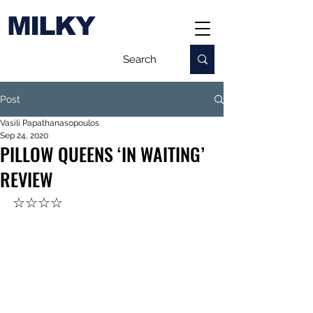
MILKY
Post
Vasili Papathanasopoulos
Sep 24, 2020
PILLOW QUEENS ‘IN WAITING’
REVIEW
☆☆☆☆