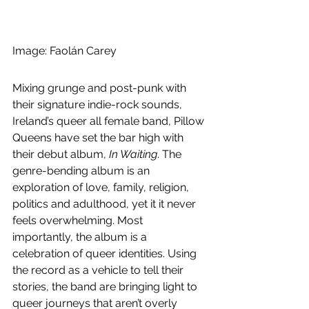
Image: Faolán Carey
Mixing grunge and post-punk with 
their signature indie-rock sounds, 
Ireland’s queer all female band, Pillow 
Queens have set the bar high with 
their debut album, 
In Waiting
. The 
genre-bending album is an 
exploration of love, family, religion, 
politics and adulthood, yet it it never 
feels overwhelming. Most 
importantly, the album is a 
celebration of queer identities. Using 
the record as a vehicle to tell their 
stories, the band are bringing light to 
queer journeys that aren’t overly 