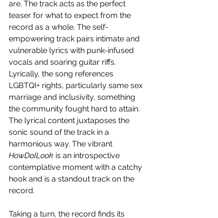
are. The track acts as the perfect 
teaser for what to expect from the 
record as a whole. The self-
empowering track pairs intimate and 
vulnerable lyrics with punk-infused 
vocals and soaring guitar riffs. 
Lyrically, the song references 
LGBTQI+ rights, particularly same sex 
marriage and inclusivity, something 
the community fought hard to attain. 
The lyrical content juxtaposes the 
sonic sound of the track in a 
harmonious way. The vibrant 
HowDoILook
 is an introspective 
contemplative moment with a catchy 
hook and is a standout track on the 
record.
Taking a turn, the record finds its 