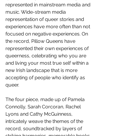
represented in mainstream media and 
music. Wide-stream media 
representation of queer stories and 
experiences have more often than not 
focused on negative experiences. On 
the record, Pillow Queens have 
represented their own experiences of 
queerness, celebrating who you are 
and living your most true self within a 
new Irish landscape that is more 
accepting of people who identify as 
queer.
The four piece, made up of Pamela 
Connolly, Sarah Corcoran, Rachel 
Lyons and Cathy McGuinness, 
intricately weave the themes of the 
record, soundtracked by layers of 
striking harmonies, memorable hooks 