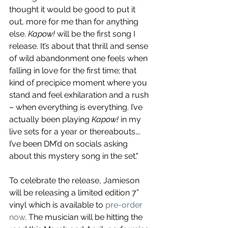
thought it would be good to put it 
out, more for me than for anything 
else. 
Kapow!
 will be the first song I 
release. It’s about that thrill and sense 
of wild abandonment one feels when 
falling in love for the first time; that 
kind of precipice moment where you 
stand and feel exhilaration and a rush 
– when everything is everything. I’ve 
actually been playing 
Kapow!
 in my 
live sets for a year or thereabouts…. 
I’ve been DM’d on socials asking 
about this mystery song in the set."
To celebrate the release, Jamieson 
will be releasing a limited edition 7” 
vinyl which is available to 
pre-order 
now
. The musician will be hitting the 