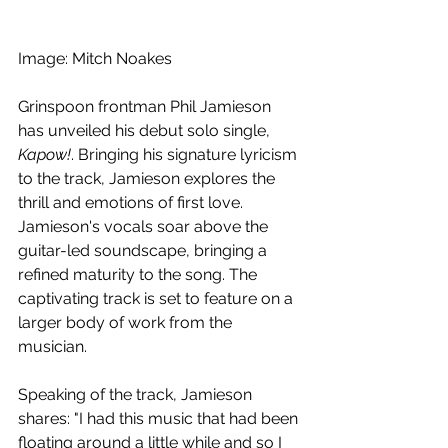
Image: Mitch Noakes
Grinspoon frontman Phil Jamieson 
has unveiled his debut solo single, 
Kapow!
. Bringing his signature lyricism 
to the track, Jamieson explores the 
thrill and emotions of first love. 
Jamieson's vocals soar above the 
guitar-led soundscape, bringing a 
refined maturity to the song. The 
captivating track is set to feature on a 
larger body of work from the 
musician.
Speaking of the track, Jamieson 
shares: "I had this music that had been 
floating around a little while and so I 