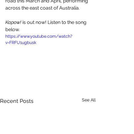
road this March and April, performing 
across the east coast of Australia.
Kapow!
 is out now! Listen to the song 
below.
https://www.youtube.com/watch?
v=FRFU1ugbusk
See All
Recent Posts