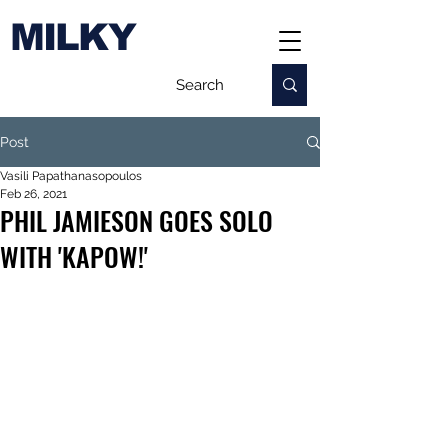
MILKY
Post
Vasili Papathanasopoulos
Feb 26, 2021
PHIL JAMIESON GOES SOLO
WITH 'KAPOW!'