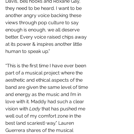
Davis, bell hooks and Roxane Gay, 
they need to be heard. I want to be 
another angry voice backing these 
views through pop culture to say 
enough is enough, we all deserve 
better. Every voice raised chips away 
at its power & inspires another little 
human to speak up.” 
“This is the first time I have ever been 
part of a musical project where the 
aesthetic and ethical aspects of the 
band are given the same level of time 
and energy as the music and I’m in 
love with it. Maddy had such a clear 
vision with 
Lady
 that has pushed me 
well out of my comfort zone in the 
best (and scariest) way.” Lauren 
Guerrera shares of the musical 