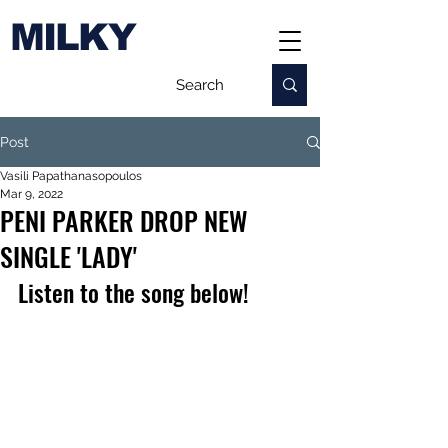
MILKY
Post
Vasili Papathanasopoulos
Mar 9, 2022
PENI PARKER DROP NEW
SINGLE 'LADY'
Listen to the song below!