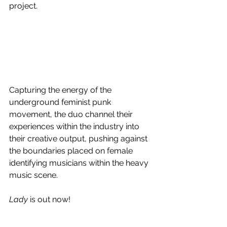
project. 
Capturing the energy of the 
underground feminist punk 
movement, the duo channel their 
experiences within the industry into 
their creative output, pushing against 
the boundaries placed on female 
identifying musicians within the heavy 
music scene. 
Lady
 is out now!