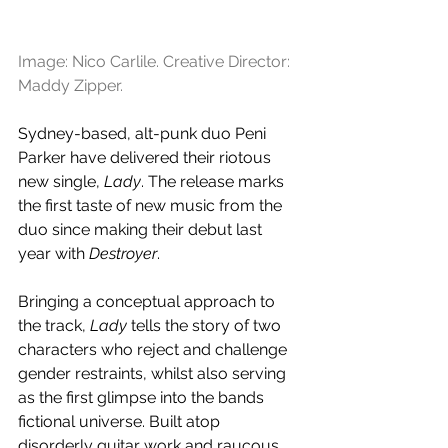
Image: Nico Carlile. Creative Director: 
Maddy Zipper.
Sydney-based, alt-punk duo Peni 
Parker have delivered their riotous 
new single, 
Lady
. The release marks 
the first taste of new music from the 
duo since making their debut last 
year with 
Destroyer
.
Bringing a conceptual approach to 
the track, 
Lady 
tells the story of two 
characters who reject and challenge 
gender restraints, whilst also serving 
as the first glimpse into the bands 
fictional universe. Built atop 
disorderly guitar work and raucous 