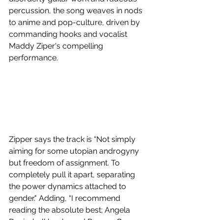
percussion, the song weaves in nods 
to anime and pop-culture, driven by 
commanding hooks and vocalist 
Maddy Ziper's compelling 
performance.
Zipper says the track is “Not simply 
aiming for some utopian androgyny 
but freedom of assignment. To 
completely pull it apart, separating 
the power dynamics attached to 
gender." Adding, “I recommend 
reading the absolute best; Angela 