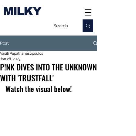
MILKY
Post
Vasili Papathanasopoulos
Jan 28, 2023
P!NK DIVES INTO THE UNKNOWN
WITH 'TRUSTFALL'
Watch the visual below!