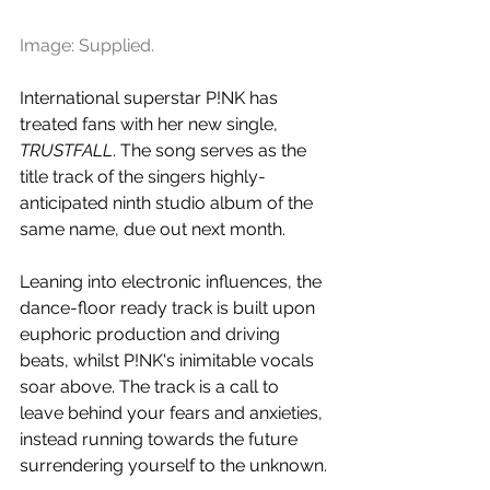
Image: Supplied.
International superstar P!NK has 
treated fans with her new single, 
TRUSTFALL
. The song serves as the 
title track of the singers 
highly-
anticipated ninth studio album of the 
same name, due out next month.
Leaning into electronic influences, the 
dance-floor ready track is built upon 
euphoric production and driving 
beats, whilst 
P!NK's inimitable vocals 
soar above. The track is a call to 
leave behind your fears and anxieties, 
instead running towards the future 
surrendering yourself to the unknown.