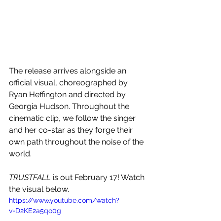
The release arrives alongside an 
official visual, choreographed by 
Ryan Heffington and directed by 
Georgia Hudson. Throughout the 
cinematic clip, we follow the singer 
and her co-star as they forge their 
own path throughout the noise of the 
world.
TRUSTFALL
 is out February 17! Watch 
the visual below.
https://www.youtube.com/watch?
v=D2KE2a5qo0g