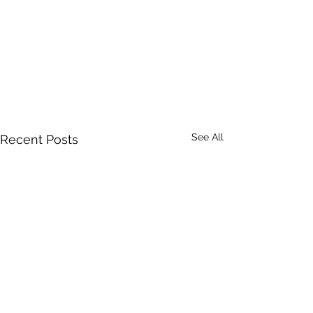
See All
Recent Posts