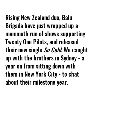
Rising New Zealand duo, Balu 
Brigada have just wrapped up a 
mammoth run of shows supporting 
Twenty One Pilots, and released 
their new single 
So Cold
. We caught 
up with the brothers in Sydney - a 
year on from sitting down with 
them in New York City - to chat 
about their milestone year.