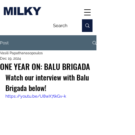
MILKY
Post
Vasili Papathanasopoulos
Dec 19, 2024
ONE YEAR ON: BALU BRIGADA
Watch our interview with Balu 
Brigada below!
https://youtu.be/U8wX7lkGv-k