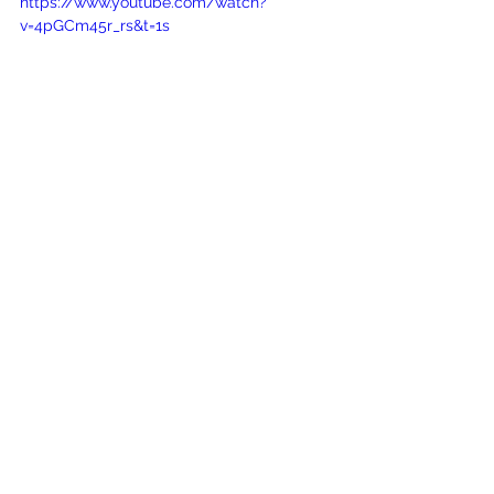
https://www.youtube.com/watch?
v=4pGCm45r_rs&t=1s
See All
Recent Posts