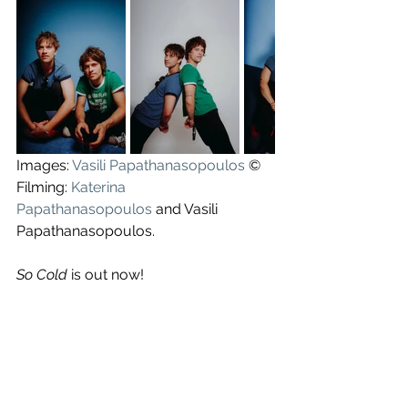
Images: 
Vasili Papathanasopoulos
 ©
Filming: 
Katerina 
Papathanasopoulos
 and Vasili 
Papathanasopoulos.
So Cold
 is out now!