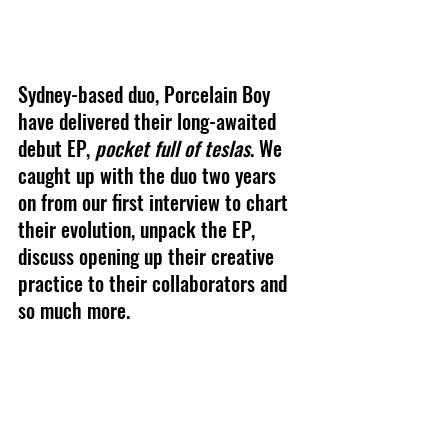
Sydney-based duo, Porcelain Boy 
have delivered their long-awaited 
debut EP, 
pocket full of teslas
. We 
caught up with the duo two years 
on from our first interview to chart 
their evolution, unpack the EP, 
discuss opening up their creative 
practice to their collaborators and 
so much more.