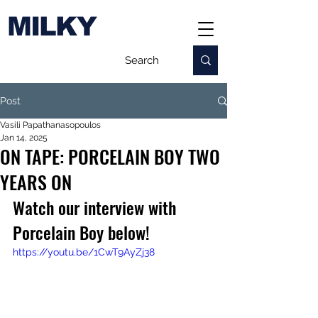
MILKY
Post
Vasili Papathanasopoulos
Jan 14, 2025
ON TAPE: PORCELAIN BOY TWO
YEARS ON
Watch our interview with 
Porcelain Boy below!
https://youtu.be/1CwT9AyZj38