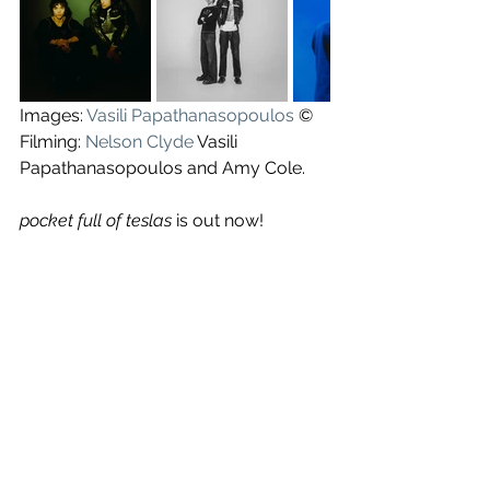
Images: 
Vasili Papathanasopoulos
 ©
Filming: 
Nelson Clyde
 Vasili 
Papathanasopoulos and Amy Cole.
pocket full of teslas
 is out now!