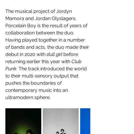
The musical project of Jordyn 
Mamora and Jordan Olyslagers, 
Porcelain Boy is the result of years of 
collaboration between the duo. 
Having played together in a number 
of bands and acts, the duo made their 
debut in 2020 with 
dull girl
 before 
returning earlier this year with 
Club 
Punk.
 The track introduced the world 
to their multi-sensory output that 
pushes the boundaries of 
contemporary music into an 
ultramodern sphere.