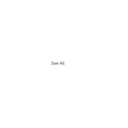
See All