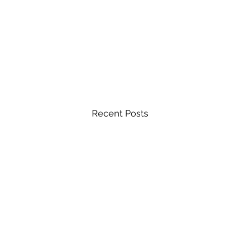
Recent Posts