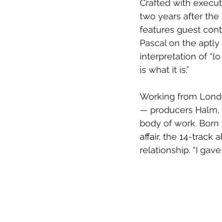
Crafted with executi
two years after the
features guest cont
Pascal on the aptly 
interpretation of “lo
is what it is.”
Working from Londo
— producers Halm, B
body of work. Born 
affair, the 14-track
relationship. “I gav