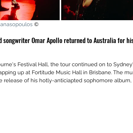
thanasopoulos
 ©
 songwriter Omar Apollo returned to Australia for his
ourne's Festival Hall, the tour continued on to Sydney
apping up at Fortitude Music Hall in Brisbane. The mus
e release of his hotly-anticiapted sophomore album, 