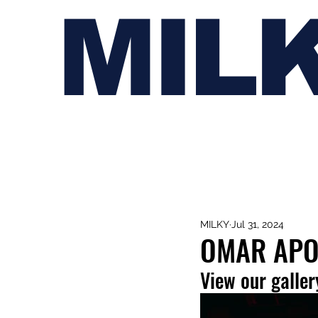
MIL
MILKY
Jul 31, 2024
OMAR APO
View our galler