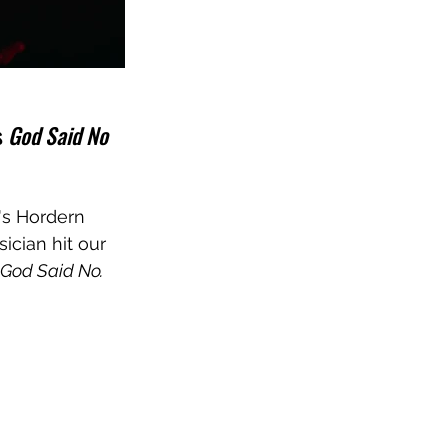
 
God Said No
's Hordern 
ician hit our 
God Said No.