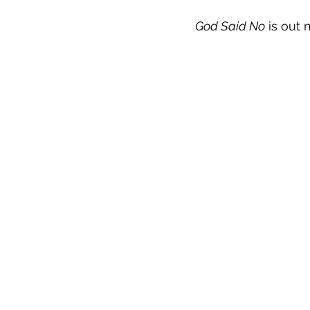
God Said No
 is out