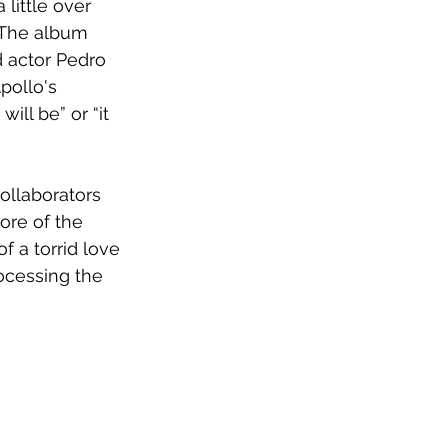
little over 
The album
 actor Pedro 
pollo's 
ill be” or “it 
ollaborators 
ore of the 
 a torrid love 
rocessing the 