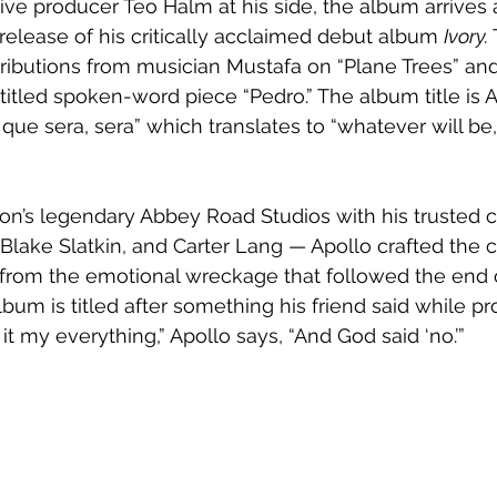
ve producer Teo Halm at his side, the album arrives a 
 release of his critically acclaimed debut album 
Ivory. 
ributions from musician Mustafa on “Plane Trees” and
titled spoken-word piece “Pedro.” The album title is A
 que sera, sera” which translates to “whatever will be, w
n’s legendary Abbey Road Studios with his trusted c
lake Slatkin, and Carter Lang — Apollo crafted the c
from the emotional wreckage that followed the end of
 album is titled after something his friend said while p
e it my everything,” Apollo says, “And God said ‘no.’”