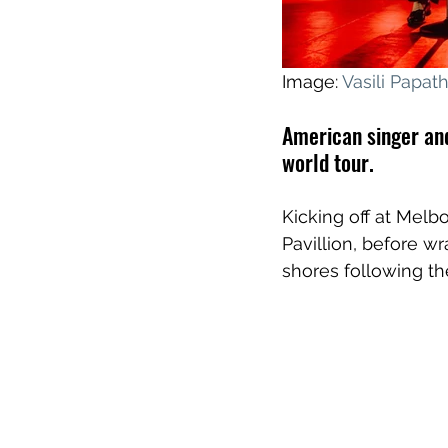
Image: 
Vasili Papa
American singer and
world tour.
Kicking off at Melb
Pavillion, before wr
shores following th