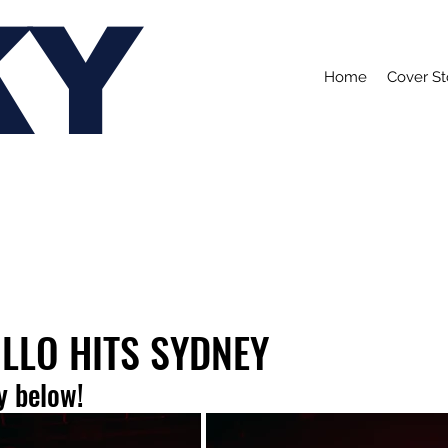
KY
Home
Cover St
LLO HITS SYDNEY
y below!