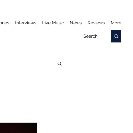
ories
Interviews
Live Music
News
Reviews
More