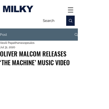
MILKY
Post
Vasili Papathanasopoulos
Jul 31, 2020
OLIVER MALCOM RELEASES
‘THE MACHINE’ MUSIC VIDEO