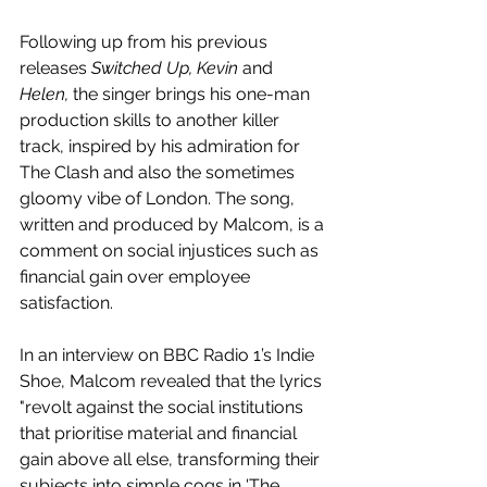
Following up from his previous 
releases 
Switched Up, Kevin
 and 
Helen, 
the singer brings his one-man 
production skills to another killer 
track, inspired by his admiration for 
The Clash and also the sometimes 
gloomy vibe of London. The song, 
written and produced by Malcom, is a 
comment on social injustices such as 
financial gain over employee 
satisfaction.
In an interview on BBC Radio 1’s Indie 
Shoe, Malcom revealed that the lyrics 
"revolt against the social institutions 
that prioritise material and financial 
gain above all else, transforming their 
subjects into simple cogs in 'The 