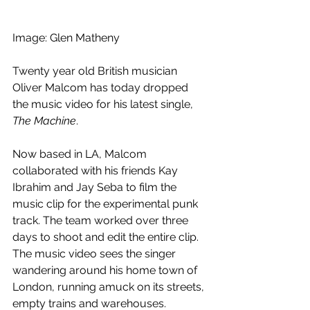
Image: Glen Matheny
Twenty year old British musician 
Oliver Malcom has today dropped 
the music video for his latest single, 
The Machine
.
Now based in LA, Malcom 
collaborated with his friends Kay 
Ibrahim and Jay Seba to film the 
music clip for the experimental punk 
track. The team worked over three 
days to shoot and edit the entire clip. 
The music video sees the singer 
wandering around his home town of 
London, running amuck on its streets, 
empty trains and warehouses. 