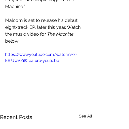
Machine’”.
Malcom is set to release his debut 
eight-track EP, later this year. Watch 
the music video for 
The Machine
below!
https://www.youtube.com/watch?v=x-
ERiUwVZiI&feature=youtu.be
See All
Recent Posts