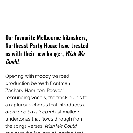
Our favourite Melbourne hitmakers, 
Northeast Party House have treated 
us with their new banger, 
Wish We 
Could.
Opening with moody warped 
production beneath frontman 
Zachary Hamilton-Reeves' 
resounding vocals, the track builds to 
a rapturous chorus that introduces a 
drum and bass loop 
whilst mellow 
undertones that flows through from 
the songs verses. 
Wish We Could