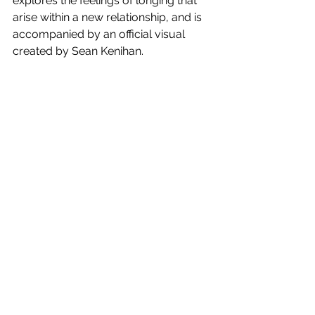
explores the feelings of longing that 
arise within a new relationship, and is 
accompanied by an official visual 
created by 
Sean Kenihan.