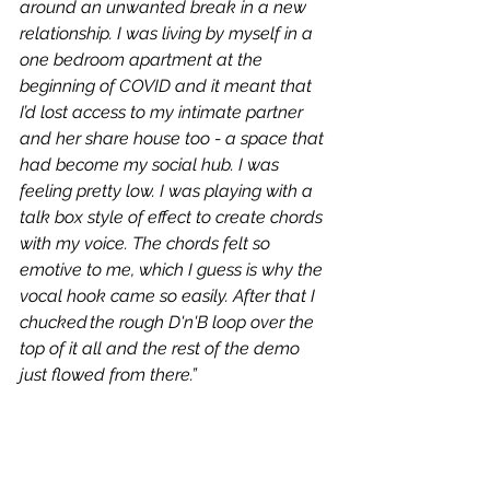
around an unwanted break in a new 
relationship. I was living by myself in a 
one bedroom apartment at the 
beginning of COVID and it meant that 
I’d lost access to my intimate partner 
and her share house too - a space that 
had become my social hub. I was 
feeling pretty low. I was playing with a 
talk box style of effect to create chords 
with my voice. The chords felt so 
emotive to me, which I guess is why the 
vocal hook came so easily. After that I 
chucked the rough D'n'B loop over the 
top of it all and the rest of the demo 
just flowed from there.”