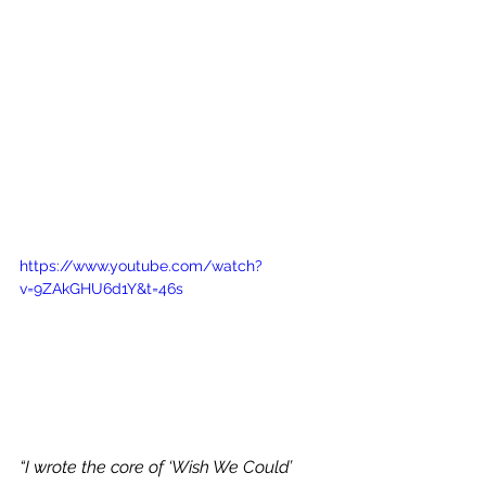
https://www.youtube.com/watch?
v=9ZAkGHU6d1Y&t=46s
“I wrote the core of ‘Wish We Could’ 