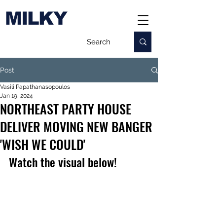
MILKY
Post
Vasili Papathanasopoulos
Jan 19, 2024
NORTHEAST PARTY HOUSE
DELIVER MOVING NEW BANGER
'WISH WE COULD'
Watch the visual below!