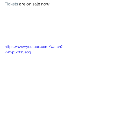
Tickets
 are on sale now!
https://www.youtube.com/watch?
v=0vpSpt7Seog