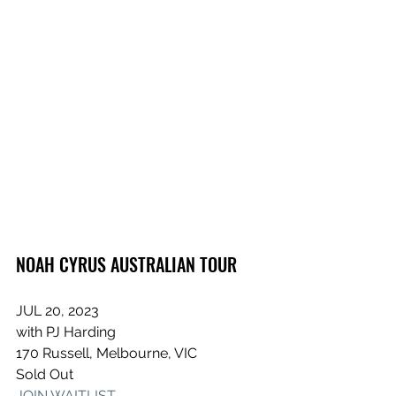
NOAH CYRUS AUSTRALIAN TOUR
JUL 20, 2023
with PJ Harding
170 Russell, Melbourne, VIC
Sold Out
JOIN WAITLIST