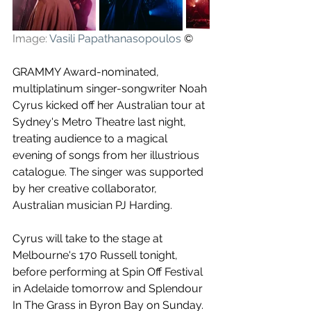
Image: 
Vasili Papathanasopoulos
 ©
GRAMMY Award-nominated, 
multiplatinum singer-songwriter Noah 
Cyrus kicked off her Australian tour at 
Sydney's Metro Theatre last night, 
treating audience to a magical 
evening of songs from her illustrious 
catalogue. The singer was supported 
by her creative collaborator, 
Australian musician PJ Harding.
Cyrus will take to the stage at 
Melbourne's 170 Russell tonight, 
before performing at Spin Off Festival 
in Adelaide tomorrow and Splendour 
In The Grass in Byron Bay on Sunday. 