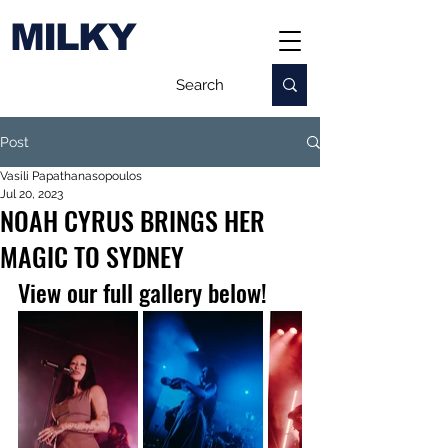
MILKY
Post
Vasili Papathanasopoulos
Jul 20, 2023
NOAH CYRUS BRINGS HER
MAGIC TO SYDNEY
View our full gallery below!