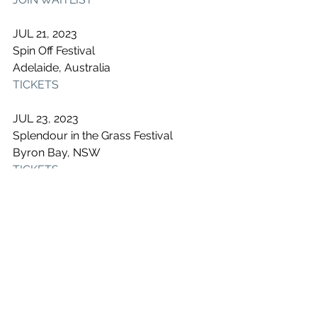
JUL 21, 2023
Spin Off Festival
Adelaide, Australia
TICKETS
JUL 23, 2023
Splendour in the Grass Festival
Byron Bay, NSW
TICKETS
See All
Recent Posts