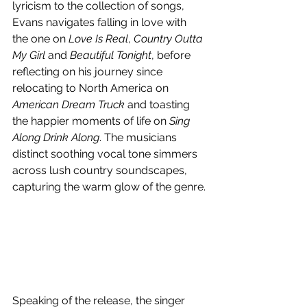
lyricism to the collection of songs, 
Evans navigates falling in love with 
the one on 
Love Is Real
, 
Country Outta 
My Girl
 and 
Beautiful Tonight
, before 
reflecting on his journey since 
relocating to North America on 
American Dream Truck
 and toasting 
the happier moments of life on 
Sing 
Along Drink Along
. The musicians 
distinct soothing vocal tone simmers 
across lush country soundscapes, 
capturing the warm glow of the genre.
Speaking of the release, the singer 