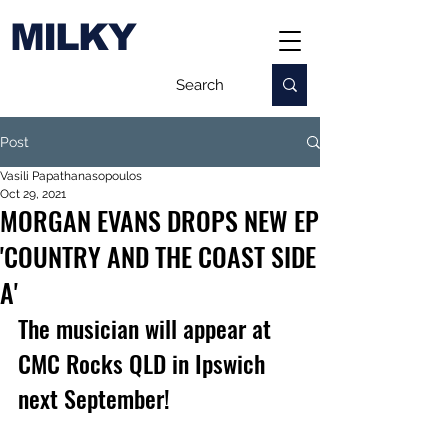
MILKY
Post
Vasili Papathanasopoulos
Oct 29, 2021
MORGAN EVANS DROPS NEW EP
'COUNTRY AND THE COAST SIDE
A'
The musician will appear at 
CMC Rocks QLD in Ipswich 
next September!