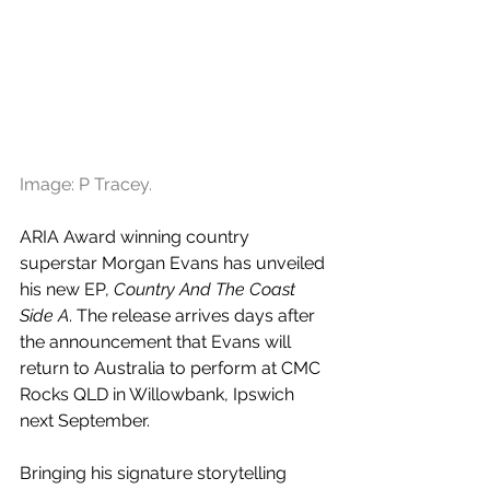
Image: P Tracey.
ARIA Award winning country 
superstar Morgan Evans has unveiled 
his new EP, 
Country And The Coast 
Side A
. The release arrives days after 
the announcement that Evans will 
return to Australia to perform at 
CMC 
Rocks QLD in Willowbank, Ipswich 
next September.
Bringing his signature storytelling 