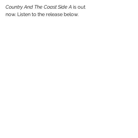
Country And The Coast Side A
 is out 
now. Listen to the release below.