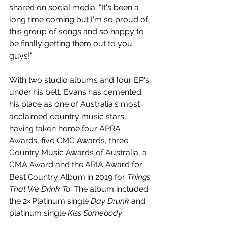
shared on social media: "It's been a 
long time coming but I'm so proud of 
this group of songs and so happy to 
be finally getting them out to you 
guys!"
With two studio albums and four EP's 
under his belt, Evans has cemented 
his place as one of Australia's most 
acclaimed country music stars, 
having taken home four APRA 
Awards, five CMC Awards, three 
Country Music Awards of Australia, a 
CMA Award and the ARIA Award for 
Best Country Album in 2019 for 
Things 
That We Drink To
. The album included 
the 2× Platinum single 
Day Drunk
 and 
platinum single 
Kiss Somebody.