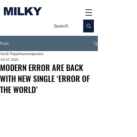
MILKY
Post
Vasili Papathanasopoulos
Jul 27, 2021
MODERN ERROR ARE BACK
WITH NEW SINGLE ‘ERROR OF
THE WORLD’