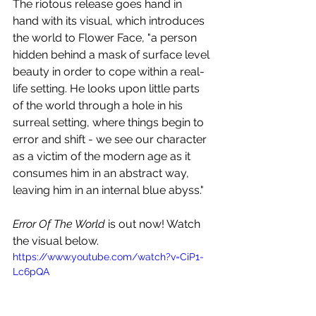
The riotous release goes hand in 
hand with its visual, which introduces 
the world to Flower Face, "a person 
hidden behind a mask of surface level 
beauty in order to cope within a real-
life setting. He looks upon little parts 
of the world through a hole in his 
surreal setting, where things begin to 
error and shift - we see our character 
as a victim of the modern age as it 
consumes him in an abstract way, 
leaving him in an internal blue abyss."
Error Of The World
 is out now! Watch 
the visual below.
https://www.youtube.com/watch?v=CiP1-
Lc6pQA