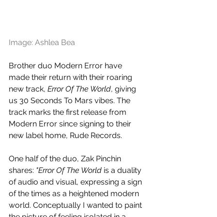
Image: Ashlea Bea
Brother duo Modern Error have 
made their return with their roaring 
new track, 
Error Of The World
, giving 
us 30 Seconds To Mars vibes. The 
track marks the first release from 
Modern Error since signing to their 
new label home, Rude Records. 
One half of the duo, Zak Pinchin 
shares: 
"Error Of The World 
is a duality 
of audio and visual, expressing a sign 
of the times as a heightened modern 
world. Conceptually I wanted to paint 
the picture of feeling isolated in a 