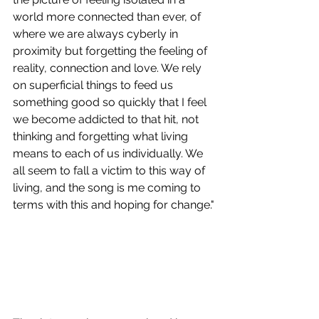
world more connected than ever, of 
where we are always cyberly in 
proximity but forgetting the feeling of 
reality, connection and love. We rely 
on superficial things to feed us 
something good so quickly that I feel 
we become addicted to that hit, not 
thinking and forgetting what living 
means to each of us individually. We 
all seem to fall a victim to this way of 
living, and the song is me coming to 
terms with this and hoping for change."