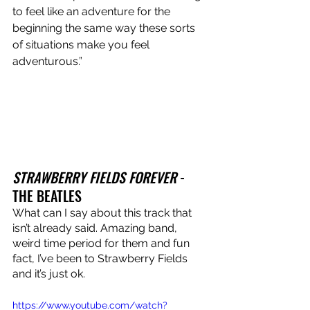
to feel like an adventure for the 
beginning the same way these sorts 
of situations make you feel 
adventurous.”
STRAWBERRY FIELDS FOREVER
 - 
THE BEATLES
What can I say about this track that 
isn’t already said. Amazing band, 
weird time period for them and fun 
fact, I’ve been to Strawberry Fields 
and it’s just ok.
https://www.youtube.com/watch?