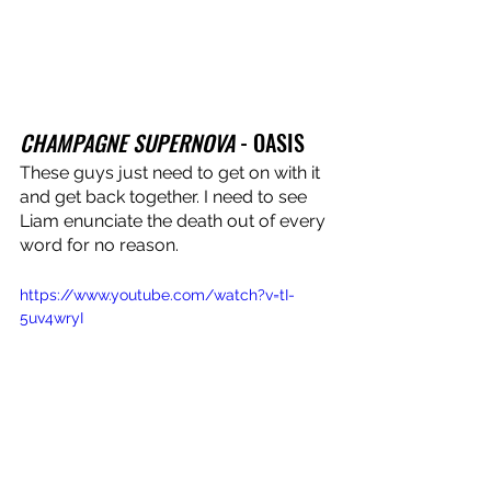
CHAMPAGNE SUPERNOVA
 - OASIS
These guys just need to get on with it 
and get back together. I need to see 
Liam enunciate the death out of every 
word for no reason.
https://www.youtube.com/watch?v=tI-
5uv4wryI