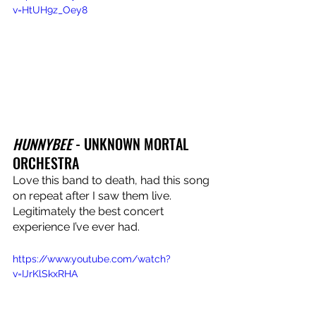
v=HtUH9z_Oey8
HUNNYBEE
 - UNKNOWN MORTAL 
ORCHESTRA
Love this band to death, had this song 
on repeat after I saw them live. 
Legitimately the best concert 
experience I’ve ever had.
https://www.youtube.com/watch?
v=IJrKlSkxRHA