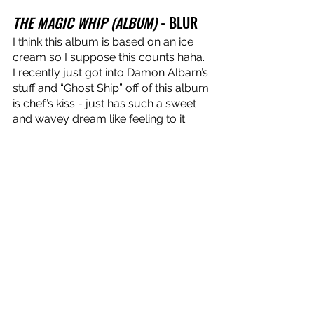
THE MAGIC WHIP (ALBUM)
 - BLUR
I think this album is based on an ice 
cream so I suppose this counts haha. 
I recently just got into Damon Albarn’s 
stuff and “Ghost Ship” off of this album 
is chef’s kiss - just has such a sweet 
and wavey dream like feeling to it.