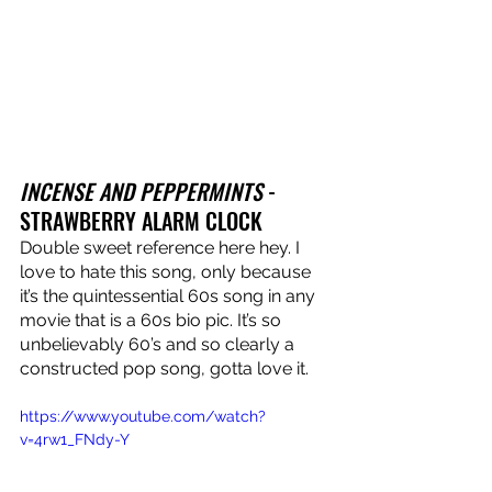
INCENSE AND PEPPERMINTS
 - 
STRAWBERRY ALARM CLOCK
Double sweet reference here hey. I 
love to hate this song, only because 
it’s the quintessential 60s song in any 
movie that is a 60s bio pic. It’s so 
unbelievably 60’s and so clearly a 
constructed pop song, gotta love it.
https://www.youtube.com/watch?
v=4rw1_FNdy-Y