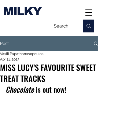
MILKY
Post
Vasili Papathanasopoulos
Apr 11, 2023
MISS LUCY'S FAVOURITE SWEET
TREAT TRACKS
Chocolate
 is out now!