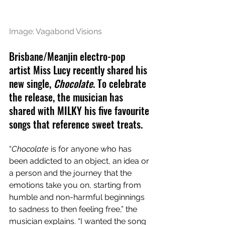
Image: Vagabond Visions
Brisbane/Meanjin electro-pop 
artist Miss Lucy recently shared his 
new single, 
Chocolate
. To celebrate 
the release, the musician has 
shared with MILKY his five favourite 
songs that reference sweet treats.
“
Chocolate
 is for anyone who has 
been addicted to an object, an idea or 
a person and the journey that the 
emotions take you on, starting from 
humble and non-harmful beginnings 
to sadness to then feeling free,” the 
musician explains. “I wanted the song 