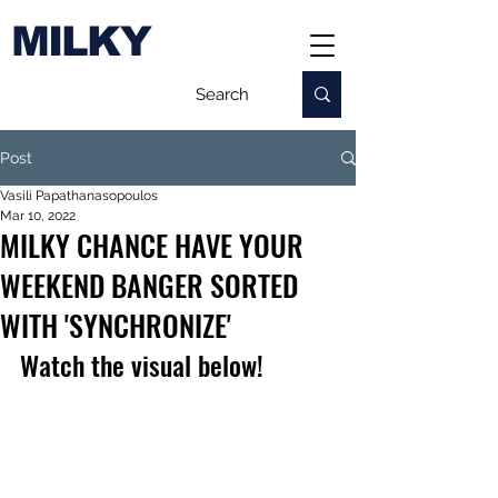
MILKY
Post
Vasili Papathanasopoulos
Mar 10, 2022
MILKY CHANCE HAVE YOUR
WEEKEND BANGER SORTED
WITH 'SYNCHRONIZE'
Watch the visual below!