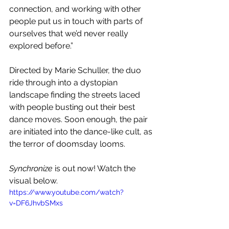
connection, and working with other 
people put us in touch with parts of 
ourselves that we’d never really 
explored before.”
Directed by Marie Schuller, the duo 
ride through into a dystopian 
landscape finding the streets laced 
with people busting out their best 
dance moves. Soon enough, the pair 
are initiated into the dance-like cult, as 
the terror of doomsday looms.
Synchronize
 is out now! Watch the 
visual below.
https://www.youtube.com/watch?
v=DF6JhvbSMxs