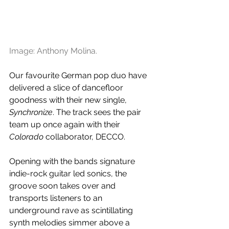
Image: Anthony Molina.
Our favourite German pop duo have 
delivered a slice of dancefloor 
goodness with their new single, 
Synchronize
. The track sees the pair 
team up once again with their 
Colorado
 collaborator, DECCO.
Opening with the bands signature 
indie-rock guitar led sonics, the 
groove soon takes over and 
transports listeners to an 
underground rave as scintillating 
synth melodies simmer above a 