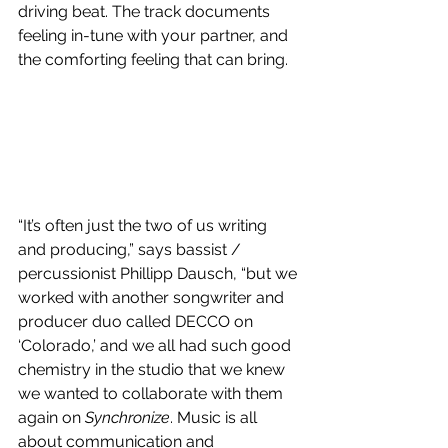
driving beat. The track documents 
feeling in-tune with your partner, and 
the comforting feeling that can bring. 
“It’s often just the two of us writing 
and producing,” says bassist / 
percussionist Phillipp Dausch, “but we 
worked with another songwriter and 
producer duo called DECCO on 
‘Colorado,’ and we all had such good 
chemistry in the studio that we knew 
we wanted to collaborate with them 
again on 
Synchronize
. Music is all 
about communication and 