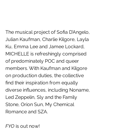
The musical project of Sofia D’Angelo, 
Julian Kaufman, Charlie Kilgore, Layla 
Ku, Emma Lee and Jamee Lockard, 
MICHELLE is refreshingly comprised 
of predominately POC and queer 
members. With Kaufman and Kilgore 
on production duties, the collective 
find their inspiration from equally 
diverse influences, including Noname, 
Led Zeppelin, Sly and the Family 
Stone, Orion Sun, My Chemical 
Romance and SZA.
FYO
 is out now!