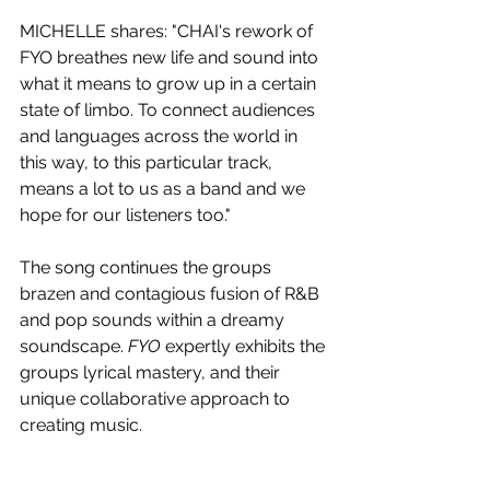
MICHELLE shares: "CHAI's rework of 
FYO breathes new life and sound into 
what it means to grow up in a certain 
state of limbo. To connect audiences 
and languages across the world in 
this way, to this particular track, 
means a lot to us as a band and we 
hope for our listeners too."
The song continues the groups 
brazen and contagious fusion of R&B 
and pop sounds within a dreamy 
soundscape. 
FYO 
expertly exhibits the 
groups lyrical mastery, and their 
unique collaborative approach to 
creating music. 