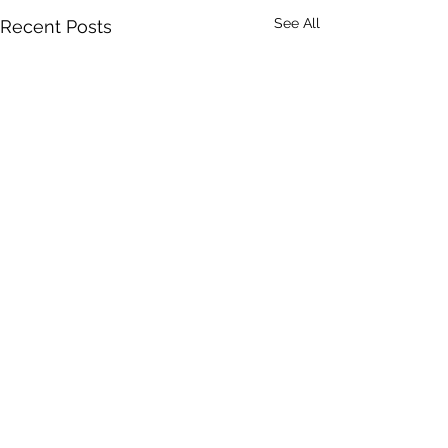
See All
Recent Posts
Comments