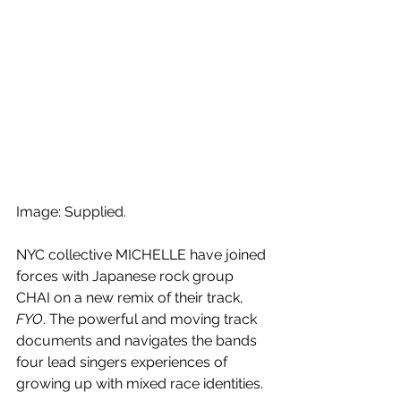
Image: Supplied.
NYC collective MICHELLE have joined 
forces with Japanese rock group 
CHAI on a new remix of their track, 
FYO
. The powerful and moving track 
documents and navigates the bands 
four lead singers experiences of 
growing up with mixed race identities. 