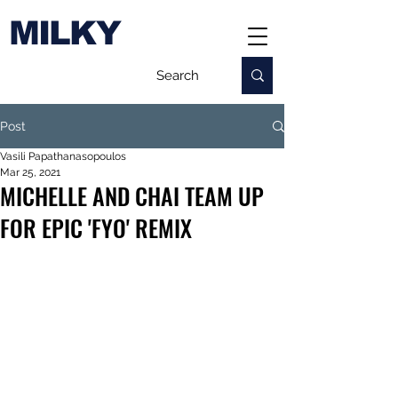
MILKY
Post
Vasili Papathanasopoulos
Mar 25, 2021
MICHELLE AND CHAI TEAM UP
FOR EPIC 'FYO' REMIX