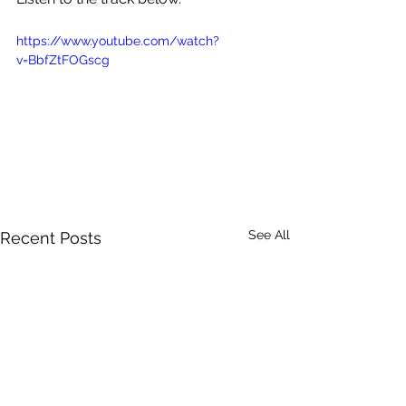
https://www.youtube.com/watch?
v=BbfZtFOGscg
See All
Recent Posts