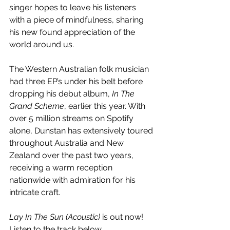
singer hopes to leave his listeners 
with a piece of mindfulness, sharing 
his new found appreciation of the 
world around us.
The Western Australian folk musician 
had three EP’s under his belt before 
dropping his debut album, 
In The 
Grand Scheme
, earlier this year. With 
over 5 million streams on Spotify 
alone, Dunstan has extensively toured 
throughout Australia and New 
Zealand over the past two years, 
receiving a warm reception 
nationwide with admiration for his 
intricate craft.
Lay In The Sun (Acoustic)
 is out now! 
Listen to the track below.