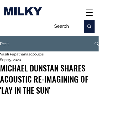
MILKY
Post
Vasili Papathanasopoulos
Sep 15, 2020
MICHAEL DUNSTAN SHARES
ACOUSTIC RE-IMAGINING OF
'LAY IN THE SUN'