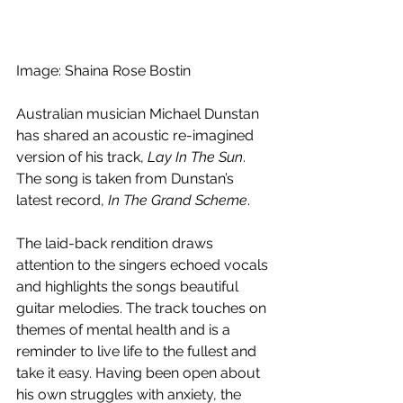
Image: Shaina Rose Bostin
Australian musician Michael Dunstan 
has shared an acoustic re-imagined 
version of his track, 
Lay In The Sun
. 
The song is taken from Dunstan’s 
latest record, 
In The Grand Scheme
. 
The laid-back rendition draws 
attention to the singers echoed vocals 
and highlights the songs beautiful 
guitar melodies. The track touches on 
themes of mental health and is a 
reminder to live life to the fullest and 
take it easy. Having been open about 
his own struggles with anxiety, the 