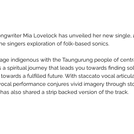
ongwriter Mia Lovelock has unveiled her new single, 
he singers exploration of folk-based sonics. 
age indigenous with the Taungurung people of central
 a spiritual journey that leads you towards finding so
 towards a fulfilled future. With 
staccato vocal articula
vocal performance conjures vivid imagery through stor
 has also shared a strip backed version of the track.