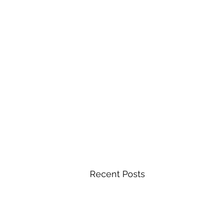
Recent Posts