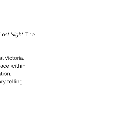
Last Night. 
The 
 Victoria, 
lace within 
tion, 
y telling 