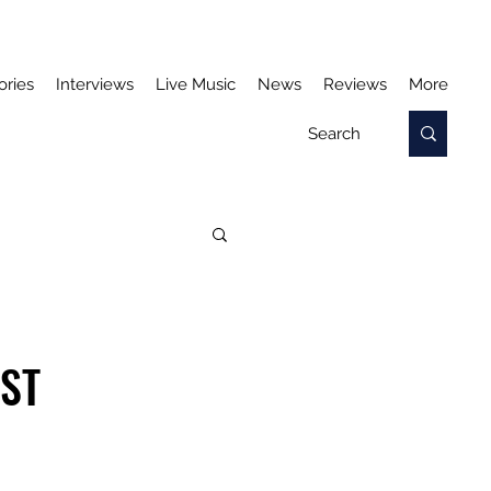
ories
Interviews
Live Music
News
Reviews
More
AST