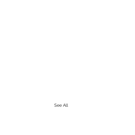
See All