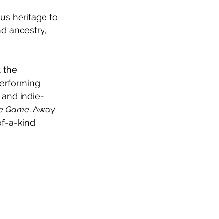
us heritage to 
nd ancestry, 
 the 
erforming 
 and indie-
e Game
. Away 
of-a-kind 