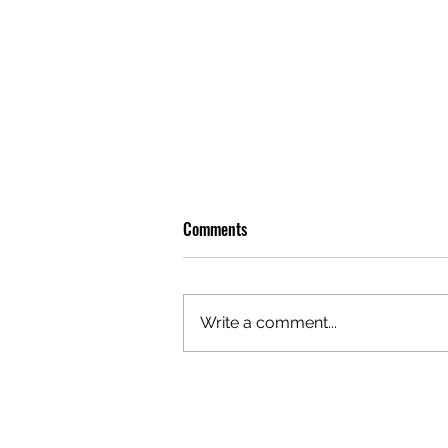
Comments
Write a comment...
OLIVER TREE: A LEGACY