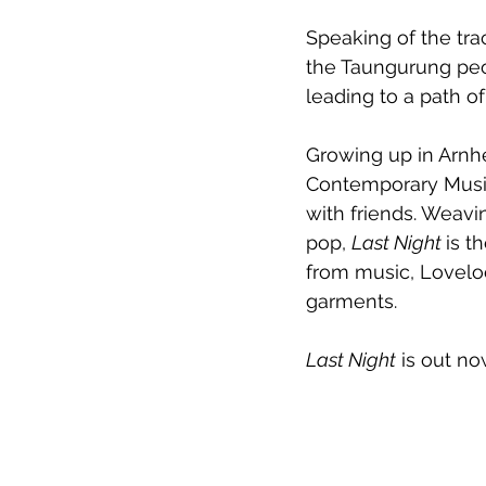
Speaking of the trac
the Taungurung peop
leading to a path of
Growing up in Arnh
Contemporary Music
with friends. Weavi
pop, 
Last Night 
is t
from music, Loveloc
garments.
Last Night
 is out no