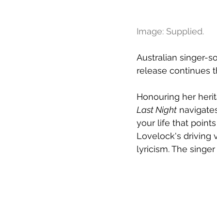
Image: Supplied.
Australian singer-s
release continues t
Honouring her herit
Last Night
 navigates
your life that points
Lovelock's driving 
lyricism. The singer