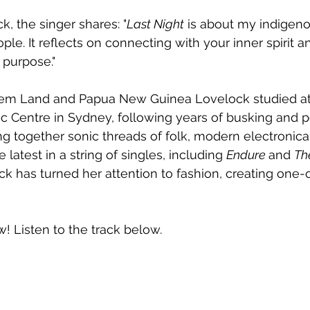
k, the singer shares: "
Last Night
 is about my indigeno
le. It reflects on connecting with your inner spirit a
 purpose."
em Land and Papua New Guinea Lovelock studied at
 Centre in Sydney, following years of busking and p
ng together sonic threads of folk, modern electronica
he latest in a string of singles, including 
Endure 
and 
Th
k has turned her attention to fashion, creating one-
w! Listen to the track below.