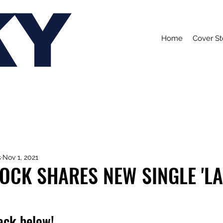
KY
Home
Cover St
s
Nov 1, 2021
OCK SHARES NEW SINGLE 'L
rack below!