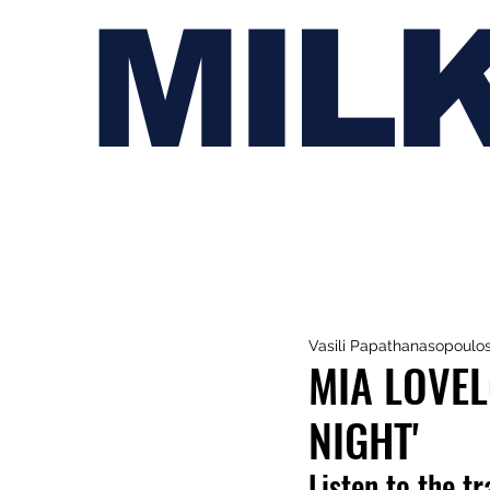
MIL
Vasili Papathanasopoulo
MIA LOVEL
NIGHT'
Listen to the t