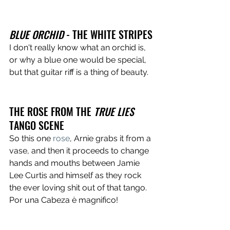
BLUE ORCHID
 - THE WHITE STRIPES
I don't really know what an orchid is, 
or why a blue one would be special, 
but that guitar riff is a thing of beauty.
THE ROSE FROM THE 
TRUE LIES
TANGO SCENE
So this one 
rose
, Arnie grabs it from a 
vase, and then it proceeds to change 
hands and mouths between Jamie 
Lee Curtis and himself as they rock 
the ever loving shit out of that tango. 
Por una Cabeza è magnifico!