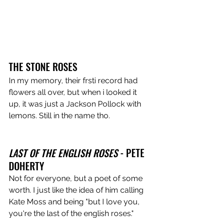
THE STONE ROSES
In my memory, their frsti record had 
flowers all over, but when i looked it 
up, it was just a Jackson Pollock with 
lemons. Still in the name tho.
LAST OF THE ENGLISH ROSES
 - PETE 
DOHERTY
Not for everyone, but a poet of some 
worth. I just like the idea of him calling 
Kate Moss and being "but I love you, 
you're the last of the english roses."