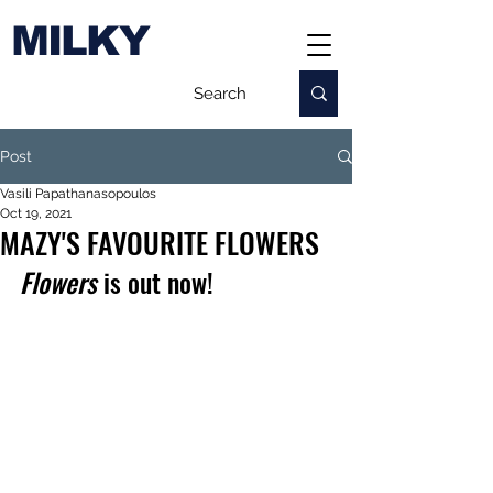
MILKY
Post
Vasili Papathanasopoulos
Oct 19, 2021
MAZY'S FAVOURITE FLOWERS
Flowers
 is out now!