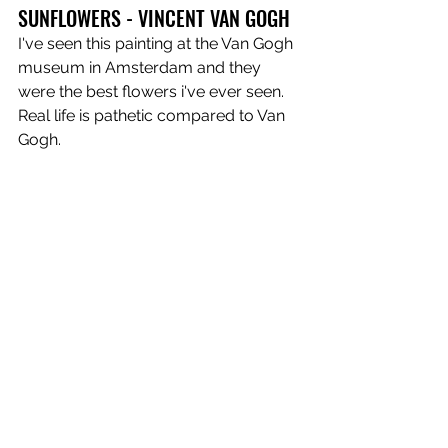
SUNFLOWERS - VINCENT VAN GOGH
I've seen this painting at the Van Gogh 
museum in Amsterdam and they 
were the best flowers i've ever seen. 
Real life is pathetic compared to Van 
Gogh.
https://www.youtube.com/watch?
v=EXefecOuIDc