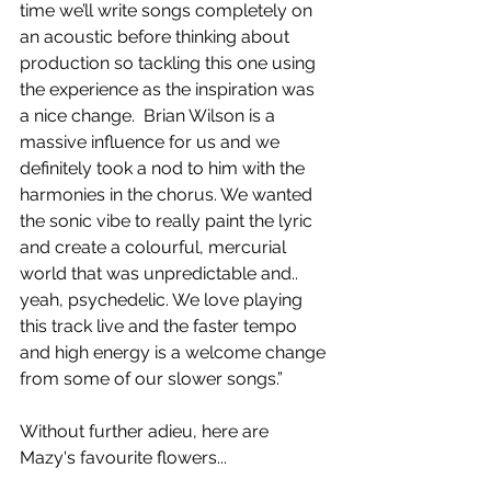
time we’ll write songs completely on 
an acoustic before thinking about 
production so tackling this one using 
the experience as the inspiration was 
a nice change.  Brian Wilson is a 
massive influence for us and we 
definitely took a nod to him with the 
harmonies in the chorus. We wanted 
the sonic vibe to really paint the lyric 
and create a colourful, mercurial 
world that was unpredictable and.. 
yeah, psychedelic. We love playing 
this track live and the faster tempo 
and high energy is a welcome change 
from some of our slower songs.”
Without further adieu, here are 
Mazy's favourite flowers...