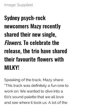
Image: Supplied.
Sydney psych-rock 
newcomers Mazy recently 
shared their new single, 
Flowers
. To celebrate the 
release, the trio have shared 
their favourite flowers with 
MILKY!
Speaking of the track, Mazy share: 
"This track was definitely a fun one to 
work on. We wanted to dive into a 
60’s sound palette that we all love 
and see where it took us. A lot of the 