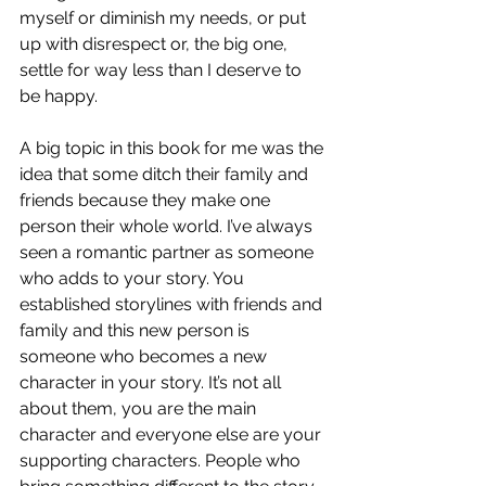
myself or diminish my needs, or put 
up with disrespect or, the big one, 
settle for way less than I deserve to 
be happy. 
A big topic in this book for me was the 
idea that some ditch their family and 
friends because they make one 
person their whole world. I’ve always 
seen a romantic partner as someone 
who adds to your story. You 
established storylines with friends and 
family and this new person is 
someone who becomes a new 
character in your story. It’s not all 
about them, you are the main 
character and everyone else are your 
supporting characters. People who 