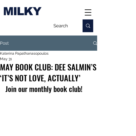
MILKY
Post
Katerina Papathanasopoulos
May 31
MAY BOOK CLUB: DEE SALMIN’S
‘IT’S NOT LOVE, ACTUALLY’
Join our monthly book club!