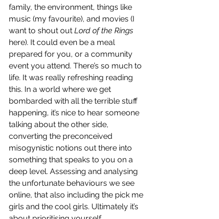
family, the environment, things like 
music (my favourite), and movies (I 
want to shout out 
Lord of the Rings
here). It could even be a meal 
prepared for you, or a community 
event you attend. There’s so much to 
life. It was really refreshing reading 
this. In a world where we get 
bombarded with all the terrible stuff 
happening, it’s nice to hear someone 
talking about the other side, 
converting the preconceived 
misogynistic notions out there into 
something that speaks to you on a 
deep level. Assessing and analysing 
the unfortunate behaviours we see 
online, that also including the pick me 
girls and the cool girls. Ultimately it’s 
about prioritising yourself.