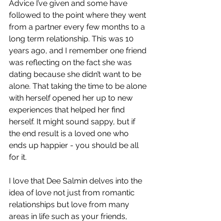
Advice I’ve given and some have 
followed to the point where they went 
from a partner every few months to a 
long term relationship. This was 10 
years ago, and I remember one friend 
was reflecting on the fact she was 
dating because she didn’t want to be 
alone. That taking the time to be alone 
with herself opened her up to new 
experiences that helped her find 
herself. It might sound sappy, but if 
the end result is a loved one who 
ends up happier - you should be all 
for it. 
I love that Dee Salmin delves into the 
idea of love not just from romantic 
relationships but love from many 
areas in life such as your friends, 