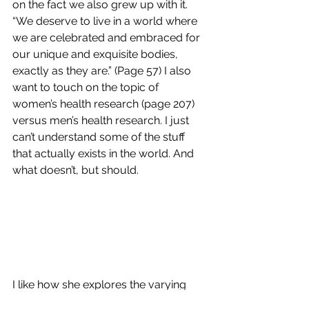
on the fact we also grew up with it. 
“We deserve to live in a world where 
we are celebrated and embraced for 
our unique and exquisite bodies, 
exactly as they are.” (Page 57) I also 
want to touch on the topic of 
women’s health research (page 207) 
versus men’s health research. I just 
can’t understand some of the stuff 
that actually exists in the world. And 
what doesn’t, but should.
I like how she explores the varying 
degrees of relationships and exactly 