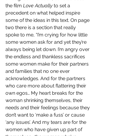
the film 
Love Actually
 to set a 
precedent on what helped inspire 
some of the ideas in this text. On page 
two there is a section that really 
spoke to me, “I’m crying for how little 
some women ask for and yet they’re 
always being let down. I’m angry over 
the endless and thankless sacrifices 
some women make for their partners 
and families that no one ever 
acknowledges. And for the partners 
who care more about flattering their 
own egos… My heart breaks for the 
woman shrinking themselves, their 
needs and their feelings because they 
don’t want to ‘make a fuss’ or cause 
‘any issues’. And my tears are for the 
women who have given up part of 