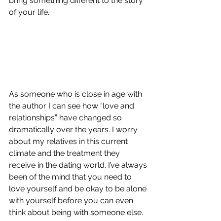
bring something different to the story 
of your life. 
As someone who is close in age with 
the author I can see how “love and 
relationships” have changed so 
dramatically over the years. I worry 
about my relatives in this current 
climate and the treatment they 
receive in the dating world. I’ve always 
been of the mind that you need to 
love yourself and be okay to be alone 
with yourself before you can even 
think about being with someone else. 