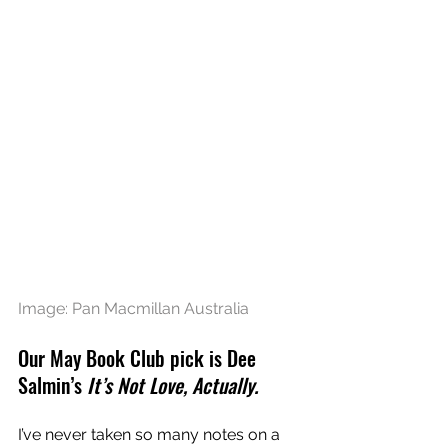
Image: Pan Macmillan Australia
Our May Book Club pick is Dee 
Salmin’s
 It’s Not Love, Actually.
I’ve never taken so many notes on a 