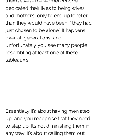
themselves- the women who’ve 
dedicated their lives to being wives 
and mothers, only to end up lonelier 
than they would have been if they had 
just chosen to be alone.” It happens 
over all generations, and 
unfortunately you see many people 
resembling at least one of these 
tableaux's. 
Essentially it’s about having men step 
up, and you recognise that they need 
to step up. It’s not diminishing them in 
any way, it’s about calling them out 