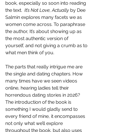
book, especially so soon into reading 
the text. 
 It’s Not Love, Actually 
by Dee 
Salmin
explores many facets we as 
women come across. To paraphrase 
the author, It’s about showing up as 
the most authentic version of 
yourself, and not giving a crumb as to 
what men think of you. 
The parts that really intrigue me are 
the single and dating chapters. How 
many times have we seen videos 
online, hearing ladies tell their 
horrendous dating stories in 2026? 
The introduction of the book is 
something I would gladly send to 
every friend of mine, it encompasses 
not only what we’ll explore 
throughout the book, but also uses 