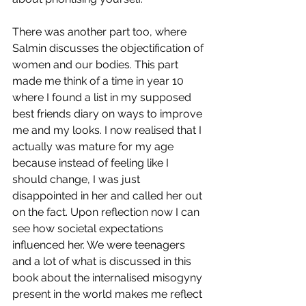
There was another part too, where 
Salmin discusses the objectification of 
women and our bodies. This part 
made me think of a time in year 10 
where I found a list in my supposed 
best friends diary on ways to improve 
me and my looks. I now realised that I 
actually was mature for my age 
because instead of feeling like I 
should change, I was just 
disappointed in her and called her out 
on the fact. Upon reflection now I can 
see how societal expectations 
influenced her. We were teenagers 
and a lot of what is discussed in this 
book about the internalised misogyny 
present in the world makes me reflect 