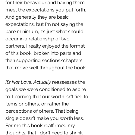
for their behaviour and having them 
meet the expectations you put forth. 
And generally they are basic 
expectations, but I’m not saying the 
bare minimum, it’s just what should 
occur in a relationship of two 
partners. I really enjoyed the format 
of this book, broken into parts and 
then supporting sections/chapters 
that move well throughout the book. 
It’s Not Love, Actually
 reassesses the 
goals we were conditioned to aspire 
to. Learning that our worth isn’t tied to 
items or others, or rather the 
perceptions of others. That being 
single doesn’t make you worth less. 
For me this book reaffirmed my 
thoughts, that I don’t need to shrink 