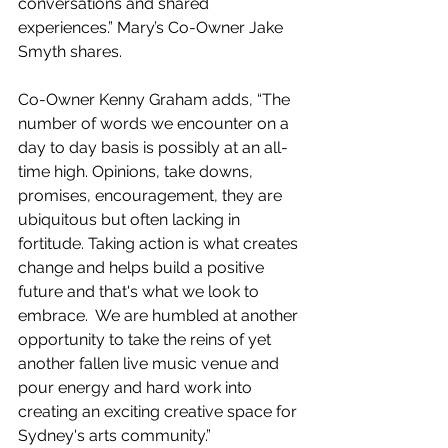
conversations and shared 
experiences.” Mary’s Co-Owner Jake 
Smyth shares.
Co-Owner Kenny Graham adds, “The 
number of words we encounter on a 
day to day basis is possibly at an all-
time high. Opinions, take downs, 
promises, encouragement, they are 
ubiquitous but often lacking in 
fortitude. Taking action is what creates 
change and helps build a positive 
future and that's what we look to 
embrace.  We are humbled at another 
opportunity to take the reins of yet 
another fallen live music venue and 
pour energy and hard work into 
creating an exciting creative space for 
Sydney's arts community.”