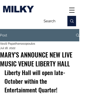
MILKY
Post
Vasili Papathanasopoulos
Jul 18, 2022
MARY'S ANNOUNCE NEW LIVE
MUSIC VENUE LIBERTY HALL
Liberty Hall will open late-
October within the 
Entertainment Quarter!