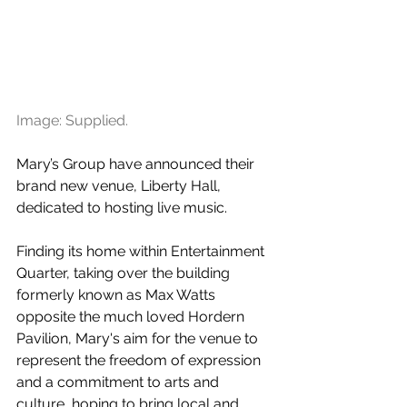
Image: Supplied.
Mary’s Group have announced their 
brand new venue, Liberty Hall, 
dedicated to hosting live music. 
Finding its home within Entertainment 
Quarter, taking over the building 
formerly known as Max Watts 
opposite the much loved Hordern 
Pavilion, Mary's aim for the venue to 
represent the freedom of expression 
and a commitment to arts and 
culture, hoping to bring local and 