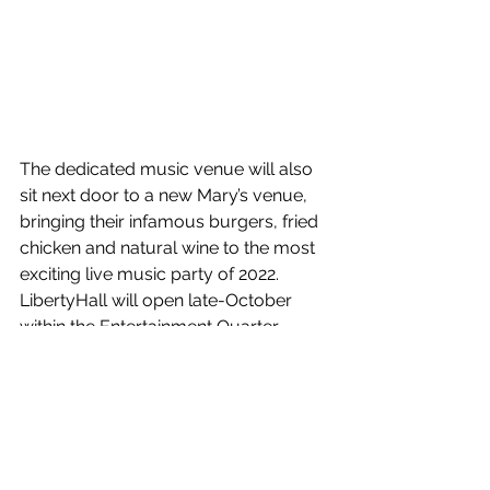
The dedicated music venue will also 
sit next door to a new Mary’s venue, 
bringing their infamous burgers, fried 
chicken and natural wine to the most 
exciting live music party of 2022. 
LibertyHall will open late-October 
within the Entertainment Quarter.
See All
Recent Posts