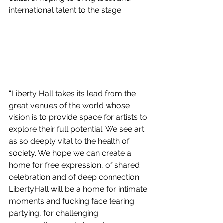
international talent to the stage. 
“Liberty Hall takes its lead from the 
great venues of the world whose 
vision is to provide space for artists to 
explore their full potential. We see art 
as so deeply vital to the health of 
society. We hope we can create a 
home for free expression, of shared 
celebration and of deep connection. 
LibertyHall will be a home for intimate 
moments and fucking face tearing 
partying, for challenging 