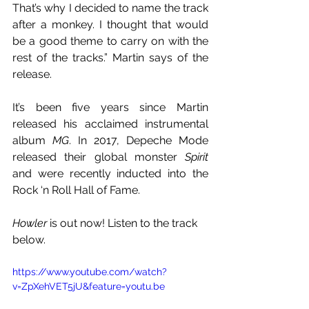
That’s why I decided to name the track 
after a monkey. I thought that would 
be a good theme to carry on with the 
rest of the tracks.” Martin says of the 
release.
It’s been five years since Martin 
released his acclaimed instrumental 
album 
MG
. In 2017, Depeche Mode 
released their global monster 
Spirit 
and were recently inducted into the 
Rock ‘n Roll Hall of Fame.
Howler
 is out now! Listen to the track 
below.
https://www.youtube.com/watch?
v=ZpXehVET5jU&feature=youtu.be