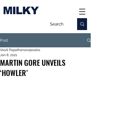
MILKY
Post
Vasili Papathanasopoulos
Jan 8, 2021
MARTIN GORE UNVEILS
‘HOWLER’