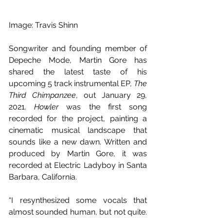
Image: Travis Shinn
Songwriter and founding member of 
Depeche Mode, Martin Gore has 
shared the latest taste of his 
upcoming 5 track instrumental EP, 
The 
Third Chimpanzee
, out January 29, 
2021. 
Howler
 was the first song 
recorded for the project, painting a 
cinematic musical landscape that 
sounds like a new dawn. Written and 
produced by Martin Gore, it was 
recorded at Electric Ladyboy in Santa 
Barbara, California.
“I resynthesized some vocals that 
almost sounded human, but not quite. 