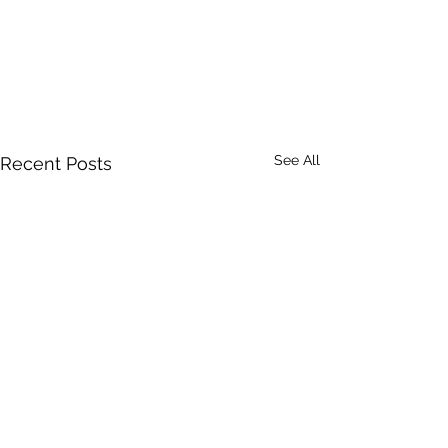
See All
Recent Posts