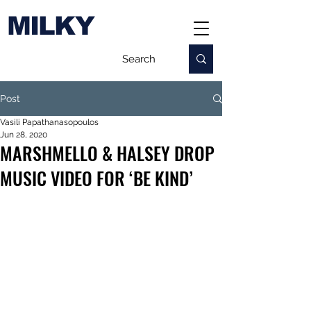
MILKY
Post
Vasili Papathanasopoulos
Jun 28, 2020
MARSHMELLO & HALSEY DROP
MUSIC VIDEO FOR ‘BE KIND’