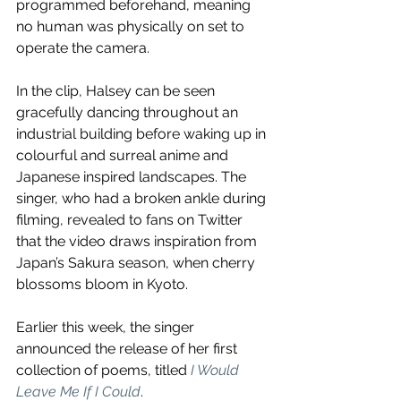
programmed beforehand, meaning 
no human was physically on set to 
operate the camera.
In the clip, Halsey can be seen 
gracefully dancing throughout an 
industrial building before waking up in 
colourful and surreal anime and 
Japanese inspired landscapes. The 
singer, who had a broken ankle during 
filming, revealed to fans on Twitter 
that the video draws inspiration from 
Japan’s Sakura season, when cherry 
blossoms bloom in Kyoto.
Earlier this week, the singer 
announced the release of her first 
collection of poems, titled 
I Would 
Leave Me If I Could
. 