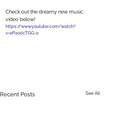
Check out the dreamy new music 
video below!
https://www.youtube.com/watch?
v=ePao0cTGG-o
See All
Recent Posts