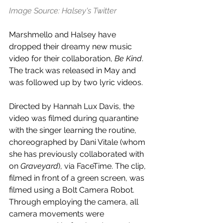
Image Source: Halsey's Twitter
Marshmello and Halsey have 
dropped their dreamy new music 
video for their collaboration, 
Be Kind
. 
The track was released in May and 
was followed up by two lyric videos.
Directed by Hannah Lux Davis, the 
video was filmed during quarantine 
with the singer learning the routine, 
choreographed by Dani Vitale (whom 
she has previously collaborated with 
on 
Graveyard
), via FaceTime. The clip, 
filmed in front of a green screen, was 
filmed using a Bolt Camera Robot. 
Through employing the camera, all 
camera movements were 