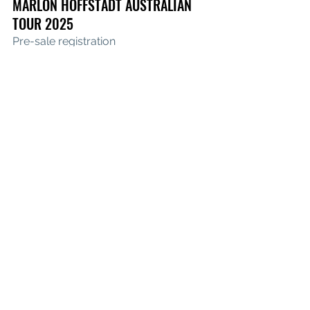
MARLON HOFFSTADT AUSTRALIAN 
TOUR 2025
Pre-sale registration
Friday, 5 December
 – Munro 
Warehouse, Sydney
Sunday, 7 December
 – Sidney Myer 
Music Bowl, Melbourne
See All
Recent Posts