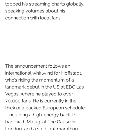
topped his streaming charts globally, 
speaking volumes about his 
connection with local fans.
The announcement follows an 
international whirlwind for Hoffstadt, 
who’s riding the momentum of a 
landmark debut in the US at EDC Las 
Vegas, where he played to over 
70,000 fans. He is currently in the 
thick of a packed European schedule 
- including a high-energy back-to-
back with Malugi at The Cause in 
London, and a sold-out marathon 