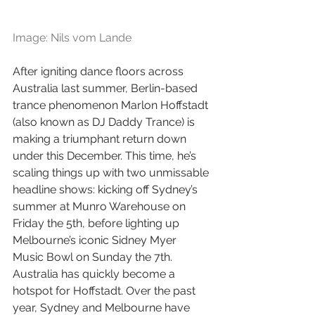
Image: Nils vom Lande
After igniting dance floors across 
Australia last summer, Berlin-based 
trance phenomenon Marlon Hoffstadt 
(also known as DJ Daddy Trance) is 
making a triumphant return down 
under this December. This time, he’s 
scaling things up with two unmissable 
headline shows: kicking off Sydney’s 
summer at Munro Warehouse on 
Friday the 5th, before lighting up 
Melbourne’s iconic Sidney Myer 
Music Bowl on Sunday the 7th. 
Australia has quickly become a 
hotspot for Hoffstadt. Over the past 
year, Sydney and Melbourne have 