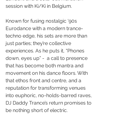
session with Ki/Ki in Belgium.
Known for fusing nostalgic '90s 
Eurodance with a modern trance-
techno edge, his sets are more than 
just parties; they’re collective 
experiences. As he puts it, “Phones 
down, eyes up” -  a call to presence 
that has become both mantra and 
movement on his dance floors. With 
that ethos front and centre, and a 
reputation for transforming venues 
into euphoric, no-holds-barred raves, 
DJ Daddy Trance’s return promises to 
be nothing short of electric.