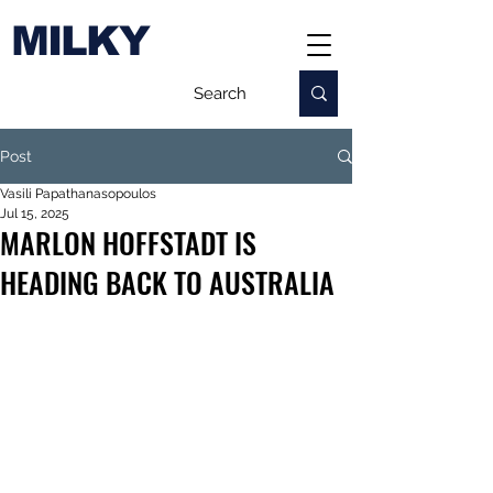
MILKY
Post
Vasili Papathanasopoulos
Jul 15, 2025
MARLON HOFFSTADT IS
HEADING BACK TO AUSTRALIA