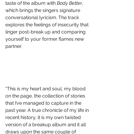
taste of the album with 
Body Better
, 
which brings the singers signature 
conversational lyricism. The track 
explores the feelings of insecurity that 
linger post-break up and comparing 
yourself to your former flames new 
partner. 
“This is my heart and soul, my blood 
on the page, the collection of stories 
that I’ve managed to capture in the 
past year. A true chronicle of my life in 
recent history, it is my own twisted 
version of a breakup album and it all 
draws upon the same couple of 