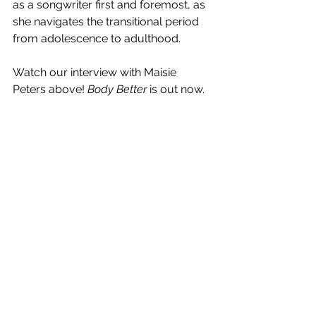
as a songwriter first and foremost, as 
she navigates the transitional period 
from adolescence to adulthood. 
Watch our interview with Maisie 
Peters above! 
Body Better 
is out now.