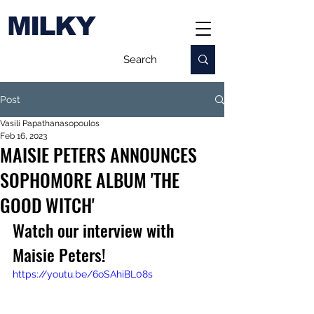
MILKY
Post
Vasili Papathanasopoulos
Feb 16, 2023
MAISIE PETERS ANNOUNCES
SOPHOMORE ALBUM 'THE
GOOD WITCH'
Watch our interview with 
Maisie Peters!
https://youtu.be/6oSAhiBL08s