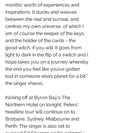
months’ worth of experiences and 
inspirations. It ducks and weaves 
between the real and surreal, and 
centres my own universe, of which I 
am of course the keeper of the keys 
and the holder of the cards - the 
good witch, if you will. It goes from 
light to dark in the flip of a switch and I 
hope takes you on a journey whereby 
the end you feel like you’ve gotten 
lost in someone else’s planet for a bit.” 
the singer shares.
Kicking off at Byron Bay's The 
Northern Hotel on tonight, Peters' 
headline tour will continue on to 
Brisbane, Sydney, Melbourne and 
Perth. The singer is also set to 