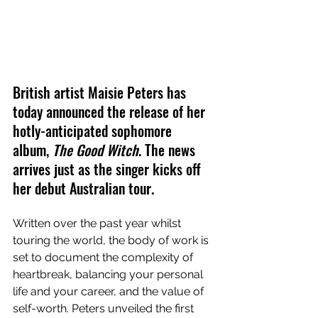
British artist Maisie Peters has 
today announced the release of her 
hotly-anticipated sophomore 
album, 
The Good Witch
. The news 
arrives just as the singer kicks off 
her debut Australian tour.
Written over the past year whilst 
touring the world, the body of work is 
set to document the complexity of 
heartbreak, balancing your personal 
life and your career, and the value of 
self-worth. Peters unveiled the first 