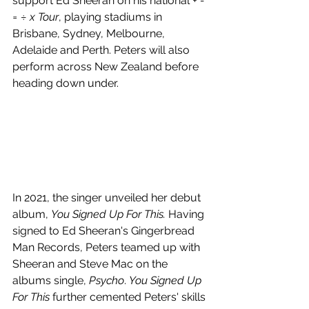
support Ed Sheeran on his national 
+ - 
= ÷ x Tour
, playing stadiums in 
Brisbane, Sydney, Melbourne, 
Adelaide and Perth. Peters will also 
perform across New Zealand before 
heading down under.
In 2021, the singer unveiled her debut 
album, 
You Signed Up For This. 
Having 
signed to Ed Sheeran's Gingerbread 
Man Records, Peters teamed up with 
Sheeran and Steve Mac on the 
albums single, 
Psycho
. 
You Signed Up 
For This
 further cemented Peters' skills 