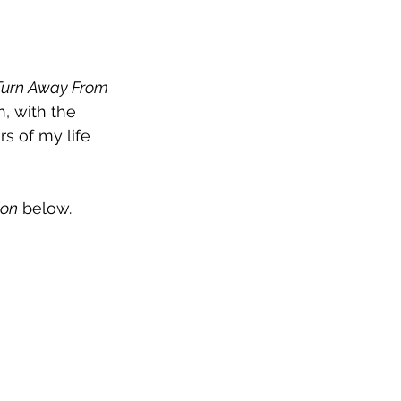
Turn Away From
, with the 
s of my life 
ion
 below.