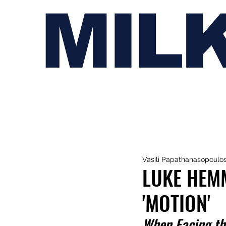
MIL
Vasili Papathanasopoulo
LUKE HEM
'MOTION'
When Facing th