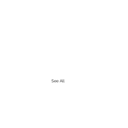
See All