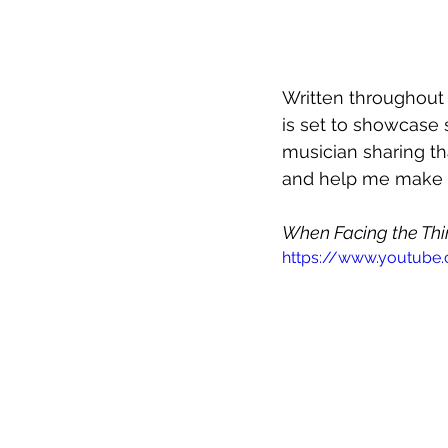
Written throughout
is set to showcase
musician sharing th
and help me make s
When Facing the Th
https://www.youtube