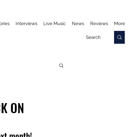
ories
Interviews
Live Music
News
Reviews
More
CK ON
ext month!