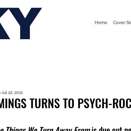
KY
Home
Cover St
s
Jul 22, 2021
MINGS TURNS TO PSYCH-RO
e Things We Turn Away From 
is due out n