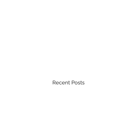
Recent Posts