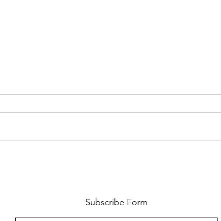
FKJ RETURNS WITH 'SOULMATES'
CULT
AND 
‘EVO
Subscribe Form