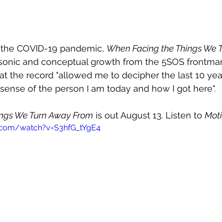
 the COVID-19 pandemic, 
When Facing the Things We 
 sonic and conceptual growth from the 5SOS frontman
at the record "allowed me to decipher the last 10 year
ense of the person I am today and how I got here".
ings We Turn Away From
 is out August 13. Listen to 
Mot
.com/watch?v=S3hfG_tYgE4