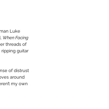
ntman Luke 
, 
When Facing 
er threads of 
ripping guitar 
se of distrust 
oves around 
weren’t my own 