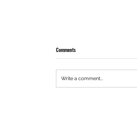
Comments
Write a comment...
OLIVER TREE: A LEGACY