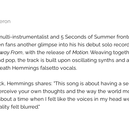
meron
, multi-instrumentalist and 5 Seconds of Summer fro
fans another glimpse into his his debut solo record
Away From
, with the release of 
Motion
. Weaving togeth
 pop, the track is built upon oscillating synths and a 
neath Hemmings falsetto vocals.
ck, Hemmings shares: "This song is about having a sen
erceive your own thoughts and the way the world m
 about a time when I felt like the voices in my head 
ity felt blurred." 