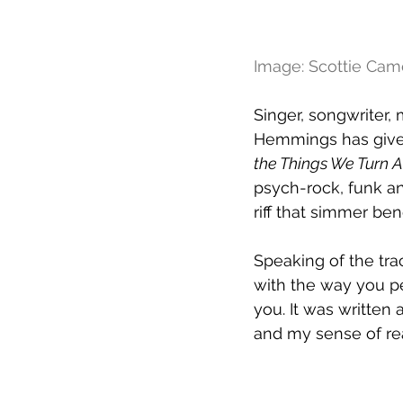
Image: Scottie Ca
Singer, songwriter
Hemmings has given 
the Things We Turn 
psych-rock, funk and
riff that simmer be
Speaking of the tra
with the way you p
you. It was written
and my sense of real