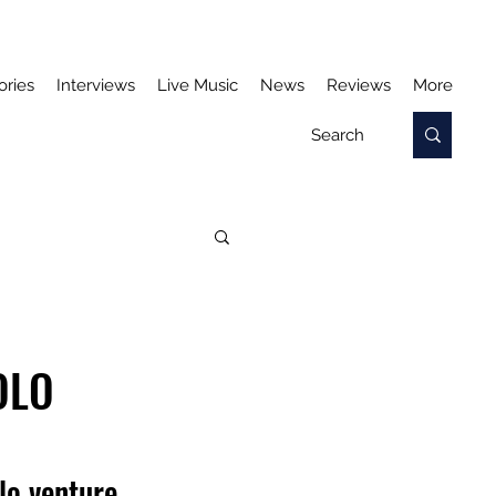
ories
Interviews
Live Music
News
Reviews
More
OLO
olo venture