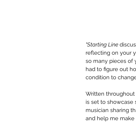
"Starting Line 
discus
reflecting on your y
so many pieces of y
had to figure out ho
condition to change
Written throughout
is set to showcase
musician sharing th
and help me make s