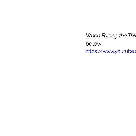
When Facing the Th
below.
https://www.youtube