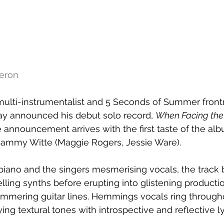
meron
, multi-instrumentalist and 5 Seconds of Summer fro
 announced his debut solo record, 
When Facing the
e announcement arrives with the first taste of the alb
ammy Witte (Maggie Rogers, Jessie Ware).
iano and the singers mesmerising vocals, the track b
ling synths before erupting into glistening productio
immering guitar lines. Hemmings vocals ring througho
ng textural tones with introspective and reflective ly