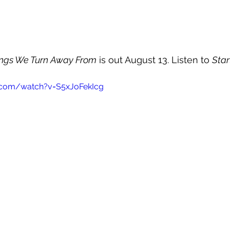
ings We Turn Away From
 is out August 13. Listen to 
Star
.com/watch?v=S5xJoFekIcg