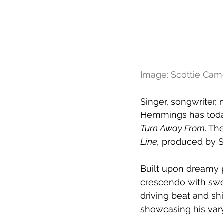
Image: Scottie Ca
Singer, songwriter
Hemmings has today
Turn Away From
. Th
Line,
 produced by S
Built upon dreamy p
crescendo with swel
driving beat and sh
showcasing his varyi