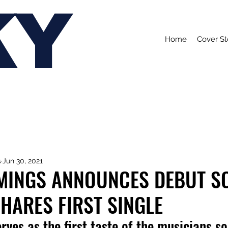
KY
Home
Cover St
s
Jun 30, 2021
MINGS ANNOUNCES DEBUT S
HARES FIRST SINGLE
erves as the first taste of the musicians s