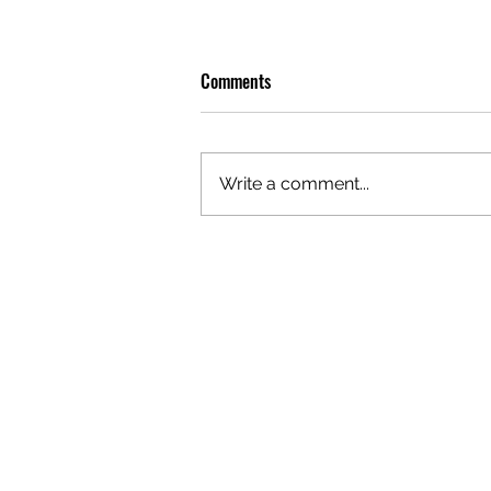
Comments
Write a comment...
OLIVER TREE: A LEGACY