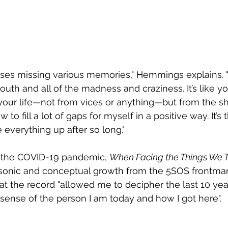
ses missing various memories," Hemmings explains. "
outh and all of the madness and craziness. It’s like yo
our life—not from vices or anything—but from the sh
w to fill a lot of gaps for myself in a positive way. It’
 everything up after so long."
 the COVID-19 pandemic, 
When Facing the Things We 
 sonic and conceptual growth from the 5SOS frontman
at the record "allowed me to decipher the last 10 year
ense of the person I am today and how I got here".