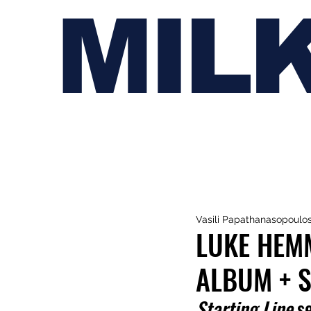
MIL
Vasili Papathanasopoulo
LUKE HEM
ALBUM + S
Starting Line 
s