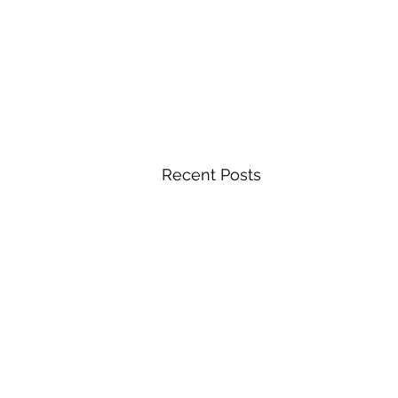
Recent Posts