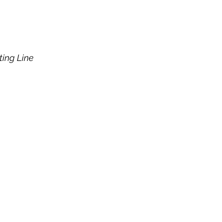
ting Line