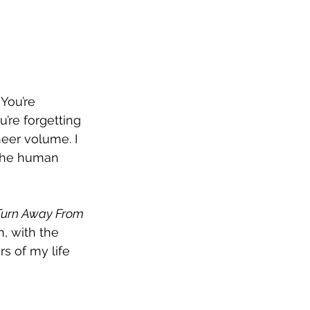
You’re 
u’re forgetting 
eer volume. I 
s the human 
Turn Away From
, with the 
s of my life 