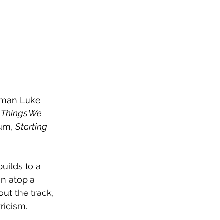
ntman Luke 
 Things We 
um, 
Starting 
uilds to a 
n atop a 
ut the track, 
ricism.