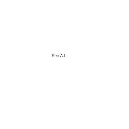
See All