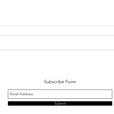
FKJ RETURNS WITH 'SOULMATES'
CULT
AND 
‘EVO
Subscribe Form
Submit