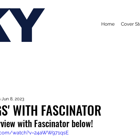
KY
Home
Cover St
s
Jun 8, 2023
S' WITH FASCINATOR
view with Fascinator below!
e.com/watch?v=24aWW971qsE