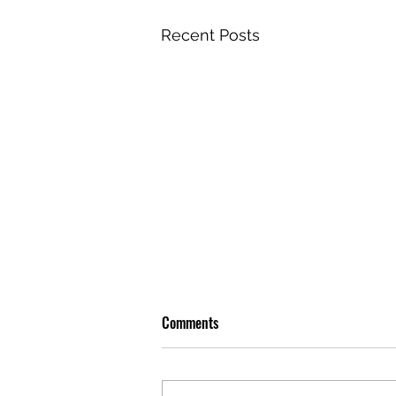
Recent Posts
Comments