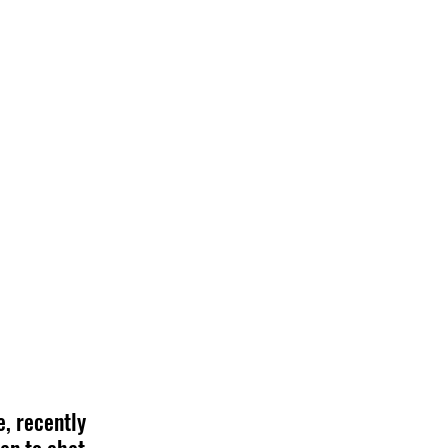
, recently 