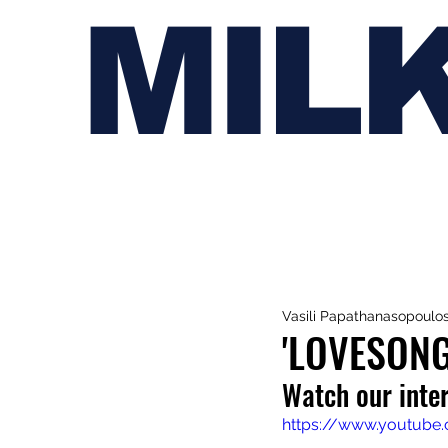
MIL
Vasili Papathanasopoulo
'LOVESONG
Watch our inter
https://www.youtub