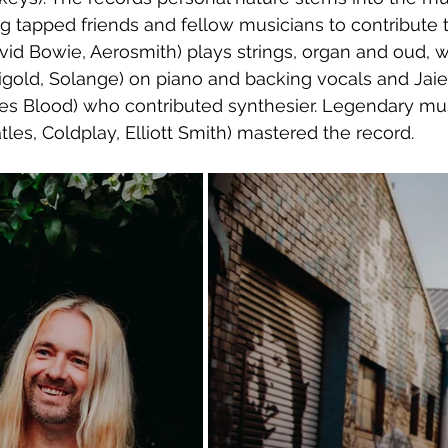
ng tapped friends and fellow musicians to contribute 
id Bowie, Aerosmith) plays strings, organ and oud, w
igold, Solange) on piano and backing vocals and Jai
s Blood) who contributed synthesier. Legendary mu
les, Coldplay, Elliott Smith) mastered the record.