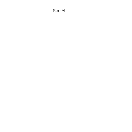
See All