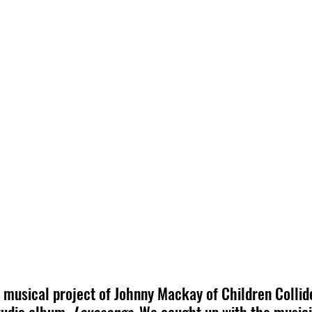
o musical project of Johnny Mackay of Children Collide