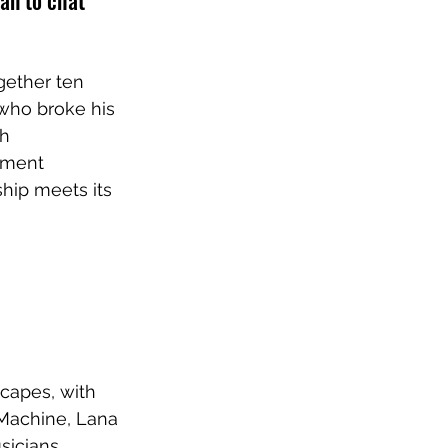
an to chat 
gether ten 
who broke his 
h 
rment 
hip meets its 
capes, with 
Machine, Lana 
sicians 