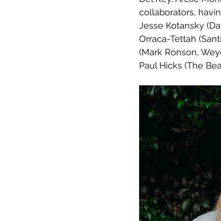
collaborators, havi
Jesse Kotansky (Dav
Orraca-Tettah (Sant
(Mark Ronson, Weye
Paul Hicks (The Beat