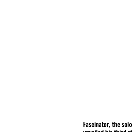
Fascinator, the sol