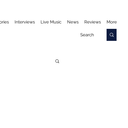
ories
Interviews
Live Music
News
Reviews
More