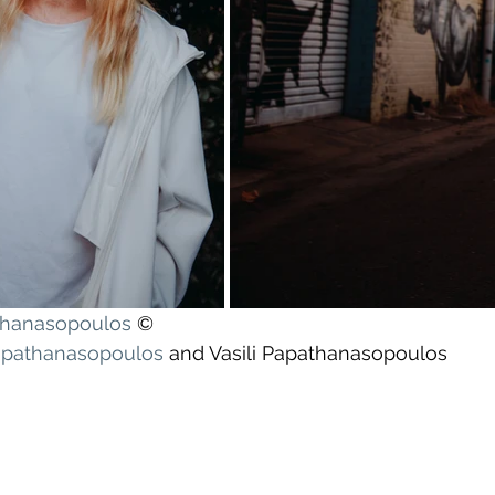
athanasopoulos
 ©
apathanasopoulos
 and Vasili Papathanasopoulos