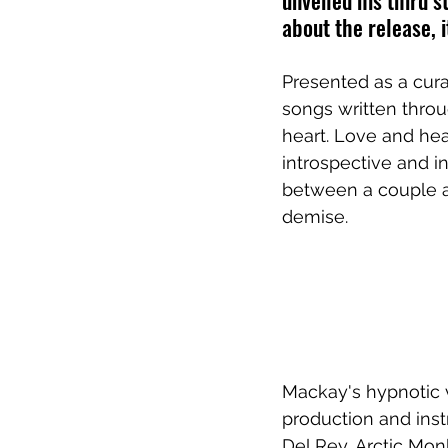
unveiled his third s
about the release, 
Presented as a cura
songs written thro
heart. Love and hea
introspective and i
between a couple an
demise.
Mackay's hypnotic 
production and ins
Del Rey, Arctic Mon