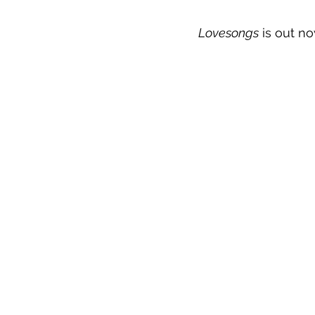
Lovesongs
 is out n