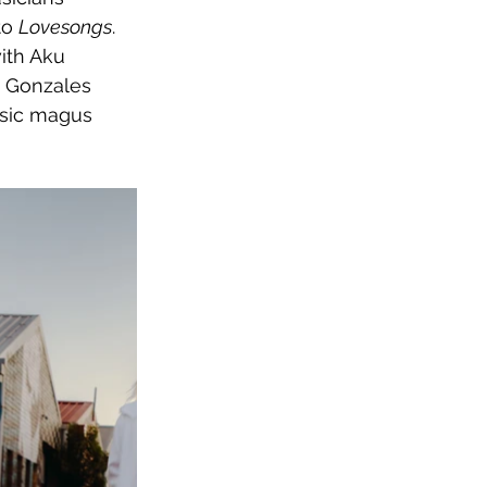
to 
Lovesongs
. 
ith Aku 
e Gonzales 
sic magus 