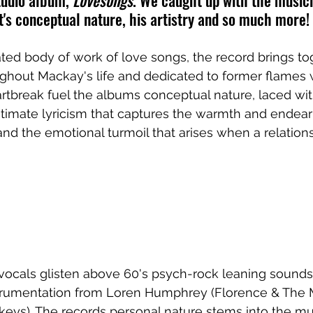
tudio album, 
Lovesongs
. We caught up with the musici
it's conceptual nature, his artistry and so much more!
ted body of work of love songs, the record brings to
ughout Mackay's life and dedicated to former flames 
rtbreak fuel the albums conceptual nature, laced wit
ntimate lyricism that captures the warmth and endea
d the emotional turmoil that arises when a relations
vocals glisten above 60's psych-rock leaning sounds
trumentation from Loren Humphrey (Florence & The 
keys). The records personal nature stems into the mu