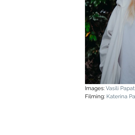
Images: 
Vasili Pap
Filming: 
Katerina P