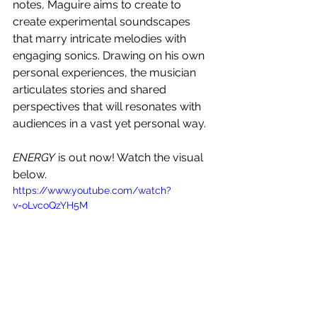
notes, Maguire aims to create to 
create experimental soundscapes 
that marry intricate melodies with 
engaging sonics. Drawing on his own 
personal experiences, the musician 
articulates stories and shared 
perspectives that will resonates with 
audiences in a vast yet personal way. 
ENERGY
 is out now! Watch the visual 
below.
https://www.youtube.com/watch?
v=oLvcoQzYH5M