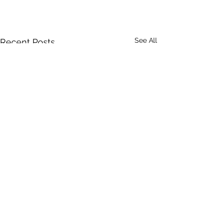
See All
Recent Posts