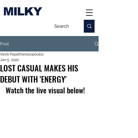
MILKY
Post
Vasili Papathanasopoulos
Jan 5, 2022
LOST CASUAL MAKES HIS
DEBUT WITH 'ENERGY'
Watch the live visual below!