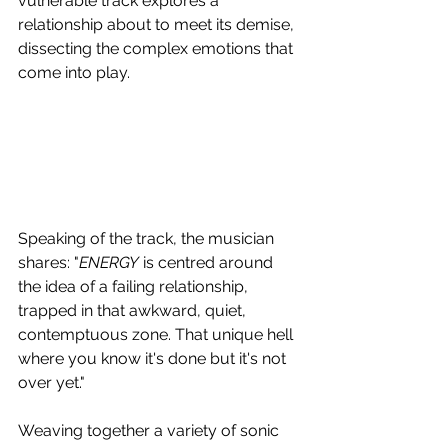
vulnerable track explores a 
relationship about to meet its demise, 
dissecting the complex emotions that 
come into play.
Speaking of the track, the musician 
shares: "
ENERGY
 is centred around 
the idea of a failing relationship, 
trapped in that awkward, quiet, 
contemptuous zone. That unique hell 
where you know it's done but it's not 
over yet."
Weaving together a variety of sonic 