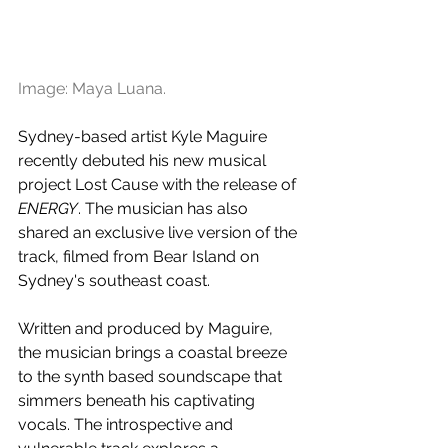
Image: Maya Luana.
Sydney-based artist Kyle Maguire 
recently debuted his new musical 
project Lost Cause with the release of 
ENERGY
. The musician has also 
shared an exclusive live version of the 
track, filmed from Bear Island on 
Sydney's southeast coast.
Written and produced by Maguire, 
the musician brings a coastal breeze 
to the synth based soundscape that 
simmers beneath his captivating 
vocals. The introspective and 