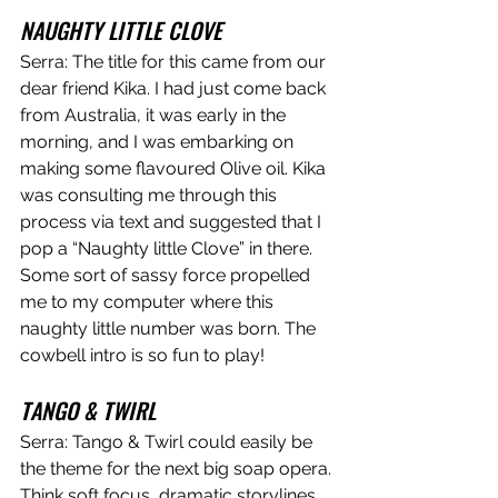
NAUGHTY LITTLE CLOVE
Serra: The title for this came from our 
dear friend Kika. I had just come back 
from Australia, it was early in the 
morning, and I was embarking on 
making some flavoured Olive oil. Kika 
was consulting me through this 
process via text and suggested that I 
pop a “Naughty little Clove” in there. 
Some sort of sassy force propelled 
me to my computer where this 
naughty little number was born. The 
cowbell intro is so fun to play!
TANGO & TWIRL
Serra: Tango & Twirl could easily be 
the theme for the next big soap opera. 
Think soft focus, dramatic storylines, 