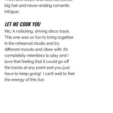
big hair and never-ending romantic 
intrigue.  
LET ME COOK YOU
Nic: A rollicking, driving disco track. 
This one was so fun to bring together 
in the rehearsal studio and try 
different moods and vibes with. It’s 
completely relentless to play and I 
love that feeling that it could go off 
the tracks at any point and you just 
have to keep going!  I can’t wait to feel 
the energy of this live.