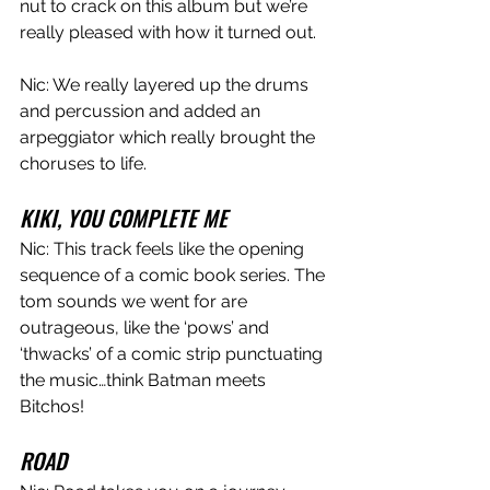
nut to crack on this album but we’re 
really pleased with how it turned out. 
Nic: We really layered up the drums 
and percussion and added an 
arpeggiator which really brought the 
choruses to life.  
KIKI, YOU COMPLETE ME
Nic: This track feels like the opening 
sequence of a comic book series. The 
tom sounds we went for are 
outrageous, like the ‘pows’ and 
‘thwacks’ of a comic strip punctuating 
the music…think Batman meets 
Bitchos!
ROAD