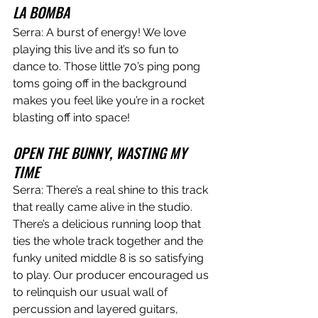
LA BOMBA
Serra: A burst of energy! We love 
playing this live and it’s so fun to 
dance to. Those little 70’s ping pong 
toms going off in the background 
makes you feel like you’re in a rocket 
blasting off into space!  
OPEN THE BUNNY, WASTING MY 
TIME
Serra: There’s a real shine to this track 
that really came alive in the studio. 
There’s a delicious running loop that 
ties the whole track together and the 
funky united middle 8 is so satisfying 
to play. Our producer encouraged us 
to relinquish our usual wall of 
percussion and layered guitars, 