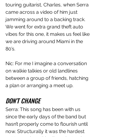
touring guitarist, Charles, when Serra 
came across a video of him just 
jamming around to a backing track. 
We went for extra grand theft auto 
vibes for this one, it makes us feel like 
we are driving around Miami in the 
80’s. 
Nic: For me I imagine a conversation 
on walkie talkies or old landlines 
between a group of friends, hatching 
a plan or arranging a meet up. 
DON'T CHANGE
Serra: This song has been with us 
since the early days of the band but 
hasn’t properly come to flourish until 
now. Structurally it was the hardest 