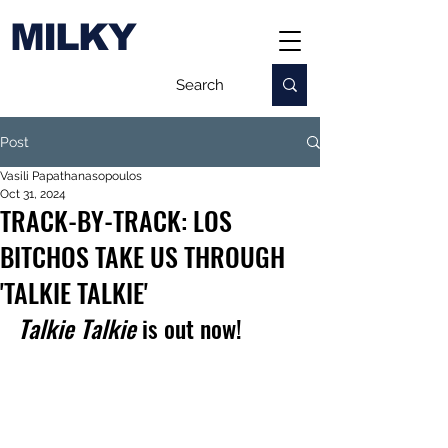
MILKY
Post
Vasili Papathanasopoulos
Oct 31, 2024
TRACK-BY-TRACK: LOS
BITCHOS TAKE US THROUGH
'TALKIE TALKIE'
Talkie Talkie
 is out now!