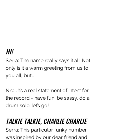
HI!
Serra: The name really says it all. Not 
only is it a warm greeting from us to 
you all, but…
Nic: …it’s a real statement of intent for 
the record - have fun, be sassy, do a 
drum solo..let’s go!
TALKIE TALKIE, CHARLIE CHARLIE
Serra: This particular funky number 
was inspired by our dear friend and 