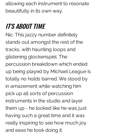
allowing each instrument to resonate 
beautifully in its own way.
IT'S ABOUT TIME
Nic: This jazzy number definitely 
stands out amongst the rest of the 
tracks, with haunting loops and 
glistening glockenspiel. The 
percussion breakdown which ended 
up being played by Michael League is 
totally no holds barred. We stood by 
in amazement while watching him 
pick up all sorts of percussion 
instruments in the studio and layer 
them up - he looked like he was just 
having such a great time and it was 
really inspiring to see how much joy 
and ease he took doing it.