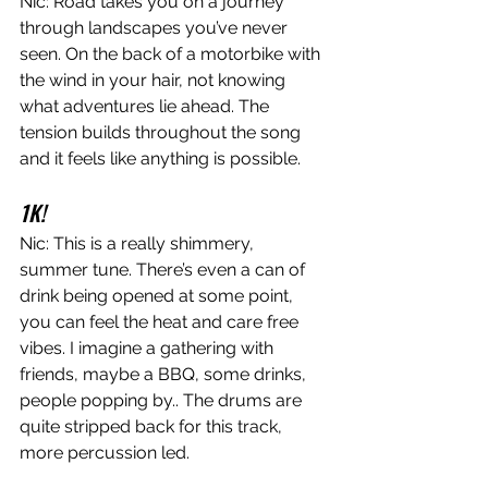
Nic: Road takes you on a journey 
through landscapes you’ve never 
seen. On the back of a motorbike with 
the wind in your hair, not knowing 
what adventures lie ahead. The 
tension builds throughout the song 
and it feels like anything is possible.
1K!
Nic: This is a really shimmery, 
summer tune. There’s even a can of 
drink being opened at some point, 
you can feel the heat and care free 
vibes. I imagine a gathering with 
friends, maybe a BBQ, some drinks, 
people popping by.. The drums are 
quite stripped back for this track, 
more percussion led.  