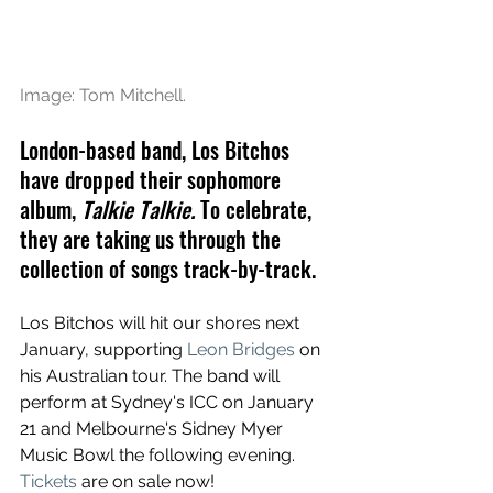
Image: Tom Mitchell.
London-based band, Los Bitchos 
have dropped their sophomore 
album, 
Talkie Talkie. 
To celebrate, 
they are 
taking us through the 
collection of songs track-by-track.
Los Bitchos will hit our shores next 
January, supporting 
Leon Bridges
 on 
his Australian tour. The band will 
perform at Sydney's ICC on January 
21 and Melbourne's Sidney Myer 
Music Bowl the following evening. 
Tickets
 are on sale now!