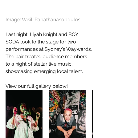
Image: Vasili Papathanasopoulos
Last night, Liyah Knight and BOY 
SODA took to the stage for two 
performances at Sydney's Waywards. 
The pair treated audience members 
to a night of stellar live music, 
showcasing emerging local talent.
View our full gallery below! 