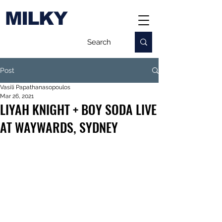
MILKY
Post
Vasili Papathanasopoulos
Mar 26, 2021
LIYAH KNIGHT + BOY SODA LIVE
AT WAYWARDS, SYDNEY