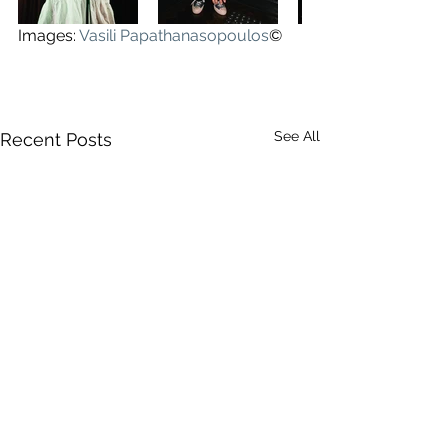
Images: 
Vasili Papathanasopoulos
©
See All
Recent Posts